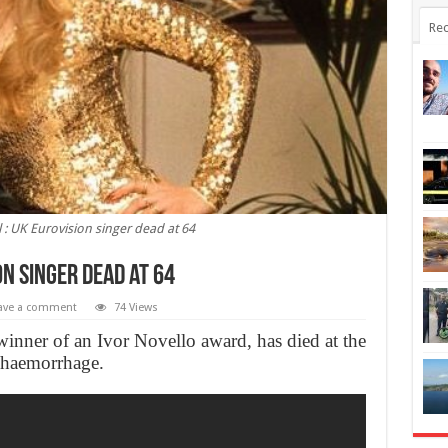
Rec
 : UK Eurovision singer dead at 64
on singer dead at 64
ave a comment
74 Views
winner of an Ivor Novello award, has died at the
n haemorrhage.