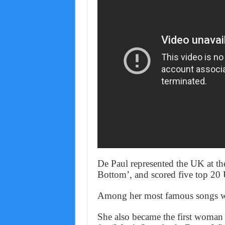
De Paul represented the UK at t
Bottom’, and scored five top 20 
Among her most famous songs we
She also became the first woman