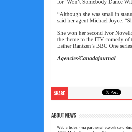
for ‘Won’t Somebody Dance Wit
“Although she was small in statur
said her agent Michael Joyce. “S
She won her second Ivor Novello
the theme to the ITV comedy of 
Esther Rantzen’s BBC One series
Agencies/Canadajournal
Share
About News
Web articles – via partners/network co-ordina