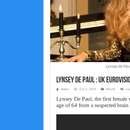
Lynsey de Paul
Lynsey de Paul : UK Eurovisi
News
Oct 2, 2014
World
Le
Lynsey De Paul, the first female 
age of 64 from a suspected brai