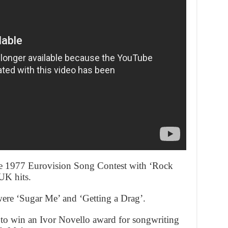
he 1977 Eurovision Song Contest with ‘Rock
UK hits.
re ‘Sugar Me’ and ‘Getting a Drag’.
 to win an Ivor Novello award for songwriting