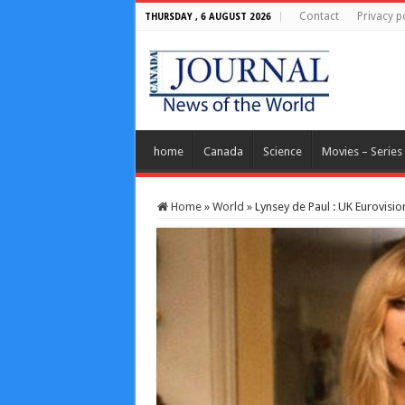
Contact
Privacy p
THURSDAY , 6 AUGUST 2026
home
Canada
Science
Movies – Series
Home
»
World
»
Lynsey de Paul : UK Eurovisio