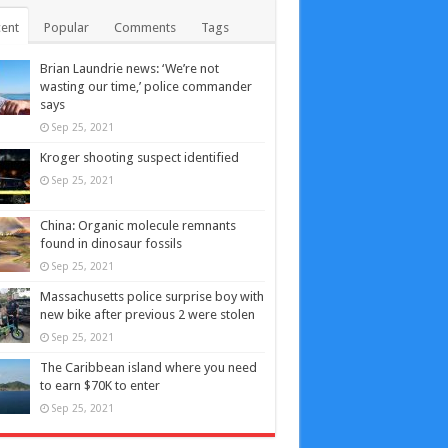
ent
Popular
Comments
Tags
Brian Laundrie news: ‘We’re not
wasting our time,’ police commander
says
Sep 25, 2021
Kroger shooting suspect identified
Sep 25, 2021
China: Organic molecule remnants
found in dinosaur fossils
Sep 25, 2021
Massachusetts police surprise boy with
new bike after previous 2 were stolen
Sep 25, 2021
The Caribbean island where you need
to earn $70K to enter
Sep 25, 2021