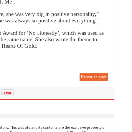
h Me’.
e, she was very big in positive personality,”
he was always so positive about everything.”
 Award for ‘No Honestly’, which was used as
the same name. She also wrote the theme to
 Hearts Of Gold.
Report an error
tors. This website and its contents are the exclusive property of