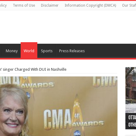
licy
Terms of Use
Disclaimer
Information Copyright (DMCA)
Our Staf
Money
World
Sports
Press Releases
’ singer Charged With DUI in Nashville
Otta
44 a
Poli
Moos
Just
Poli
Cape
Rema
Two 
B.C.
othe
pro
col
(Ph
indi
as 
aut
Ver
Onta
flig