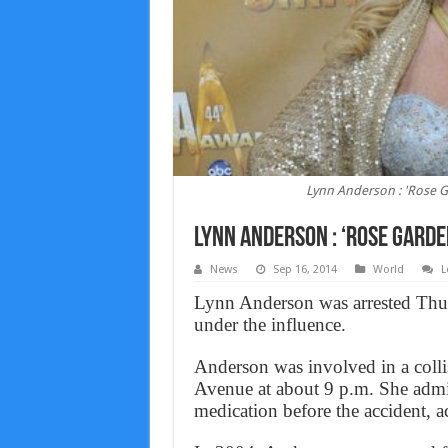
Lynn Anderson : 'Rose G
Lynn Anderson : ‘Rose Garde
News
Sep 16, 2014
World
L
Lynn Anderson was arrested Thurs
under the influence.
Anderson was involved in a colli
Avenue at about 9 p.m. She admit
medication before the accident, ac