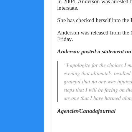
In 2004, Anderson was arrested fo
interstate.
She has checked herself into the B
Anderson was released from the 
Friday.
Anderson posted a statement on
“I apologize for the choices I
evening that ultimately resulted
grateful that no one was injure
steps that I will be facing on t
anyone that I have harmed along
Agencies/Canadajournal