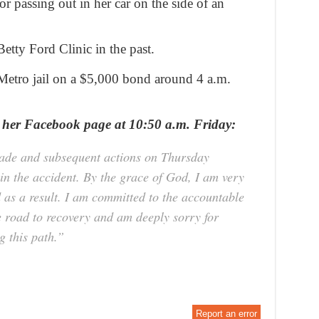
r passing out in her car on the side of an
etty Ford Clinic in the past.
Metro jail on a $5,000 bond around 4 a.m.
 her Facebook page at 10:50 a.m. Friday:
 made and subsequent actions on Thursday
 in the accident. By the grace of God, I am very
d as a result. I am committed to the accountable
he road to recovery and am deeply sorry for
 this path.”
Report an error