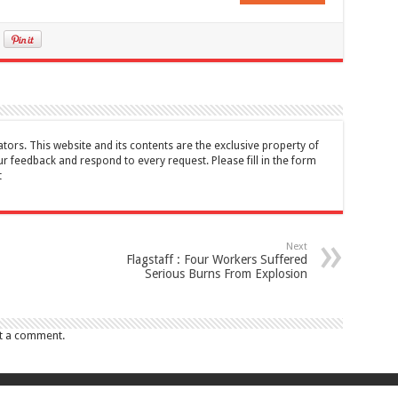
tors. This website and its contents are the exclusive property of
feedback and respond to every request. Please fill in the form
t
Next
Flagstaff : Four Workers Suffered
Serious Burns From Explosion
t a comment.