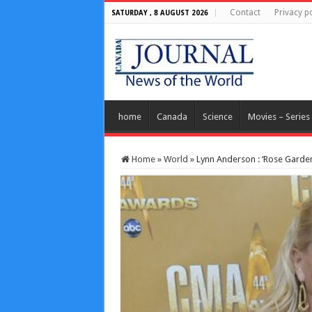
Contact
Privacy po
SATURDAY , 8 AUGUST 2026
home
Canada
Science
Movies – Series
Home
»
World
»
Lynn Anderson : ‘Rose Garden