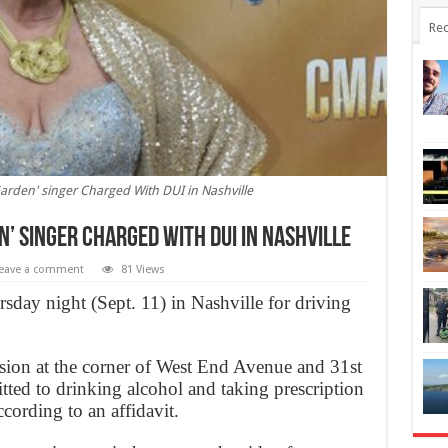
Rec
arden' singer Charged With DUI in Nashville
n’ singer Charged With DUI in Nashville
eave a comment
81 Views
day night (Sept. 11) in Nashville for driving
sion at the corner of West End Avenue and 31st
ted to drinking alcohol and taking prescription
cording to an affidavit.