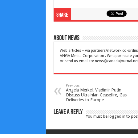
Share
About News
Web articles – via partners/network co-ordina
ANGA Media Corporation . We appreciate your 
or send us email to:
news@canadajournal.ne
Previous
Angela Merkel, Vladimir Putin
Discuss Ukrainian Ceasefire, Gas
Deliveries to Europe
Leave a Reply
You must be
logged in
to pos