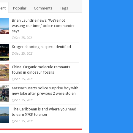
ent
Popular
Comments
Tags
Brian Laundrie news: ‘We’re not
wasting our time,’ police commander
says
Sep 25, 2021
Kroger shooting suspect identified
Sep 25, 2021
China: Organic molecule remnants
found in dinosaur fossils
Sep 25, 2021
Massachusetts police surprise boy with
new bike after previous 2 were stolen
Sep 25, 2021
The Caribbean island where you need
to earn $70K to enter
Sep 25, 2021