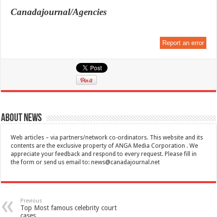
Canadajournal/Agencies
Report an error
About News
Web articles – via partners/network co-ordinators. This website and its
contents are the exclusive property of ANGA Media Corporation . We
appreciate your feedback and respond to every request. Please fill in
the form or send us email to:
news@canadajournal.net
Previous
Top Most famous celebrity court
cases