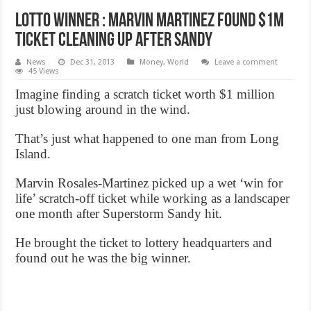
Lotto winner : Marvin martinez found $1M
ticket cleaning up after Sandy
News
Dec 31, 2013
Money
,
World
Leave a comment
45 Views
Imagine finding a scratch ticket worth $1 million
just blowing around in the wind.
That’s just what happened to one man from Long
Island.
Marvin Rosales-Martinez picked up a wet ‘win for
life’ scratch-off ticket while working as a landscaper
one month after Superstorm Sandy hit.
He brought the ticket to lottery headquarters and
found out he was the big winner.