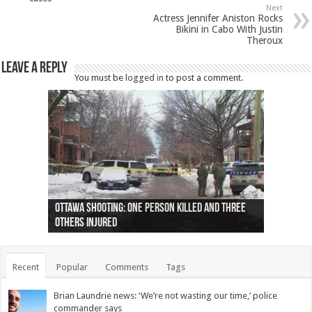
Next
Actress Jennifer Aniston Rocks
Bikini in Cabo With Justin
Theroux
Leave a Reply
You must be
logged in
to post a comment.
Ottawa shooting: One person killed and three
44 arrests made near Quebec City nationalist
Police: Man dead in Hamilton after trench
Moose on the loose near Buttonville airport
Justin Trudeau apologises for abuse of
Police: Body found in Oshawa harbour identified
Cape George man dies in boating accident,
Remains at Silver Creek farm those of missing
Two dead after police-involved shooting at
B.C. Family bitten by bed bugs on British Airways
others injured
protests
collapses on him
(Photo)
indigenous people
as missing woman
autopsy to be conducted
Vernon woman Traci Genereaux
Ontairo hospital
flight (Photo)
Recent
Popular
Comments
Tags
Brian Laundrie news: ‘We’re not wasting our time,’ police
commander says