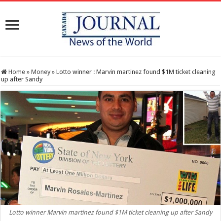
Home
»
Money
»
Lotto winner : Marvin martinez found $1M ticket cleaning
up after Sandy
Lotto winner Marvin martinez found $1M ticket cleaning up after Sandy