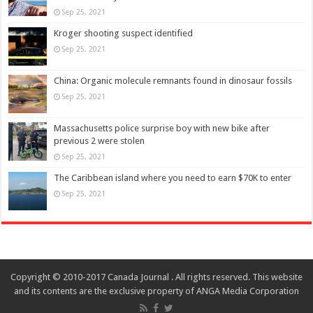
Sep 25, 2021
Kroger shooting suspect identified
Sep 25, 2021
China: Organic molecule remnants found in dinosaur fossils
Sep 25, 2021
Massachusetts police surprise boy with new bike after
previous 2 were stolen
Sep 25, 2021
The Caribbean island where you need to earn $70K to enter
Sep 25, 2021
Copyright © 2010-2017 Canada Journal . All rights reserved. This website
and its contents are the exclusive property of ANGA Media Corporation