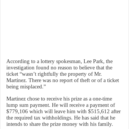
According to a lottery spokesman, Lee Park, the
investigation found no reason to believe that the
ticket “wasn’t rightfully the property of Mr.
Martinez. There was no report of theft or of a ticket
being misplaced.”
Martinez chose to receive his prize as a one-time
lump sum payment. He will receive a payment of
$779,106 which will leave him with $515,612 after
the required tax withholdings. He has said that he
intends to share the prize money with his family.