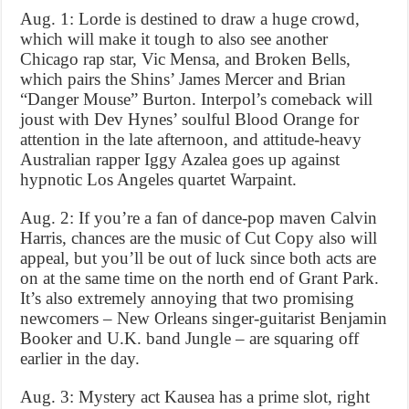
Aug. 1: Lorde is destined to draw a huge crowd,
which will make it tough to also see another
Chicago rap star, Vic Mensa, and Broken Bells,
which pairs the Shins’ James Mercer and Brian
“Danger Mouse” Burton. Interpol’s comeback will
joust with Dev Hynes’ soulful Blood Orange for
attention in the late afternoon, and attitude-heavy
Australian rapper Iggy Azalea goes up against
hypnotic Los Angeles quartet Warpaint.
Aug. 2: If you’re a fan of dance-pop maven Calvin
Harris, chances are the music of Cut Copy also will
appeal, but you’ll be out of luck since both acts are
on at the same time on the north end of Grant Park.
It’s also extremely annoying that two promising
newcomers – New Orleans singer-guitarist Benjamin
Booker and U.K. band Jungle – are squaring off
earlier in the day.
Aug. 3: Mystery act Kausea has a prime slot, right