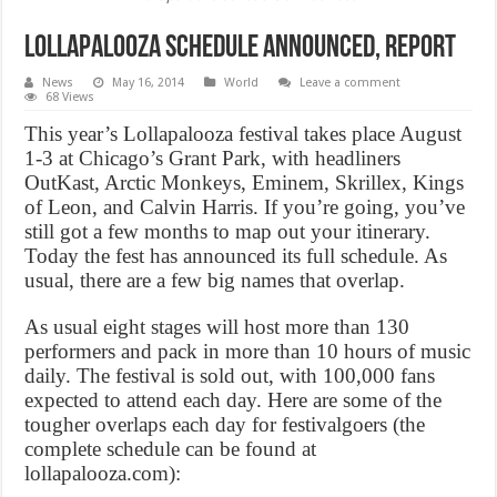
Lollapalooza schedule announced, Report
News
May 16, 2014
World
Leave a comment
68 Views
This year’s Lollapalooza festival takes place August
1-3 at Chicago’s Grant Park, with headliners
OutKast, Arctic Monkeys, Eminem, Skrillex, Kings
of Leon, and Calvin Harris. If you’re going, you’ve
still got a few months to map out your itinerary.
Today the fest has announced its full schedule. As
usual, there are a few big names that overlap.
As usual eight stages will host more than 130
performers and pack in more than 10 hours of music
daily. The festival is sold out, with 100,000 fans
expected to attend each day. Here are some of the
tougher overlaps each day for festivalgoers (the
complete schedule can be found at
lollapalooza.com):