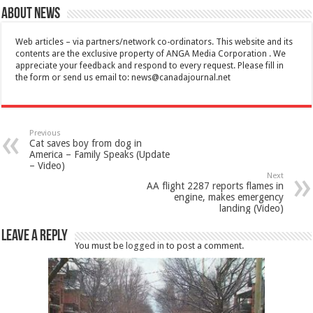
About News
Web articles – via partners/network co-ordinators. This website and its
contents are the exclusive property of ANGA Media Corporation . We
appreciate your feedback and respond to every request. Please fill in
the form or send us email to:
news@canadajournal.net
Previous
Cat saves boy from dog in
America – Family Speaks (Update
– Video)
Next
AA flight 2287 reports flames in
engine, makes emergency
landing (Video)
Leave a Reply
You must be
logged in
to post a comment.