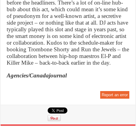
before the headliners. There’s a lot of on-line hub-
bub about this act, which could mean it’s some kind
of pseudonym for a well-known artist, a secretive
side project – or nothing like that at all. DJ acts have
typically played this slot and stage in years past, so
the smart money is on some kind of electronic artist
or collaboration. Kudos to the schedule-maker for
booking Trombone Shorty and Run the Jewels – the
collaboration between hip-hop maestros El-P and
Killer Mike – back-to-back earlier in the day.
Agencies/Canadajournal
Report an error