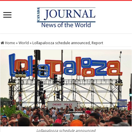
Home
»
World
»
Lollapalooza schedule announced, Report
Lollapalooza schedule announced