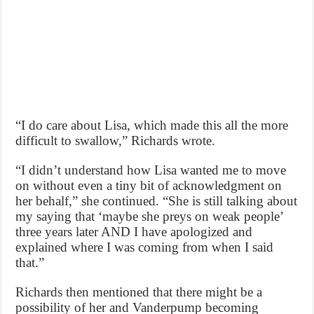
“I do care about Lisa, which made this all the more
difficult to swallow,” Richards wrote.
“I didn’t understand how Lisa wanted me to move
on without even a tiny bit of acknowledgment on
her behalf,” she continued. “She is still talking about
my saying that ‘maybe she preys on weak people’
three years later AND I have apologized and
explained where I was coming from when I said
that.”
Richards then mentioned that there might be a
possibility of her and Vanderpump becoming