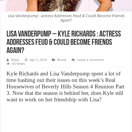
Lisa Vanderpump : actress Addresses Feud & Could Become Friends
Again?
Lisa Vanderpump – Kyle Richards : actress
Addresses Feud & Could Become Friends
Again?
News
Apr 5, 2014
World
Leave a comment
65 Views
Kyle Richards and Lisa Vanderpump spent a lot of
time hashing out their issues on this week’s Real
Housewives of Beverly Hills Season 4 Reunion Part
3. Now that the season is behind her, does Kyle still
want to work on her friendship with Lisa?