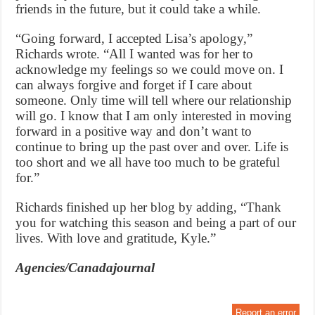
friends in the future, but it could take a while.
“Going forward, I accepted Lisa’s apology,”
Richards wrote. “All I wanted was for her to
acknowledge my feelings so we could move on. I
can always forgive and forget if I care about
someone. Only time will tell where our relationship
will go. I know that I am only interested in moving
forward in a positive way and don’t want to
continue to bring up the past over and over. Life is
too short and we all have too much to be grateful
for.”
Richards finished up her blog by adding, “Thank
you for watching this season and being a part of our
lives. With love and gratitude, Kyle.”
Agencies/Canadajournal
Report an error