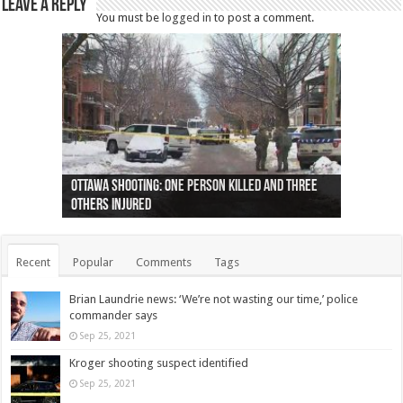
Leave a Reply
You must be
logged in
to post a comment.
Ottawa shooting: One person killed and three
44 arrests made near Quebec City nationalist
Police: Man dead in Hamilton after trench
Moose on the loose near Buttonville airport
Justin Trudeau apologises for abuse of
Police: Body found in Oshawa harbour identified
Cape George man dies in boating accident,
Remains at Silver Creek farm those of missing
Two dead after police-involved shooting at
B.C. Family bitten by bed bugs on British Airways
others injured
protests
collapses on him
(Photo)
indigenous people
as missing woman
autopsy to be conducted
Vernon woman Traci Genereaux
Ontairo hospital
flight (Photo)
Recent
Popular
Comments
Tags
Brian Laundrie news: ‘We’re not wasting our time,’ police
commander says
Sep 25, 2021
Kroger shooting suspect identified
Sep 25, 2021