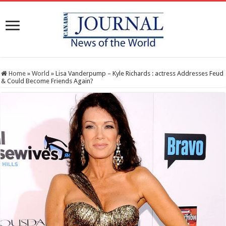
Home
»
World
»
Lisa Vanderpump – Kyle Richards : actress Addresses Feud
& Could Become Friends Again?