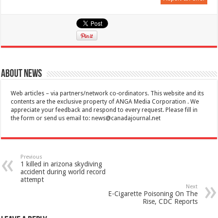
About News
Web articles – via partners/network co-ordinators. This website and its
contents are the exclusive property of ANGA Media Corporation . We
appreciate your feedback and respond to every request. Please fill in
the form or send us email to:
news@canadajournal.net
Previous
1 killed in arizona skydiving
accident during world record
attempt
Next
E-Cigarette Poisoning On The
Rise, CDC Reports