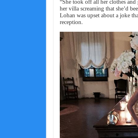
“She took off all her clothes an
her villa screaming that she’d b
Lohan was upset about a joke tha
reception.