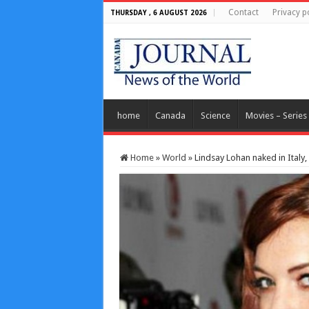
Contact
Privacy p
THURSDAY , 6 AUGUST 2026
home
Canada
Science
Movies – Series
Home
»
World
»
Lindsay Lohan naked in Ital