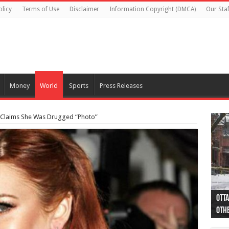
olicy
Terms of Use
Disclaimer
Information Copyright (DMCA)
Our Staf
Money
World
Sports
Press Releases
y, Claims She Was Drugged “Photo”
Otta
44 a
Poli
Moos
Just
Poli
Cape
Rema
Two 
B.C.
othe
pro
col
(Ph
indi
as 
aut
Ver
Onta
flig