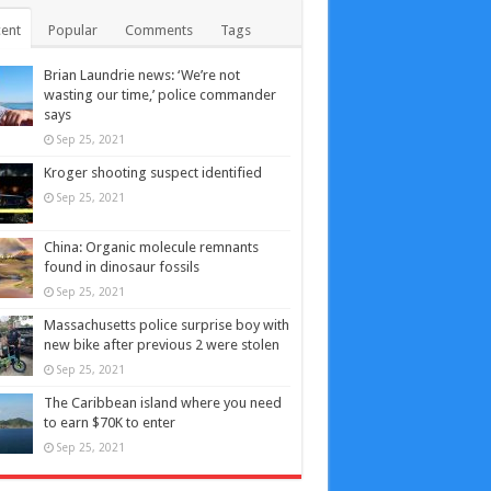
ent
Popular
Comments
Tags
Brian Laundrie news: ‘We’re not
wasting our time,’ police commander
says
Sep 25, 2021
Kroger shooting suspect identified
Sep 25, 2021
China: Organic molecule remnants
found in dinosaur fossils
Sep 25, 2021
Massachusetts police surprise boy with
new bike after previous 2 were stolen
Sep 25, 2021
The Caribbean island where you need
to earn $70K to enter
Sep 25, 2021