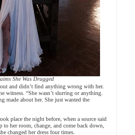
Claims She Was Drugged
ut and didn’t find anything wrong with her.
he witness. “She wasn’t slurring or anything.
ng made about her. She just wanted the
ook place the night before, when a source said
up to her room, change, and come back down,
 she changed her dress four times.