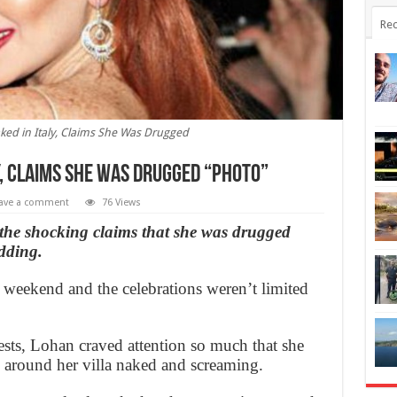
Rec
ked in Italy, Claims She Was Drugged
y, Claims She Was Drugged “Photo”
ave a comment
76 Views
e shocking claims that she was drugged
dding.
 weekend and the celebrations weren’t limited
sts, Lohan craved attention so much that she
 around her villa naked and screaming.