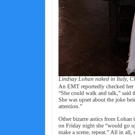
Lindsay Lohan naked in Italy, 
An EMT reportedly checked her o
“She could walk and talk,” said t
She was upset about the joke bei
attention.”
Other bizarre antics from Lohan t
on Friday night she “would go 
make a scene, repeat.” All in all,