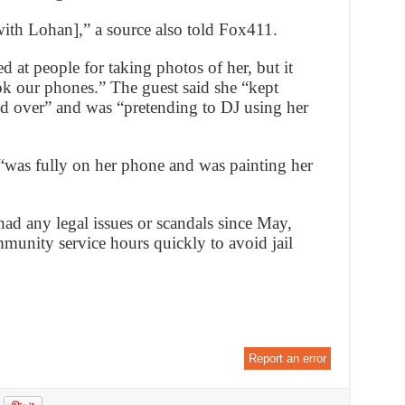
[with Lohan],” a source also told Fox411.
d at people for taking photos of her, but it
ok our phones.” The guest said she “kept
d over” and was “pretending to DJ using her
“was fully on her phone and was painting her
had any legal issues or scandals since May,
mmunity service hours quickly to avoid jail
Report an error