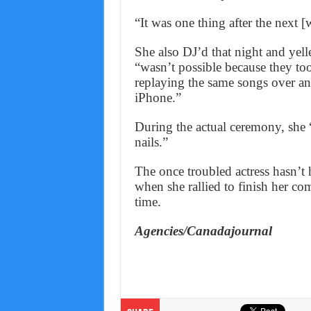
“It was one thing after the next 
She also DJ’d that night and yelle
“wasn’t possible because they to
replaying the same songs over an
iPhone.”
During the actual ceremony, she 
nails.”
The once troubled actress hasn’t 
when she rallied to finish her co
time.
Agencies/Canadajournal