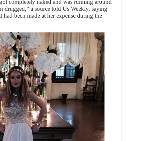
d got completely naked and was running around
een drugged,” a source told Us Weekly, saying
t had been made at her expense during the