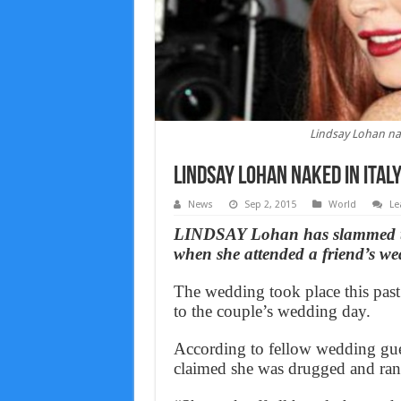
Lindsay Lohan na
Lindsay Lohan naked in Ital
News
Sep 2, 2015
World
Le
LINDSAY Lohan has slammed th
when she attended a friend’s we
The wedding took place this past
to the couple’s wedding day.
According to fellow wedding gue
claimed she was drugged and ran