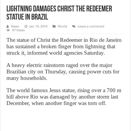
Lightning Damages Christ the Redeemer
Statue in Brazil
News
Jan 19, 2014
World
Leave a comment
47 Views
The statue of Christ the Redeemer in Rio de Janeiro
has sustained a broken finger from lightning that
struck it, informed world agencies Saturday.
A heavy electric rainstorm raged over the major
Brazilian city on Thursday, causing power cuts for
many households.
The world famous Jesus statue, rising over a 700 m
hill above Rio was damaged by another storm last
December, when another finger was torn off.