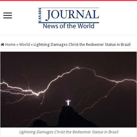
Home
»
World
»
Lightning Damages Christ the Redeemer Statue in Brazil
Lightning Damages Christ the Redeemer Statue in Brazil