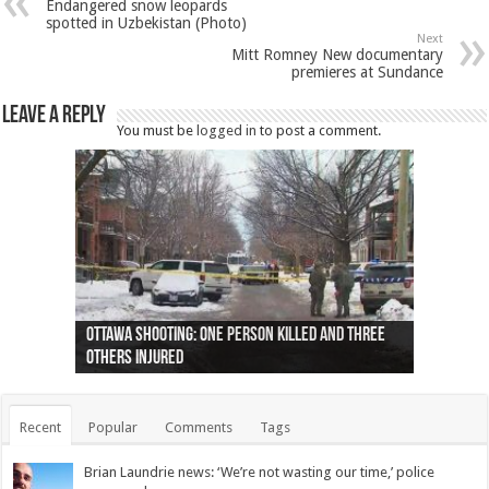
Endangered snow leopards
spotted in Uzbekistan (Photo)
Next
Mitt Romney New documentary
premieres at Sundance
Leave a Reply
You must be
logged in
to post a comment.
Ottawa shooting: One person killed and three
44 arrests made near Quebec City nationalist
Police: Man dead in Hamilton after trench
Moose on the loose near Buttonville airport
Justin Trudeau apologises for abuse of
Police: Body found in Oshawa harbour identified
Cape George man dies in boating accident,
Remains at Silver Creek farm those of missing
Two dead after police-involved shooting at
B.C. Family bitten by bed bugs on British Airways
others injured
protests
collapses on him
(Photo)
indigenous people
as missing woman
autopsy to be conducted
Vernon woman Traci Genereaux
Ontairo hospital
flight (Photo)
Recent
Popular
Comments
Tags
Brian Laundrie news: ‘We’re not wasting our time,’ police