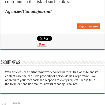
contribute to the risk of such strikes.
Agencies/Canadajournal
Report an error
About News
Web articles – via partners/network co-ordinators. This website and its
contents are the exclusive property of ANGA Media Corporation . We
appreciate your feedback and respond to every request. Please fill in
the form or send us email to:
news@canadajournal.net
Previous