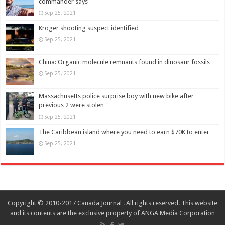
commander says
Sep 25, 2021
Kroger shooting suspect identified
Sep 25, 2021
China: Organic molecule remnants found in dinosaur fossils
Sep 25, 2021
Massachusetts police surprise boy with new bike after
previous 2 were stolen
Sep 25, 2021
The Caribbean island where you need to earn $70K to enter
Sep 25, 2021
Copyright © 2010-2017 Canada Journal . All rights reserved. This website
and its contents are the exclusive property of ANGA Media Corporation