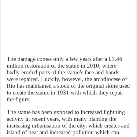
The damage comes only a few years after a £1.46
million restoration of the statue in 2010, where
badly eroded parts of the statue’s face and hands
were repaired. Luckily, however, the archdiocese of
Rio has maintained a stock of the original stone used
to create the statue in 1931 with which they repair
the figure.
The statue has been exposed to increased lightning
activity in recent years, with many blaming the
increasing urbanisation of the city, which creates and
island of heat and increased pollution which can