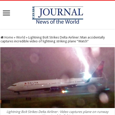
Home
»
World
»
Lightning Bolt Strikes Delta Airliner: Man accidentally
captures incredible video of lightning striking plane “Watch”
Lightning Bolt Strikes Delta Airliner : Video captures plane on runway