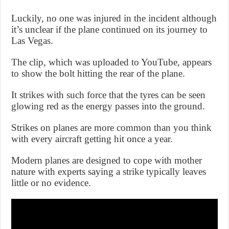
Luckily, no one was injured in the incident although
it’s unclear if the plane continued on its journey to
Las Vegas.
The clip, which was uploaded to YouTube, appears
to show the bolt hitting the rear of the plane.
It strikes with such force that the tyres can be seen
glowing red as the energy passes into the ground.
Strikes on planes are more common than you think
with every aircraft getting hit once a year.
Modern planes are designed to cope with mother
nature with experts saying a strike typically leaves
little or no evidence.