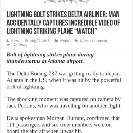
getting struck by lightning
Lightning Bolt Strikes Delta Airliner: Man
accidentally captures incredible video of
lightning striking plane “Watch”
News
Aug 22, 2015
World
Leave a comment
124 Views
Bolt of lightning strikes plane during
thunderstorms at Atlanta airport.
The Delta Boeing 737 was getting ready to depart
Atlanta in the US, when it was hit by the powerful
bolt of lightning.
The shocking moment was captured on camera by
Jack Perkins, who was travelling on another flight.
Delta spokesman Morgan Durrant, confirmed that
111 passengers and six crew members were on
board the aircraft when it was hit.