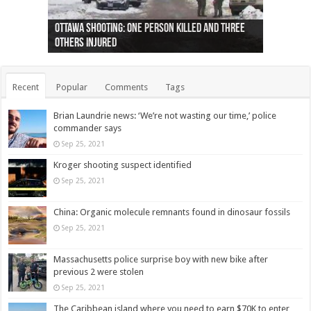
Ottawa shooting: One person killed and three
44 arrests made near Quebec City nationalist
Police: Man dead in Hamilton after trench
Moose on the loose near Buttonville airport
Justin Trudeau apologises for abuse of
Police: Body found in Oshawa harbour identified
Cape George man dies in boating accident,
Remains at Silver Creek farm those of missing
Two dead after police-involved shooting at
B.C. Family bitten by bed bugs on British Airways
others injured
protests
collapses on him
(Photo)
indigenous people
as missing woman
autopsy to be conducted
Vernon woman Traci Genereaux
Ontairo hospital
flight (Photo)
Recent
Popular
Comments
Tags
Brian Laundrie news: ‘We’re not wasting our time,’ police
commander says
Sep 25, 2021
Kroger shooting suspect identified
Sep 25, 2021
China: Organic molecule remnants found in dinosaur fossils
Sep 25, 2021
Massachusetts police surprise boy with new bike after
previous 2 were stolen
Sep 25, 2021
The Caribbean island where you need to earn $70K to enter