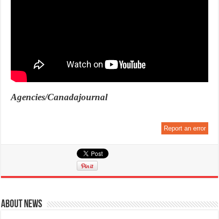
Agencies/Canadajournal
Report an error
About News