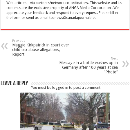
Web articles – via partners/network co-ordinators. This website and its
contents are the exclusive property of ANGA Media Corporation . We
appreciate your feedback and respond to every request. Please fill in
the form or send us email to:
news@canadajournal.net
Previous
Maggie Kirkpatrick in court over
child sex abuse allegations,
Report
Next
Message in a bottle washes up in
Germany after 100 years at sea
“Photo”
Leave a Reply
You must be
logged in
to post a comment.