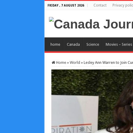
Contact
Privacy poli
FRIDAY , 7 AUGUST 2026
home
Canada
Science
Movies – Series
Home
»
World
»
Lesley Ann Warren to Join Cu