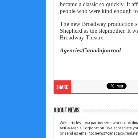
became a classic so quickly. It a
people who were kind enough to l
The new Broadway production sta
Shepherd as the stepmother. It wil
Broadway Theatre.
Agencies/Canadajournal
Share
About News
Web articles – via partners/network co-ordina
ANGA Media Corporation . We appreciate your 
or send us email to:
news@canadajournal.ne