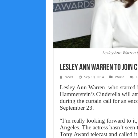
Lesley Ann Warren t
Lesley Ann Warren to Join 
News
Sep 18, 2014
World
L
Lesley Ann Warren, who starred i
Hammerstein’s Cinderella will at
during the curtain call for an e
September 23.
“I’m really looking forward to 
Angeles. The actress hasn’t seen
Tony Award telecast and called it