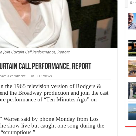
Rec
o Join Curtain Call Performance, Report
Curtain Call Performance, Report
eave a comment
118 Views
n the 1965 television version of Rodgers &
tend the Broadway production and join the cast
ncore performance of “Ten Minutes Ago” on
it,” Warren said by phone Monday from Los
 the show live but caught one song during the
 “scrumptious.”