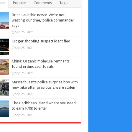
ent
Popular
Comments
Tags
Brian Laundrie news: ‘We’re not
wasting our time,’ police commander
says
Sep 25, 2021
Kroger shooting suspect identified
Sep 25, 2021
China: Organic molecule remnants
found in dinosaur fossils
Sep 25, 2021
Massachusetts police surprise boy with
new bike after previous 2 were stolen
Sep 25, 2021
The Caribbean island where you need
to earn $70K to enter
Sep 25, 2021