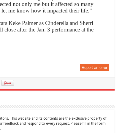
ffected not only me but it affected so many
et me know how it impacted their life.”
rs Keke Palmer as Cinderella and Sherri
l close after the Jan. 3 performance at the
Report an error
tors. This website and its contents are the exclusive property of
feedback and respond to every request. Please fill in the form
t