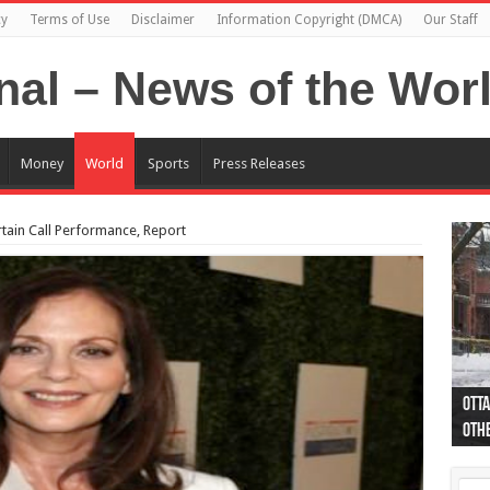
cy
Terms of Use
Disclaimer
Information Copyright (DMCA)
Our Staff
Money
World
Sports
Press Releases
rtain Call Performance, Report
Otta
44 a
Poli
Moos
Just
Poli
Cape
Rema
Two 
B.C.
othe
pro
col
(Ph
indi
as 
aut
Ver
Onta
flig