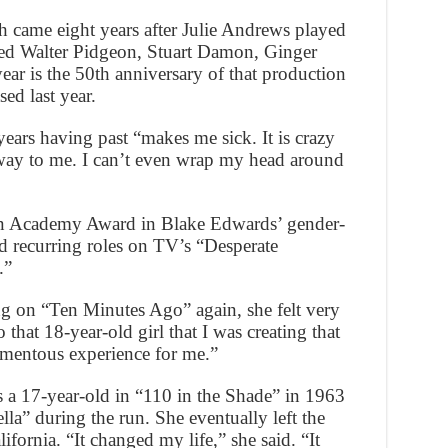
h came eight years after Julie Andrews played
rred Walter Pidgeon, Stuart Damon, Ginger
ar is the 50th anniversary of that production
ed last year.
years having past “makes me sick. It is crazy
t way to me. I can’t even wrap my head around
an Academy Award in Blake Edwards’ gender-
d recurring roles on TV’s “Desperate
.”
g on “Ten Minutes Ago” again, she felt very
that 18-year-old girl that I was creating that
momentous experience for me.”
a 17-year-old in “110 in the Shade” in 1963
la” during the run. She eventually left the
fornia. “It changed my life,” she said. “It