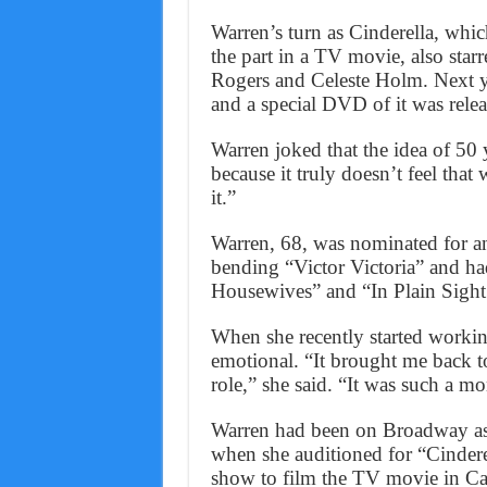
Warren’s turn as Cinderella, whic
the part in a TV movie, also sta
Rogers and Celeste Holm. Next ye
and a special DVD of it was releas
Warren joked that the idea of 50 
because it truly doesn’t feel tha
it.”
Warren, 68, was nominated for 
bending “Victor Victoria” and ha
Housewives” and “In Plain Sight
When she recently started workin
emotional. “It brought me back to 
role,” she said. “It was such a 
Warren had been on Broadway as 
when she auditioned for “Cinderel
show to film the TV movie in Cali