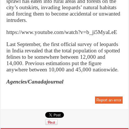
sprawl has eaten into rural areas and forests on the
city’s outskirts, invading leopards’ natural habitats
and forcing them to become accidental or unwanted
intruders.
https://www.youtube.com/watch?v=b_ji5MyaLeE
Last September, the first official survey of leopards
in India revealed that the total population of spotted
felines to be somewhere between 12,000 and
14,000. Previous estimations put the figure
anywhere between 10,000 and 45,000 nationwide.
Agencies/Canadajournal
Report an error