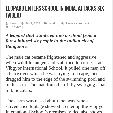
Leopard enters school in India, attacks six
(Video)
News
Feb 9, 2016
World
Leave a comment
147 Views
A leopard that wandered into a school from a
forest injured six people in the Indian city of
Bangalore.
The male cat became frightened and aggressive
when wildlife rangers and staff tried to corner it at
Vibgyor International School. It pulled one man off
a fence over which he was trying to escape, then
dragged him to the edge of the swimming pool and
bit his arm. The man forced it off by swinging a pair
of binoculars.
The alarm was raised about the beast when
surveillance footage showed it entering the Vibgyor
International School’s premises. Video also shows