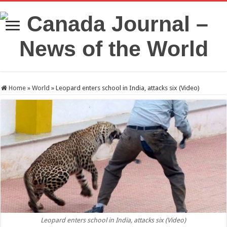
Home
»
World
»
Leopard enters school in India, attacks six (Video)
Leopard enters school in India, attacks six (Video)