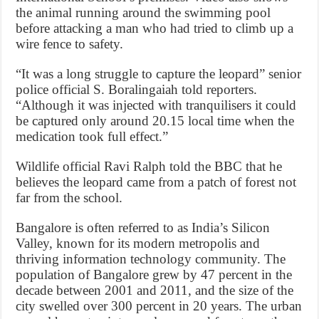
the animal running around the swimming pool
before attacking a man who had tried to climb up a
wire fence to safety.
“It was a long struggle to capture the leopard” senior
police official S. Boralingaiah told reporters.
“Although it was injected with tranquilisers it could
be captured only around 20.15 local time when the
medication took full effect.”
Wildlife official Ravi Ralph told the BBC that he
believes the leopard came from a patch of forest not
far from the school.
Bangalore is often referred to as India’s Silicon
Valley, known for its modern metropolis and
thriving information technology community. The
population of Bangalore grew by 47 percent in the
decade between 2001 and 2011, and the size of the
city swelled over 300 percent in 20 years. The urban