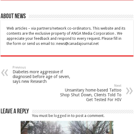
About News
Web articles – via partners/network co-ordinators. This website and its
contents are the exclusive property of ANGA Media Corporation . We
appreciate your feedback and respond to every request. Please fill in
the form or send us email to:
news@canadajournal.net
Previous
Diabetes more aggressive if
diagnosed before age of seven,
says new Research
Next
Unsanitary home-based Tattoo
Shop Shut Down, Clients Told To
Get Tested For HIV
Leave a Reply
You must be
logged in
to post a comment.