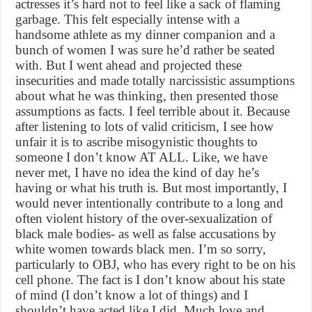
actresses it’s hard not to feel like a sack of flaming
garbage. This felt especially intense with a
handsome athlete as my dinner companion and a
bunch of women I was sure he’d rather be seated
with. But I went ahead and projected these
insecurities and made totally narcissistic assumptions
about what he was thinking, then presented those
assumptions as facts. I feel terrible about it. Because
after listening to lots of valid criticism, I see how
unfair it is to ascribe misogynistic thoughts to
someone I don’t know AT ALL. Like, we have
never met, I have no idea the kind of day he’s
having or what his truth is. But most importantly, I
would never intentionally contribute to a long and
often violent history of the over-sexualization of
black male bodies- as well as false accusations by
white women towards black men. I’m so sorry,
particularly to OBJ, who has every right to be on his
cell phone. The fact is I don’t know about his state
of mind (I don’t know a lot of things) and I
shouldn’t have acted like I did. Much love and