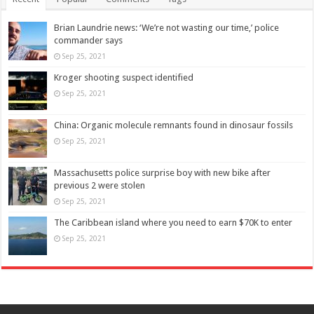
Brian Laundrie news: ‘We’re not wasting our time,’ police
commander says
Sep 25, 2021
Kroger shooting suspect identified
Sep 25, 2021
China: Organic molecule remnants found in dinosaur fossils
Sep 25, 2021
Massachusetts police surprise boy with new bike after
previous 2 were stolen
Sep 25, 2021
The Caribbean island where you need to earn $70K to enter
Sep 25, 2021