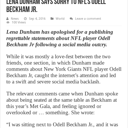
Lena Dunham Says Sorry To NFL’s Odell
Beckham Jr.
News
Sep 4, 2016
World
Leave a comment
100 Views
Lena Dunham has apologised for a publishing
regrettable statements about NFL player Odell
Beckham Jr following a social media outcry.
While it was mostly a love-fest between the two
friends, one section, in which Dunham made
comments about New York Giants NFL player Odell
Beckham Jr, caught the internet’s attention and led
to a swift and severe social media backlash.
The relevant comments came when Dunham spoke
about being seated at the same table as Beckham at
this year’s Met Gala, and feeling ignored or
overlooked or … something. She wrote:
“I was sitting next to Odell Beckham Jr., and it was