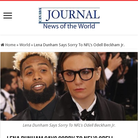
Home
»
World
»
Lena Dunham Says Sorry To NFL’s Odell Beckham Jr.
Lena Dunham Says Sorry To NFL's Odell Beckham Jr.