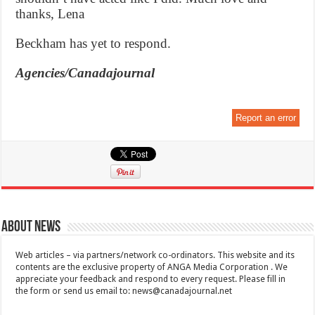
thanks, Lena
Beckham has yet to respond.
Agencies/Canadajournal
Report an error
About News
Web articles – via partners/network co-ordinators. This website and its
contents are the exclusive property of ANGA Media Corporation . We
appreciate your feedback and respond to every request. Please fill in
the form or send us email to:
news@canadajournal.net