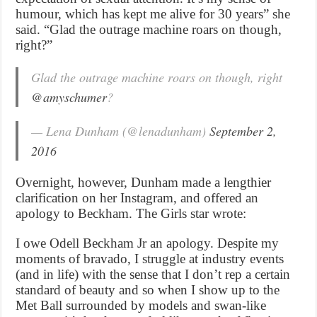
humour, which has kept me alive for 30 years” she
said. “Glad the outrage machine roars on though,
right?”
Glad the outrage machine roars on though, right
@amyschumer
?
— Lena Dunham (@lenadunham)
September 2,
2016
Overnight, however, Dunham made a lengthier
clarification on her Instagram, and offered an
apology to Beckham. The Girls star wrote:
I owe Odell Beckham Jr an apology. Despite my
moments of bravado, I struggle at industry events
(and in life) with the sense that I don’t rep a certain
standard of beauty and so when I show up to the
Met Ball surrounded by models and swan-like