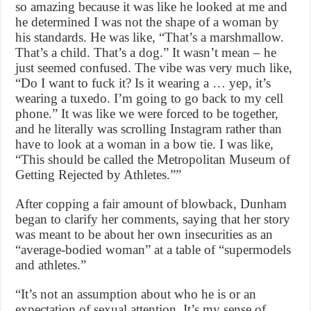
so amazing because it was like he looked at me and
he determined I was not the shape of a woman by
his standards. He was like, “That’s a marshmallow.
That’s a child. That’s a dog.” It wasn’t mean – he
just seemed confused. The vibe was very much like,
“Do I want to fuck it? Is it wearing a … yep, it’s
wearing a tuxedo. I’m going to go back to my cell
phone.” It was like we were forced to be together,
and he literally was scrolling Instagram rather than
have to look at a woman in a bow tie. I was like,
“This should be called the Metropolitan Museum of
Getting Rejected by Athletes.””
After copping a fair amount of blowback, Dunham
began to clarify her comments, saying that her story
was meant to be about her own insecurities as an
“average-bodied woman” at a table of “supermodels
and athletes.”
“It’s not an assumption about who he is or an
expectation of sexual attention. It’s my sense of