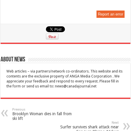
Report an error
About News
Web articles – via partners/network co-ordinators. This website and its
contents are the exclusive property of ANGA Media Corporation . We
appreciate your feedback and respond to every request. Please fill in
the form or send us email to:
news@canadajournal.net
Previous
Brooklyn Woman dies in fall from
ski lift
Next
Surfer survives shark attack near