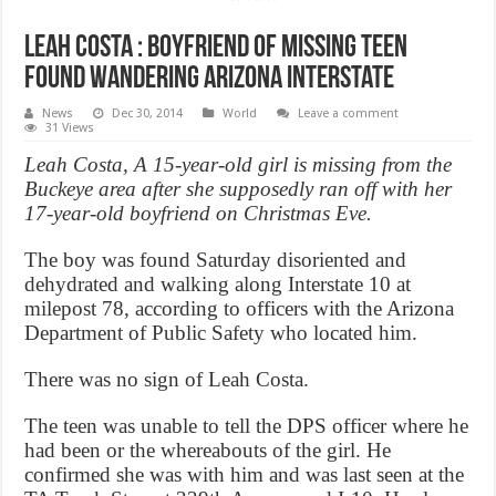
Leah Costa : Boyfriend of missing teen
found wandering Arizona interstate
News
Dec 30, 2014
World
Leave a comment
31 Views
Leah Costa, A 15-year-old girl is missing from the
Buckeye area after she supposedly ran off with her
17-year-old boyfriend on Christmas Eve.
The boy was found Saturday disoriented and
dehydrated and walking along Interstate 10 at
milepost 78, according to officers with the Arizona
Department of Public Safety who located him.
There was no sign of Leah Costa.
The teen was unable to tell the DPS officer where he
had been or the whereabouts of the girl. He
confirmed she was with him and was last seen at the