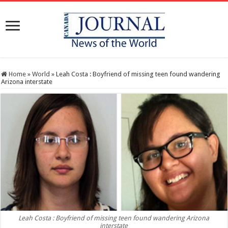
Home
»
World
»
Leah Costa : Boyfriend of missing teen found wandering
Arizona interstate
Leah Costa : Boyfriend of missing teen found wandering Arizona
interstate