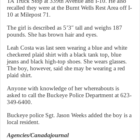
TA Truck Stop at 339th Avenue and I-10. He also
recalled they were at the Burnt Wells Rest Area off I-
10 at Milepost 71.
The girl is described as 5’3″ tall and weighs 187
pounds. She has brown hair and eyes.
Leah Costa was last seen wearing a blue and white
checkered plaid shirt with a black tank top, blue
jeans and black high-top shoes. She wears glasses.
The boy, however, said she may be wearing a red
plaid shirt.
Anyone with knowledge of her whereabouts is
asked to call the Buckeye Police Department at 623-
349-6400.
Buckeye police Sgt. Jason Weeks added the boy is a
local resident.
Agencies/Canadajournal