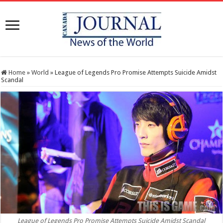
Home
»
World
»
League of Legends Pro Promise Attempts Suicide Amidst
Scandal
League of Legends Pro Promise Attempts Suicide Amidst Scandal