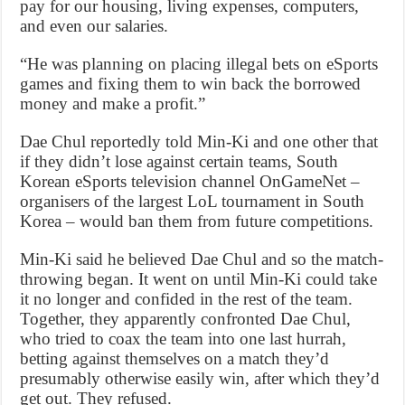
pay for our housing, living expenses, computers,
and even our salaries.
“He was planning on placing illegal bets on eSports
games and fixing them to win back the borrowed
money and make a profit.”
Dae Chul reportedly told Min-Ki and one other that
if they didn’t lose against certain teams, South
Korean eSports television channel OnGameNet –
organisers of the largest LoL tournament in South
Korea – would ban them from future competitions.
Min-Ki said he believed Dae Chul and so the match-
throwing began. It went on until Min-Ki could take
it no longer and confided in the rest of the team.
Together, they apparently confronted Dae Chul,
who tried to coax the team into one last hurrah,
betting against themselves on a match they’d
presumably otherwise easily win, after which they’d
get out. They refused.