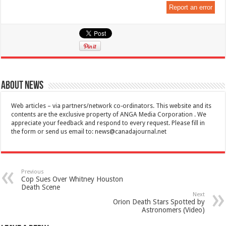
Report an error
About News
Web articles – via partners/network co-ordinators. This website and its
contents are the exclusive property of ANGA Media Corporation . We
appreciate your feedback and respond to every request. Please fill in
the form or send us email to:
news@canadajournal.net
Previous
Cop Sues Over Whitney Houston
Death Scene
Next
Orion Death Stars Spotted by
Astronomers (Video)