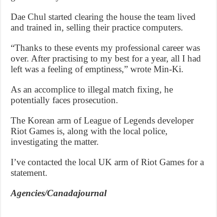
Dae Chul started clearing the house the team lived
and trained in, selling their practice computers.
“Thanks to these events my professional career was
over. After practising to my best for a year, all I had
left was a feeling of emptiness,” wrote Min-Ki.
As an accomplice to illegal match fixing, he
potentially faces prosecution.
The Korean arm of League of Legends developer
Riot Games is, along with the local police,
investigating the matter.
I’ve contacted the local UK arm of Riot Games for a
statement.
Agencies/Canadajournal