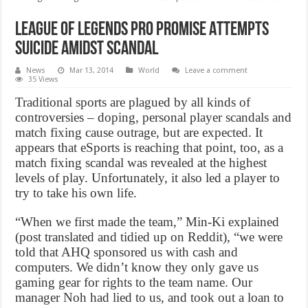
League of Legends Pro Promise Attempts
Suicide Amidst Scandal
News
Mar 13, 2014
World
Leave a comment
35 Views
Traditional sports are plagued by all kinds of
controversies – doping, personal player scandals and
match fixing cause outrage, but are expected. It
appears that eSports is reaching that point, too, as a
match fixing scandal was revealed at the highest
levels of play. Unfortunately, it also led a player to
try to take his own life.
“When we first made the team,” Min-Ki explained
(post translated and tidied up on Reddit), “we were
told that AHQ sponsored us with cash and
computers. We didn’t know they only gave us
gaming gear for rights to the team name. Our
manager Noh had lied to us, and took out a loan to