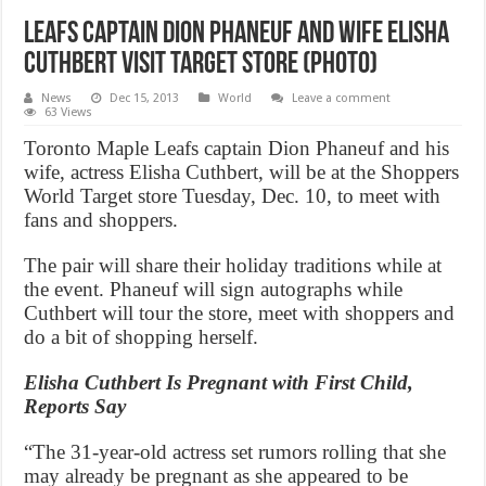
Leafs captain Dion Phaneuf and wife Elisha
Cuthbert visit Target store (PHOTO)
News
Dec 15, 2013
World
Leave a comment
63 Views
Toronto Maple Leafs captain Dion Phaneuf and his
wife, actress Elisha Cuthbert, will be at the Shoppers
World Target store Tuesday, Dec. 10, to meet with
fans and shoppers.
The pair will share their holiday traditions while at
the event. Phaneuf will sign autographs while
Cuthbert will tour the store, meet with shoppers and
do a bit of shopping herself.
Elisha Cuthbert Is Pregnant with First Child,
Reports Say
“The 31-year-old actress set rumors rolling that she
may already be pregnant as she appeared to be