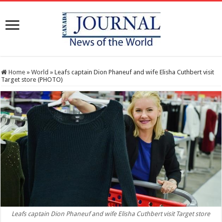
Home
»
World
»
Leafs captain Dion Phaneuf and wife Elisha Cuthbert visit
Target store (PHOTO)
Leafs captain Dion Phaneuf and wife Elisha Cuthbert visit Target store