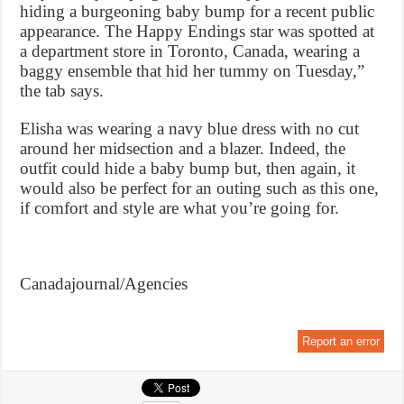
hiding a burgeoning baby bump for a recent public
appearance. The Happy Endings star was spotted at
a department store in Toronto, Canada, wearing a
baggy ensemble that hid her tummy on Tuesday,”
the tab says.
Elisha was wearing a navy blue dress with no cut
around her midsection and a blazer. Indeed, the
outfit could hide a baby bump but, then again, it
would also be perfect for an outing such as this one,
if comfort and style are what you’re going for.
Canadajournal/Agencies
Report an error