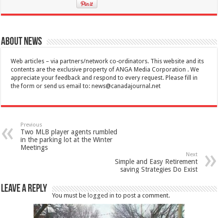
About News
Web articles – via partners/network co-ordinators. This website and its
contents are the exclusive property of ANGA Media Corporation . We
appreciate your feedback and respond to every request. Please fill in
the form or send us email to:
news@canadajournal.net
Previous
Two MLB player agents rumbled
in the parking lot at the Winter
Meetings
Next
Simple and Easy Retirement
saving Strategies Do Exist
Leave a Reply
You must be
logged in
to post a comment.