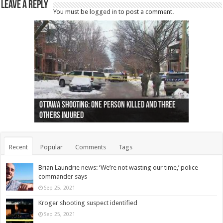
Leave a Reply
You must be
logged in
to post a comment.
Ottawa shooting: One person killed and three
44 arrests made near Quebec City nationalist
Police: Man dead in Hamilton after trench
Moose on the loose near Buttonville airport
Justin Trudeau apologises for abuse of
Police: Body found in Oshawa harbour identified
Cape George man dies in boating accident,
Remains at Silver Creek farm those of missing
Two dead after police-involved shooting at
B.C. Family bitten by bed bugs on British Airways
others injured
protests
collapses on him
(Photo)
indigenous people
as missing woman
autopsy to be conducted
Vernon woman Traci Genereaux
Ontairo hospital
flight (Photo)
Recent
Popular
Comments
Tags
Brian Laundrie news: ‘We’re not wasting our time,’ police
commander says
Sep 25, 2021
Kroger shooting suspect identified
Sep 25, 2021