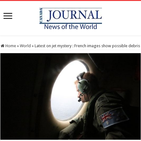
Home
»
World
»
Latest on jet mystery : French images show possible debris