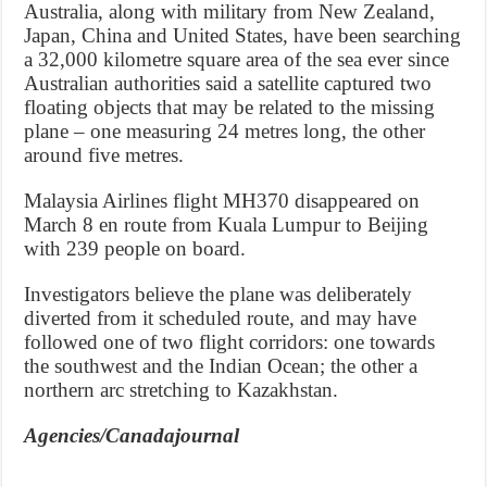
Australia, along with military from New Zealand,
Japan, China and United States, have been searching
a 32,000 kilometre square area of the sea ever since
Australian authorities said a satellite captured two
floating objects that may be related to the missing
plane – one measuring 24 metres long, the other
around five metres.
Malaysia Airlines flight MH370 disappeared on
March 8 en route from Kuala Lumpur to Beijing
with 239 people on board.
Investigators believe the plane was deliberately
diverted from it scheduled route, and may have
followed one of two flight corridors: one towards
the southwest and the Indian Ocean; the other a
northern arc stretching to Kazakhstan.
Agencies/Canadajournal