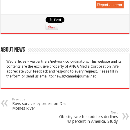
Report an error
About News
Web articles – via partners/network co-ordinators. This website and its
contents are the exclusive property of ANGA Media Corporation . We
appreciate your feedback and respond to every request. Please fill in
the form or send us email to:
news@canadajournal.net
Previous
Boys survive icy ordeal on Des
Moines River
Next
Obesity rate for toddlers declines
43 percent in America, Study