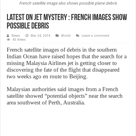
French satellite image also shows possible plane debris
Latest on jet mystery : French images show
possible debris
News
Mar 24, 2014
World
Leave a comment
43 Views
French satellite images of debris in the southern
Indian Ocean have raised hopes that the search for a
missing Malaysia Airlines jet is getting closer to
discovering the fate of the flight that disappeared
two weeks ago en route to Beijing.
Malaysian authorities said images from a French
satellite showed “potential objects” near the search
area southwest of Perth, Australia.