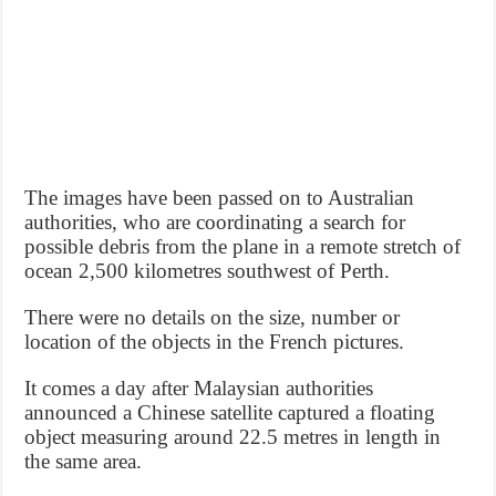
The images have been passed on to Australian
authorities, who are coordinating a search for
possible debris from the plane in a remote stretch of
ocean 2,500 kilometres southwest of Perth.
There were no details on the size, number or
location of the objects in the French pictures.
It comes a day after Malaysian authorities
announced a Chinese satellite captured a floating
object measuring around 22.5 metres in length in
the same area.