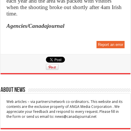
each year and the area was packed with visitors
when the shooting broke out shortly after 4am Irish
time.
Agencies/Canadajournal
Report an error
About News
Web articles – via partners/network co-ordinators. This website and its
contents are the exclusive property of ANGA Media Corporation . We
appreciate your feedback and respond to every request. Please fill in
the form or send us email to:
news@canadajournal.net