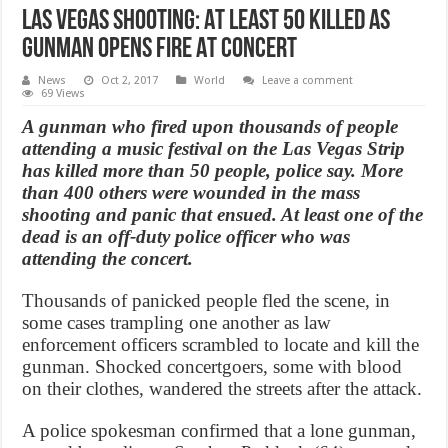
Las Vegas shooting: At Least 50 Killed As
Gunman Opens Fire At Concert
News
Oct 2, 2017
World
Leave a comment
69 Views
A gunman who fired upon thousands of people
attending a music festival on the Las Vegas Strip
has killed more than 50 people, police say. More
than 400 others were wounded in the mass
shooting and panic that ensued. At least one of the
dead is an off-duty police officer who was
attending the concert.
Thousands of panicked people fled the scene, in
some cases trampling one another as law
enforcement officers scrambled to locate and kill the
gunman. Shocked concertgoers, some with blood
on their clothes, wandered the streets after the attack.
A police spokesman confirmed that a lone gunman,