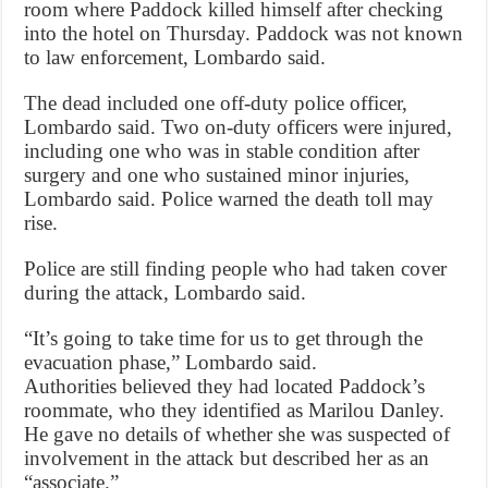
room where Paddock killed himself after checking
into the hotel on Thursday. Paddock was not known
to law enforcement, Lombardo said.
The dead included one off-duty police officer,
Lombardo said. Two on-duty officers were injured,
including one who was in stable condition after
surgery and one who sustained minor injuries,
Lombardo said. Police warned the death toll may
rise.
Police are still finding people who had taken cover
during the attack, Lombardo said.
“It’s going to take time for us to get through the
evacuation phase,” Lombardo said.
Authorities believed they had located Paddock’s
roommate, who they identified as Marilou Danley.
He gave no details of whether she was suspected of
involvement in the attack but described her as an
“associate.”