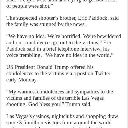
of people were shot.”
The suspected shooter’s brother, Eric Paddock, said
the family was stunned by the news.
“We have no idea. We’re horrified. We’re bewildered
and our condolences go out to the victims,” Eric
Paddock said in a brief telephone interview, his
voice trembling. “We have no idea in the world.”
US President Donald Trump offered his
condolences to the victims via a post on Twitter
early Monday.
“My warmest condolences and sympathies to the
victims and families of the terrible Las Vegas
shooting. God bless you!” Trump said.
Las Vegas’s casinos, nightclubs and shopping draw
some 3.5 million visitors from around the world