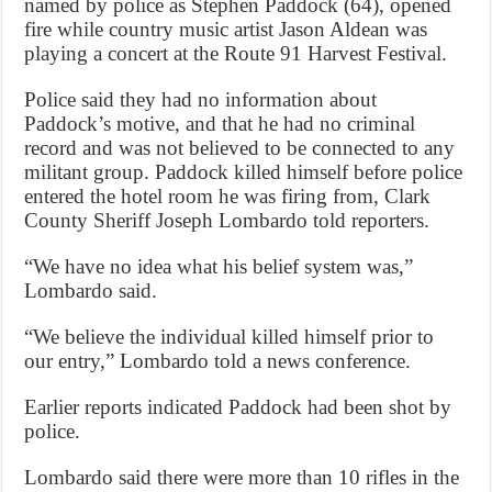
named by police as Stephen Paddock (64), opened
fire while country music artist Jason Aldean was
playing a concert at the Route 91 Harvest Festival.
Police said they had no information about
Paddock’s motive, and that he had no criminal
record and was not believed to be connected to any
militant group. Paddock killed himself before police
entered the hotel room he was firing from, Clark
County Sheriff Joseph Lombardo told reporters.
“We have no idea what his belief system was,”
Lombardo said.
“We believe the individual killed himself prior to
our entry,” Lombardo told a news conference.
Earlier reports indicated Paddock had been shot by
police.
Lombardo said there were more than 10 rifles in the