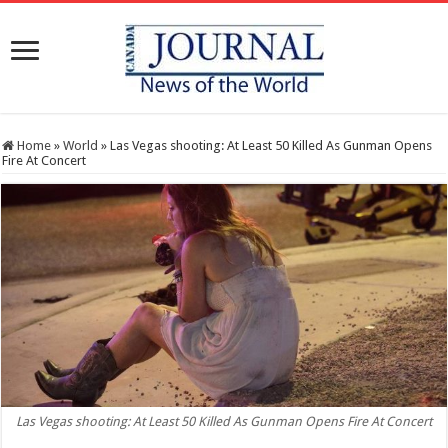
Home
»
World
»
Las Vegas shooting: At Least 50 Killed As Gunman Opens
Fire At Concert
Las Vegas shooting: At Least 50 Killed As Gunman Opens Fire At Concert