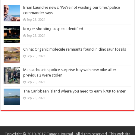
Brian Laundrie news: ‘We’re not wasting our time,’ police
commander says
Sep 25, 2021
Kroger shooting suspect identified
Sep 25, 2021
China: Organic molecule remnants found in dinosaur fossils
Sep 25, 2021
Massachusetts police surprise boy with new bike after
previous 2 were stolen
Sep 25, 2021
The Caribbean island where you need to earn $70K to enter
Sep 25, 2021
Copyright © 2010-2017 Canada Journal . All rights reserved. This website