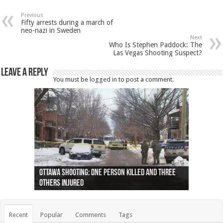
Previous
Fifty arrests during a march of
neo-nazi in Sweden
Next
Who Is Stephen Paddock: The
Las Vegas Shooting Suspect?
Leave a Reply
You must be
logged in
to post a comment.
Ottawa shooting: One person killed and three
44 arrests made near Quebec City nationalist
Police: Man dead in Hamilton after trench
Moose on the loose near Buttonville airport
Justin Trudeau apologises for abuse of
Police: Body found in Oshawa harbour identified
Cape George man dies in boating accident,
Remains at Silver Creek farm those of missing
Two dead after police-involved shooting at
B.C. Family bitten by bed bugs on British Airways
others injured
protests
collapses on him
(Photo)
indigenous people
as missing woman
autopsy to be conducted
Vernon woman Traci Genereaux
Ontairo hospital
flight (Photo)
Recent
Popular
Comments
Tags