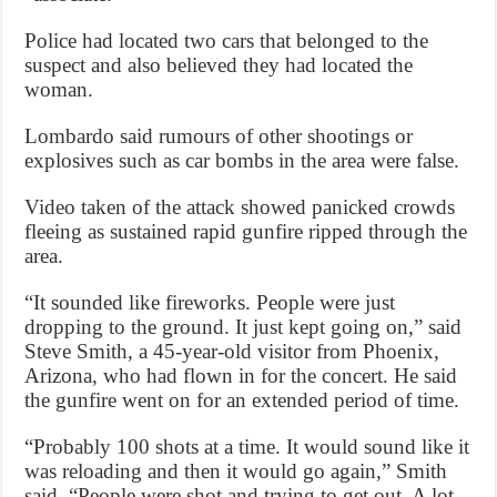
Police had located two cars that belonged to the
suspect and also believed they had located the
woman.
Lombardo said rumours of other shootings or
explosives such as car bombs in the area were false.
Video taken of the attack showed panicked crowds
fleeing as sustained rapid gunfire ripped through the
area.
“It sounded like fireworks. People were just
dropping to the ground. It just kept going on,” said
Steve Smith, a 45-year-old visitor from Phoenix,
Arizona, who had flown in for the concert. He said
the gunfire went on for an extended period of time.
“Probably 100 shots at a time. It would sound like it
was reloading and then it would go again,” Smith
said. “People were shot and trying to get out. A lot