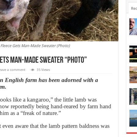
Rec
Fleece Gets Man-Made Sweater (Photo)
Gets Man-Made Sweater “Photo”
eave a comment
35 Views
an English farm has been adorned with a
rm.
ks like a kangaroo,” the little lamb was
now reportedly being hand-reared by farm hand
im as a “freak of nature.”
even aware that the lamb pattern baldness was