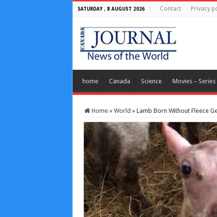
Contact
Privacy po
SATURDAY , 8 AUGUST 2026
home
Canada
Science
Movies – Series
Home
»
World
»
Lamb Born Without Fleece G