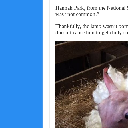
Hannah Park, from the National S
was “not common.”
Thankfully, the lamb wasn’t born 
doesn’t cause him to get chilly s