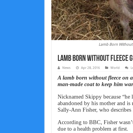
Lamb Born Without 
Lamb Born Without Fleece 
News
Apr 28, 2016
World
L
A lamb born without fleece on 
man-made coat to keep him wa
Nicknamed Skippy because “he loo
abandoned by his mother and is 
Sally-Ann Fisher, who describes h
According to BBC, Fisher wasn’t 
due to a health problem at first.