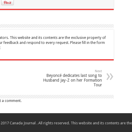
tors. This website and its contents are the exclusive property of
feedback and respond to every request. Please fill in the form
t
Next
Beyoncé dedicates last song to
Husband Jay-Z on her Formation
Tour
t a comment.
017 Canada Journal . All rights reserved. This website and its contents are 