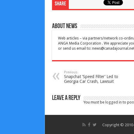
Share
About News
Web articles – via partners/network co-ordina
ANGA Media Corporation . We appreciate your 
or send us email to:
news@canadajournal.ne
Previous
Snapchat ‘Speed Filter’ Led to
Georgia Car Crash, Lawsuit
Leave a Reply
You must be
logged in
to pos
Copyright © 2010-2