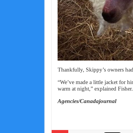
Thankfully, Skippy’s owners had a
“We’ve made a little jacket for h
warm at night,” explained Fisher.
Agencies/Canadajournal