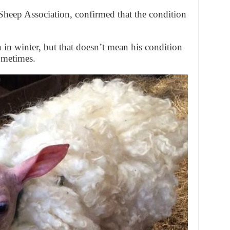
heep Association, confirmed that the condition
in winter, but that doesn’t mean his condition
ometimes.