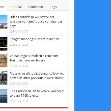
ent
Popular
Comments
Tags
Brian Laundrie news: ‘We’re not
wasting our time,’ police commander
says
Sep 25, 2021
Kroger shooting suspect identified
Sep 25, 2021
China: Organic molecule remnants
found in dinosaur fossils
Sep 25, 2021
Massachusetts police surprise boy with
new bike after previous 2 were stolen
Sep 25, 2021
The Caribbean island where you need
to earn $70K to enter
Sep 25, 2021