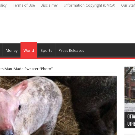
licy
Terms of Use
Disclaimer
Information Copyright (DMCA)
Our Staf
Money
World
Sports
Press Releases
ets Man-Made Sweater “Photo”
Otta
44 a
Poli
Moos
Just
Poli
Cape
Rema
Two 
B.C.
othe
pro
col
(Ph
indi
as 
aut
Ver
Onta
flig