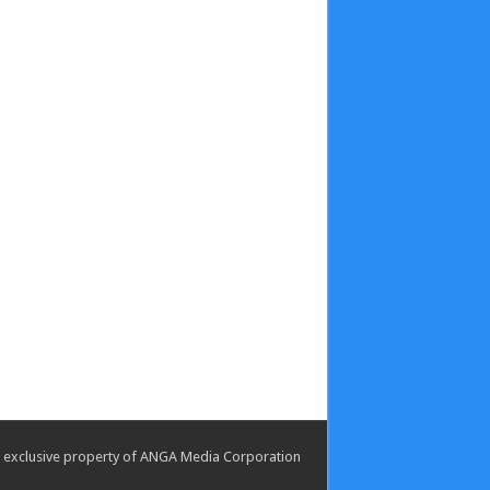
the exclusive property of ANGA Media Corporation