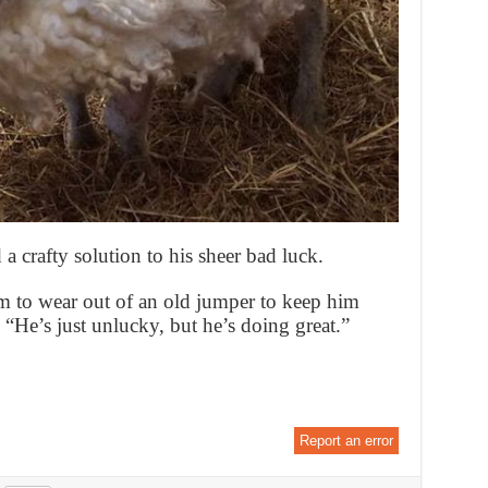
 crafty solution to his sheer bad luck.
im to wear out of an old jumper to keep him
 “He’s just unlucky, but he’s doing great.”
Report an error