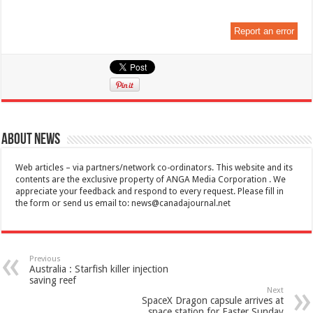
Report an error
About News
Web articles – via partners/network co-ordinators. This website and its
contents are the exclusive property of ANGA Media Corporation . We
appreciate your feedback and respond to every request. Please fill in
the form or send us email to:
news@canadajournal.net
Previous
Australia : Starfish killer injection
saving reef
Next
SpaceX Dragon capsule arrives at
space station for Easter Sunday