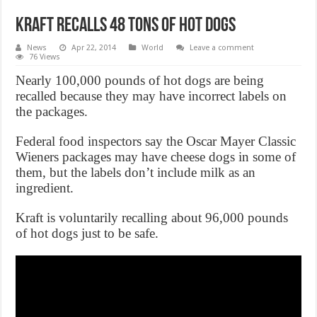
Kraft Recalls 48 Tons Of Hot Dogs
News
Apr 22, 2014
World
Leave a comment
76 Views
Nearly 100,000 pounds of hot dogs are being
recalled because they may have incorrect labels on
the packages.
Federal food inspectors say the Oscar Mayer Classic
Wieners packages may have cheese dogs in some of
them, but the labels don’t include milk as an
ingredient.
Kraft is voluntarily recalling about 96,000 pounds
of hot dogs just to be safe.