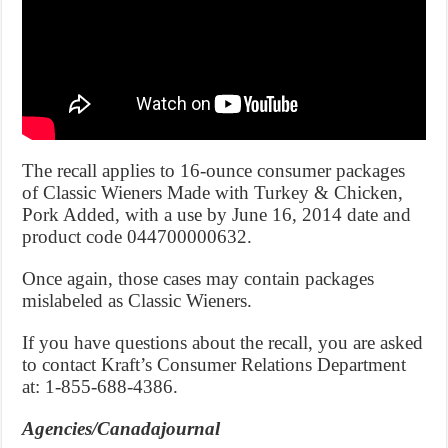
The recall applies to 16-ounce consumer packages
of Classic Wieners Made with Turkey & Chicken,
Pork Added, with a use by June 16, 2014 date and
product code 044700000632.
Once again, those cases may contain packages
mislabeled as Classic Wieners.
If you have questions about the recall, you are asked
to contact Kraft’s Consumer Relations Department
at: 1-855-688-4386.
Agencies/Canadajournal