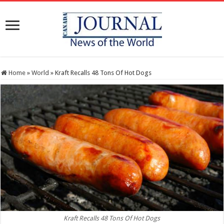
Home
»
World
»
Kraft Recalls 48 Tons Of Hot Dogs
Kraft Recalls 48 Tons Of Hot Dogs