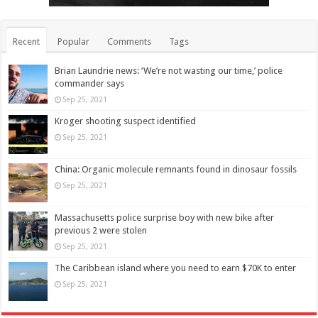
Recent
Popular
Comments
Tags
Brian Laundrie news: ‘We’re not wasting our time,’ police
commander says
Sep 25, 2021
Kroger shooting suspect identified
Sep 25, 2021
China: Organic molecule remnants found in dinosaur fossils
Sep 25, 2021
Massachusetts police surprise boy with new bike after
previous 2 were stolen
Sep 25, 2021
The Caribbean island where you need to earn $70K to enter
Sep 25, 2021