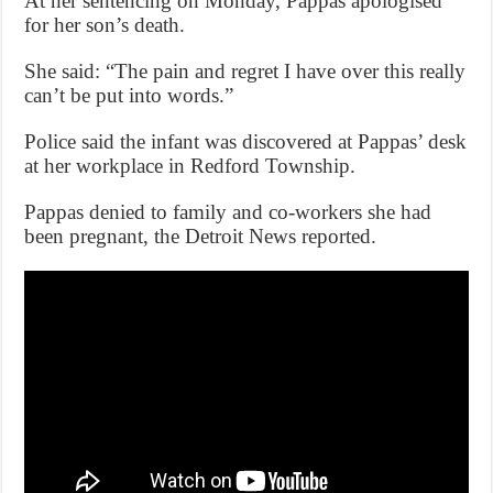
At her sentencing on Monday, Pappas apologised
for her son’s death.
She said: “The pain and regret I have over this really
can’t be put into words.”
Police said the infant was discovered at Pappas’ desk
at her workplace in Redford Township.
Pappas denied to family and co-workers she had
been pregnant, the Detroit News reported.