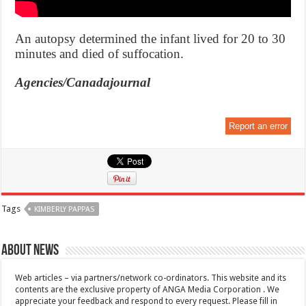
An autopsy determined the infant lived for 20 to 30
minutes and died of suffocation.
Agencies/Canadajournal
Report an error
Tags
KIMBERLY PAPPAS
About News
Web articles – via partners/network co-ordinators. This website and its
contents are the exclusive property of ANGA Media Corporation . We
appreciate your feedback and respond to every request. Please fill in