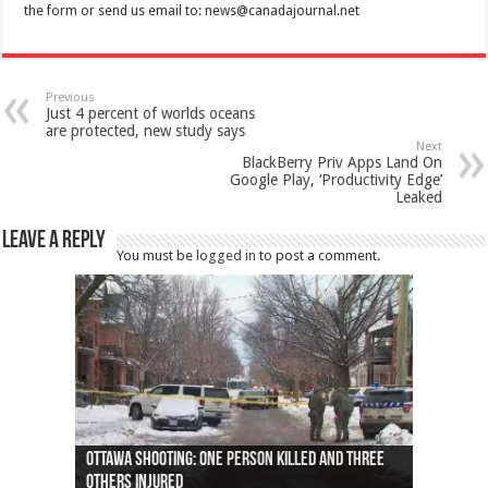
the form or send us email to:
news@canadajournal.net
Previous
Just 4 percent of worlds oceans
are protected, new study says
Next
BlackBerry Priv Apps Land On
Google Play, ‘Productivity Edge’
Leaked
Leave a Reply
You must be
logged in
to post a comment.
Ottawa shooting: One person killed and three
44 arrests made near Quebec City nationalist
Police: Man dead in Hamilton after trench
Moose on the loose near Buttonville airport
Justin Trudeau apologises for abuse of
Police: Body found in Oshawa harbour identified
Cape George man dies in boating accident,
Remains at Silver Creek farm those of missing
Two dead after police-involved shooting at
B.C. Family bitten by bed bugs on British Airways
others injured
protests
collapses on him
(Photo)
indigenous people
as missing woman
autopsy to be conducted
Vernon woman Traci Genereaux
Ontairo hospital
flight (Photo)