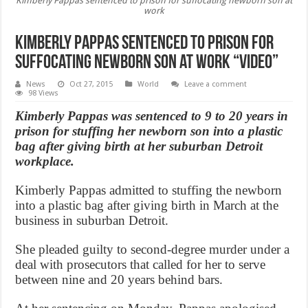
Kimberly Pappas sentenced to prison for suffocating newborn son at
work
Kimberly Pappas sentenced to prison for
suffocating newborn son at work “Video”
News
Oct 27, 2015
World
Leave a comment
98 Views
Kimberly Pappas was sentenced to 9 to 20 years in
prison for stuffing her newborn son into a plastic
bag after giving birth at her suburban Detroit
workplace.
Kimberly Pappas admitted to stuffing the newborn
into a plastic bag after giving birth in March at the
business in suburban Detroit.
She pleaded guilty to second-degree murder under a
deal with prosecutors that called for her to serve
between nine and 20 years behind bars.