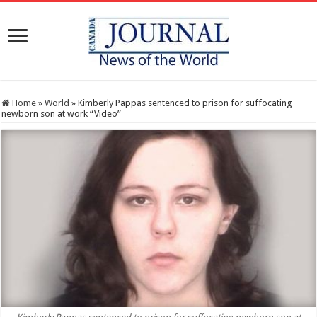
Home
»
World
»
Kimberly Pappas sentenced to prison for suffocating
newborn son at work “Video”