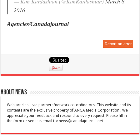
— Kim Kardashian (@KimKardashian)
March 8,
2016
Agencies/Canadajournal
Report an error
About News
Web articles – via partners/network co-ordinators. This website and its
contents are the exclusive property of ANGA Media Corporation . We
appreciate your feedback and respond to every request. Please fill in
the form or send us email to:
news@canadajournal.net