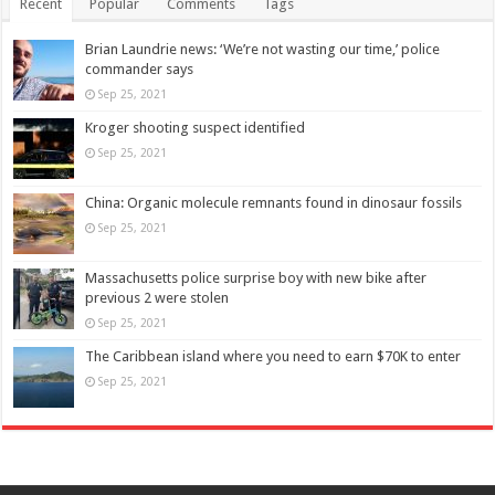
Recent
Popular
Comments
Tags
Brian Laundrie news: ‘We’re not wasting our time,’ police
commander says
Sep 25, 2021
Kroger shooting suspect identified
Sep 25, 2021
China: Organic molecule remnants found in dinosaur fossils
Sep 25, 2021
Massachusetts police surprise boy with new bike after
previous 2 were stolen
Sep 25, 2021
The Caribbean island where you need to earn $70K to enter
Sep 25, 2021