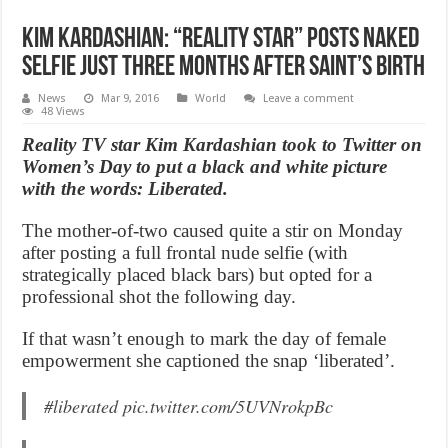
Kim Kardashian: “Reality Star” posts naked
selfie just three months after Saint’s birth
News
Mar 9, 2016
World
Leave a comment
48 Views
Reality TV star Kim Kardashian took to Twitter on
Women’s Day to put a black and white picture
with the words: Liberated.
The mother-of-two caused quite a stir on Monday
after posting a full frontal nude selfie (with
strategically placed black bars) but opted for a
professional shot the following day.
If that wasn’t enough to mark the day of female
empowerment she captioned the snap ‘liberated’.
#liberated
pic.twitter.com/5UVNrokpBc