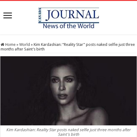
Home
»
World
»
Kim Kardashian: “Reality Star” posts naked selfie just three
months after Saint’s birth
Kim Kardashian: Reality Star posts naked selfie just three months after
Saint's birth