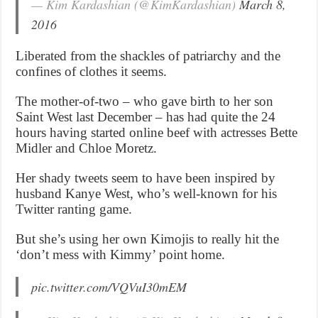
— Kim Kardashian (@KimKardashian)
March 8,
2016
Liberated from the shackles of patriarchy and the
confines of clothes it seems.
The mother-of-two – who gave birth to her son
Saint West last December – has had quite the 24
hours having started online beef with actresses Bette
Midler and Chloe Moretz.
Her shady tweets seem to have been inspired by
husband Kanye West, who’s well-known for his
Twitter ranting game.
But she’s using her own Kimojis to really hit the
‘don’t mess with Kimmy’ point home.
pic.twitter.com/VQVuI30mEM