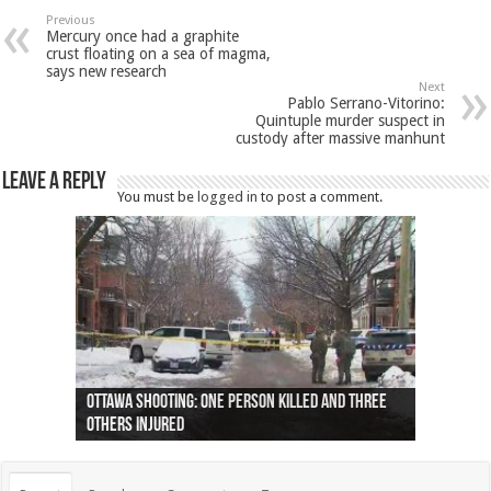
Previous
Mercury once had a graphite
crust floating on a sea of magma,
says new research
Next
Pablo Serrano-Vitorino:
Quintuple murder suspect in
custody after massive manhunt
Leave a Reply
You must be
logged in
to post a comment.
Ottawa shooting: One person killed and three
44 arrests made near Quebec City nationalist
Police: Man dead in Hamilton after trench
Moose on the loose near Buttonville airport
Justin Trudeau apologises for abuse of
Police: Body found in Oshawa harbour identified
Cape George man dies in boating accident,
Remains at Silver Creek farm those of missing
Two dead after police-involved shooting at
B.C. Family bitten by bed bugs on British Airways
others injured
protests
collapses on him
(Photo)
indigenous people
as missing woman
autopsy to be conducted
Vernon woman Traci Genereaux
Ontairo hospital
flight (Photo)