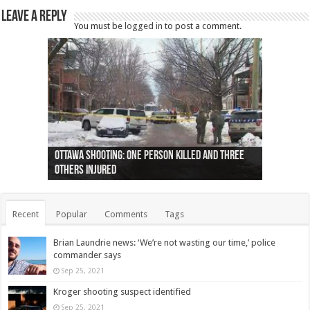
Leave a Reply
You must be
logged in
to post a comment.
Ottawa shooting: One person killed and three
44 arrests made near Quebec City nationalist
Police: Man dead in Hamilton after trench
Moose on the loose near Buttonville airport
Justin Trudeau apologises for abuse of
Police: Body found in Oshawa harbour identified
Cape George man dies in boating accident,
Remains at Silver Creek farm those of missing
Two dead after police-involved shooting at
B.C. Family bitten by bed bugs on British Airways
others injured
protests
collapses on him
(Photo)
indigenous people
as missing woman
autopsy to be conducted
Vernon woman Traci Genereaux
Ontairo hospital
flight (Photo)
Recent
Popular
Comments
Tags
Brian Laundrie news: ‘We’re not wasting our time,’ police
commander says
Sep 25, 2021
Kroger shooting suspect identified
Sep 25, 2021