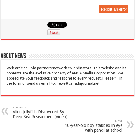
Report an error
About News
Web articles – via partners/network co-ordinators. This website and its
contents are the exclusive property of ANGA Media Corporation . We
appreciate your feedback and respond to every request. Please fill in
the form or send us email to:
news@canadajournal.net
Previous
Alien Jellyfish Discovered By
Deep Sea Researchers (Video)
Next
10-year-old boy stabbed in eye
with pencil at school