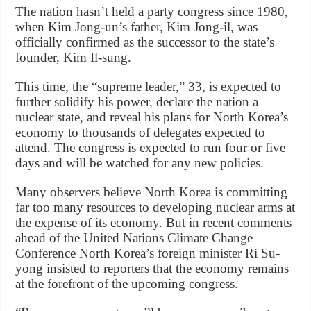
The nation hasn’t held a party congress since 1980,
when Kim Jong-un’s father, Kim Jong-il, was
officially confirmed as the successor to the state’s
founder, Kim Il-sung.
This time, the “supreme leader,” 33, is expected to
further solidify his power, declare the nation a
nuclear state, and reveal his plans for North Korea’s
economy to thousands of delegates expected to
attend. The congress is expected to run four or five
days and will be watched for any new policies.
Many observers believe North Korea is committing
far too many resources to developing nuclear arms at
the expense of its economy. But in recent comments
ahead of the United Nations Climate Change
Conference North Korea’s foreign minister Ri Su-
yong insisted to reporters that the economy remains
at the forefront of the upcoming congress.