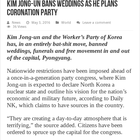
Kim Jong-un bans weddings as he plans
coronation party
News
May 3, 2016
World
Leave a comment
36 Views
Kim Jong-un and the Worker’s Party of Korea
has, in an entirely bat-shit move, banned
weddings, funerals and free movement in and out
of the capital, Pyongyang.
Nationwide restrictions have been imposed ahead of
a once-in-a-generation party congress, where Kim
Jong-un is expected to declare North Korea a
nuclear state and outline his vision for the nation’s
economic and military future, according to Daily
NK, which claims to have sources in the country.
“They are creating a day-to-day atmosphere that is
terrifying,” the source added. Citizens have been
ordered to spruce up the capital for the congress.