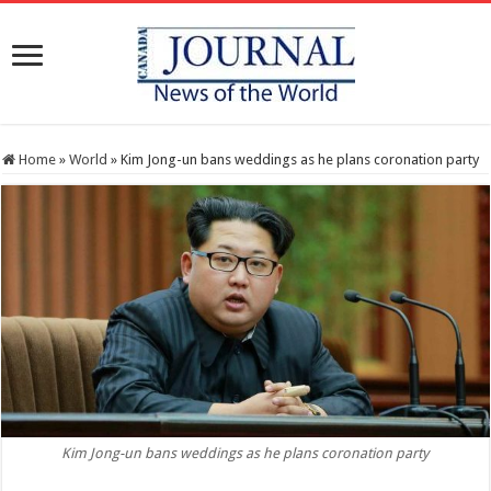
Home
»
World
»
Kim Jong-un bans weddings as he plans coronation party
Kim Jong-un bans weddings as he plans coronation party