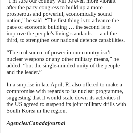
“I’m sure our country will be even more vibrant
after the party congress to build up a more
prosperous and powerful, economically sound
nation,” he said. “The first thing is to advance the
pace of economic building … the second is to
improve the people’s living standards … and the
third, to strengthen our national defence capabilities.
“The real source of power in our country isn’t
nuclear weapons or any other military means,” he
added, “but the single-minded unity of the people
and the leader.”
In a surprise in late April, Ri also offered to make a
compromise with regards to its nuclear programme,
suggesting that it would scale down its activities if
the US agreed to suspend its joint military drills with
South Korea in the region.
Agencies/Canadajournal