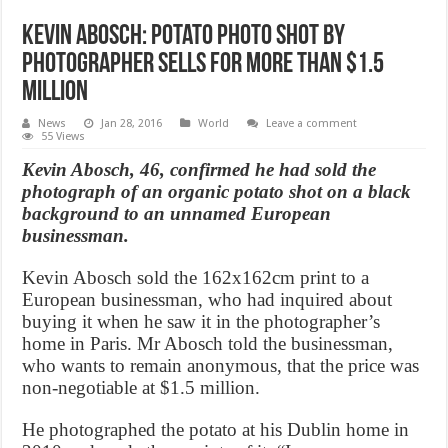
Kevin Abosch: Potato Photo Shot by
photographer Sells for More than $1.5
million
News
Jan 28, 2016
World
Leave a comment
55 Views
Kevin Abosch, 46, confirmed he had sold the
photograph of an organic potato shot on a black
background to an unnamed European
businessman.
Kevin Abosch sold the 162x162cm print to a
European businessman, who had inquired about
buying it when he saw it in the photographer’s
home in Paris. Mr Abosch told the businessman,
who wants to remain anonymous, that the price was
non-negotiable at $1.5 million.
He photographed the potato at his Dublin home in