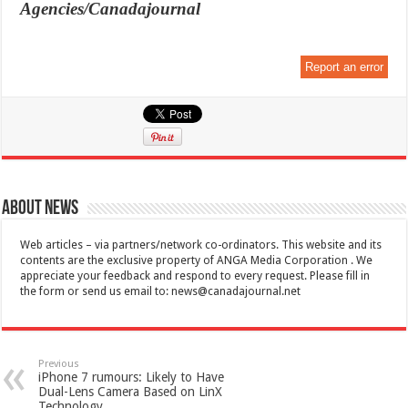
Agencies/Canadajournal
Report an error
About News
Web articles – via partners/network co-ordinators. This website and its
contents are the exclusive property of ANGA Media Corporation . We
appreciate your feedback and respond to every request. Please fill in
the form or send us email to:
news@canadajournal.net
Previous
iPhone 7 rumours: Likely to Have
Dual-Lens Camera Based on LinX
Technology