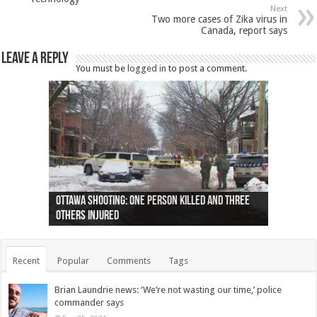
Next
Two more cases of Zika virus in
Canada, report says
Leave a Reply
You must be
logged in
to post a comment.
Ottawa shooting: One person killed and three
44 arrests made near Quebec City nationalist
Police: Man dead in Hamilton after trench
Moose on the loose near Buttonville airport
Justin Trudeau apologises for abuse of
Police: Body found in Oshawa harbour identified
Cape George man dies in boating accident,
Remains at Silver Creek farm those of missing
Two dead after police-involved shooting at
B.C. Family bitten by bed bugs on British Airways
others injured
protests
collapses on him
(Photo)
indigenous people
as missing woman
autopsy to be conducted
Vernon woman Traci Genereaux
Ontairo hospital
flight (Photo)
Recent
Popular
Comments
Tags
Brian Laundrie news: ‘We’re not wasting our time,’ police
commander says