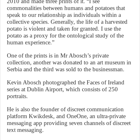
2010 and made three prints of it. “I see
commonalities between humans and potatoes that
speak to our relationship as individuals within a
collective species. Generally, the life of a harvested
potato is violent and taken for granted. I use the
potato as a proxy for the ontological study of the
human experience.”
One of the prints is in Mr Abosch’s private
collection, another was donated to an art museum in
Serbia and the third was sold to the businessman.
Kevin Abosch photographed the Faces of Ireland
series at Dublin Airport, which consists of 250
portraits.
He is also the founder of discreet communication
platform Kwikdesk, and OneOne, an ultra-private
messaging app providing seven channels of discreet
text messaging.