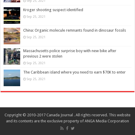
Sep 25, 2021
Kroger shooting suspect identified
Sep 25, 2021
China: Organic molecule remnants found in dinosaur fossils
Sep 25, 2021
Massachusetts police surprise boy with new bike after
previous 2 were stolen
Sep 25, 2021
The Caribbean island where you need to earn $70K to enter
Sep 25, 2021
Copyright © 2010-2017 Canada Journal . All rights reserved. This website
and its contents are the exclusive property of ANGA Media Corporation