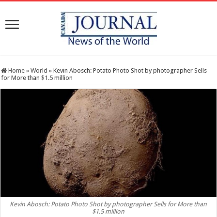
Home
»
World
»
Kevin Abosch: Potato Photo Shot by photographer Sells
for More than $1.5 million
Kevin Abosch: Potato Photo Shot by photographer Sells for More than
$1.5 million