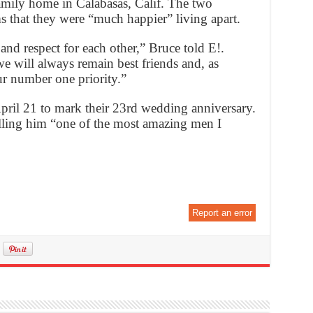
family home in Calabasas, Calif. The two
s that they were “much happier” living apart.
nd respect for each other,” Bruce told E!.
e will always remain best friends and, as
ur number one priority.”
pril 21 to mark their 23rd wedding anniversary.
alling him “one of the most amazing men I
Report an error