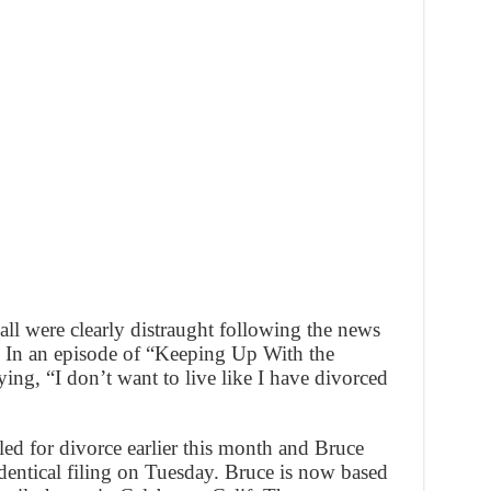
ll were clearly distraught following the news
g. In an episode of “Keeping Up With the
ng, “I don’t want to live like I have divorced
led for divorce earlier this month and Bruce
dentical filing on Tuesday. Bruce is now based