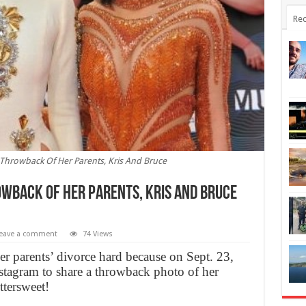
Rec
 Throwback Of Her Parents, Kris And Bruce
wback Of Her Parents, Kris And Bruce
eave a comment
74 Views
her parents’ divorce hard because on Sept. 23,
stagram to share a throwback photo of her
ttersweet!