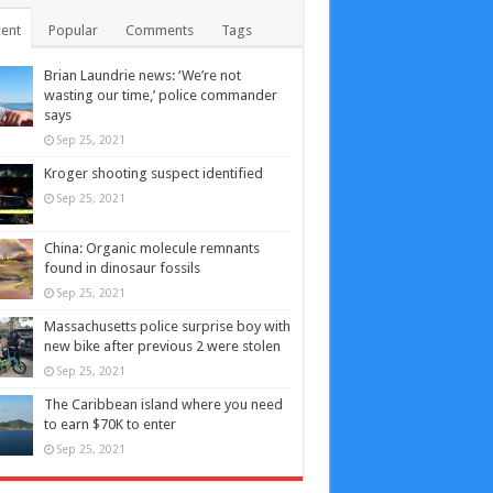
ent
Popular
Comments
Tags
Brian Laundrie news: ‘We’re not
wasting our time,’ police commander
says
Sep 25, 2021
Kroger shooting suspect identified
Sep 25, 2021
China: Organic molecule remnants
found in dinosaur fossils
Sep 25, 2021
Massachusetts police surprise boy with
new bike after previous 2 were stolen
Sep 25, 2021
The Caribbean island where you need
to earn $70K to enter
Sep 25, 2021