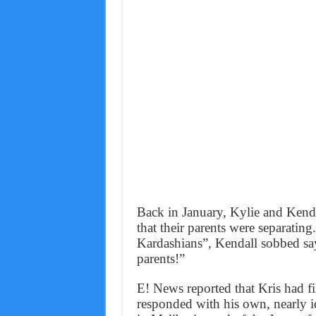
Back in January, Kylie and Kenda
that their parents were separatin
Kardashians”, Kendall sobbed sayi
parents!”
E! News reported that Kris had fi
responded with his own, nearly i