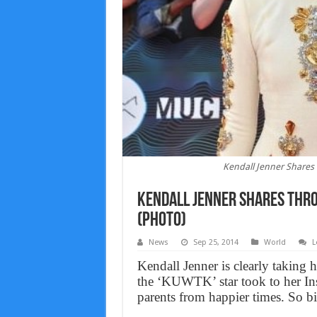
Kendall Jenner Shares
Kendall Jenner Shares Thro
(Photo)
News
Sep 25, 2014
World
L
Kendall Jenner is clearly taking 
the ‘KUWTK’ star took to her In
parents from happier times. So bi