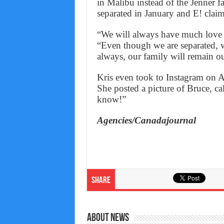
in Malibu instead of the Jenner 
separated in January and E! claim
“We will always have much love a
“Even though we are separated, w
always, our family will remain o
Kris even took to Instagram on A
She posted a picture of Bruce, c
know!”
Agencies/Canadajournal
Share
About News