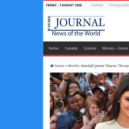
Contact
Privacy poli
FRIDAY , 7 AUGUST 2026
home
Canada
Science
Movies – Series
Home
»
World
»
Kendall Jenner Shares Throwb