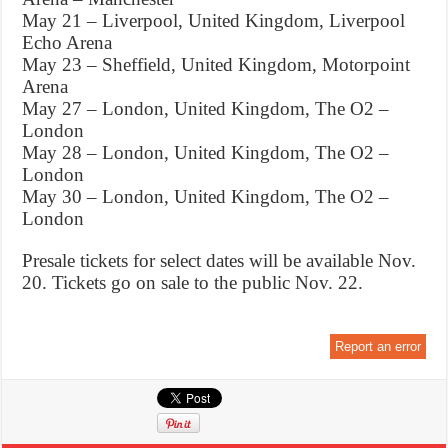
May 21 – Liverpool, United Kingdom, Liverpool
Echo Arena
May 23 – Sheffield, United Kingdom, Motorpoint
Arena
May 27 – London, United Kingdom, The O2 –
London
May 28 – London, United Kingdom, The O2 –
London
May 30 – London, United Kingdom, The O2 –
London
Presale tickets for select dates will be available Nov.
20. Tickets go on sale to the public Nov. 22.
Report an error