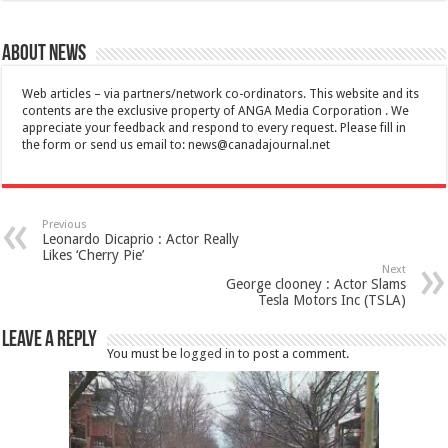
About News
Web articles – via partners/network co-ordinators. This website and its
contents are the exclusive property of ANGA Media Corporation . We
appreciate your feedback and respond to every request. Please fill in
the form or send us email to:
news@canadajournal.net
Previous
Leonardo Dicaprio : Actor Really
Likes ‘Cherry Pie’
Next
George clooney : Actor Slams
Tesla Motors Inc (TSLA)
Leave a Reply
You must be
logged in
to post a comment.