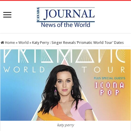
Home
»
World
»
Katy Perry : Singer Reveals ‘Prismatic World Tour’ Dates
katy perry