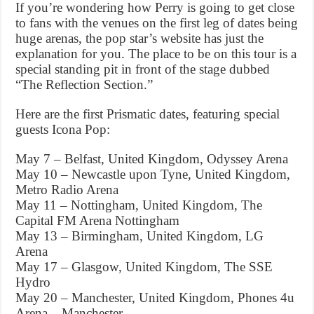
If you’re wondering how Perry is going to get close
to fans with the venues on the first leg of dates being
huge arenas, the pop star’s website has just the
explanation for you. The place to be on this tour is a
special standing pit in front of the stage dubbed
“The Reflection Section.”
Here are the first Prismatic dates, featuring special
guests Icona Pop:
May 7 – Belfast, United Kingdom, Odyssey Arena
May 10 – Newcastle upon Tyne, United Kingdom,
Metro Radio Arena
May 11 – Nottingham, United Kingdom, The
Capital FM Arena Nottingham
May 13 – Birmingham, United Kingdom, LG
Arena
May 17 – Glasgow, United Kingdom, The SSE
Hydro
May 20 – Manchester, United Kingdom, Phones 4u
Arena – Manchester