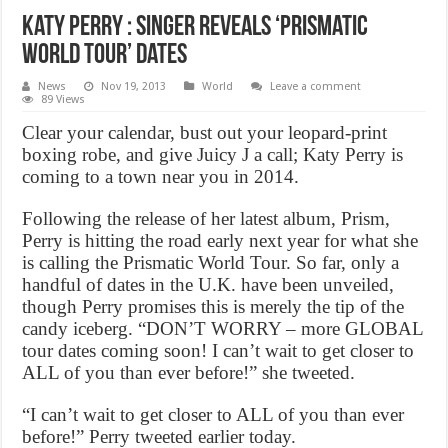
Katy Perry : Singer Reveals ‘Prismatic
World Tour’ Dates
News
Nov 19, 2013
World
Leave a comment
89 Views
Clear your calendar, bust out your leopard-print
boxing robe, and give Juicy J a call; Katy Perry is
coming to a town near you in 2014.
Following the release of her latest album, Prism,
Perry is hitting the road early next year for what she
is calling the Prismatic World Tour. So far, only a
handful of dates in the U.K. have been unveiled,
though Perry promises this is merely the tip of the
candy iceberg. “DON’T WORRY – more GLOBAL
tour dates coming soon! I can’t wait to get closer to
ALL of you than ever before!” she tweeted.
“I can’t wait to get closer to ALL of you than ever
before!” Perry tweeted earlier today.