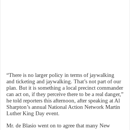
“There is no larger policy in terms of jaywalking
and ticketing and jaywalking. That’s not part of our
plan. But it is something a local precinct commander
can act on, if they perceive there to be a real danger,”
he told reporters this afternoon, after speaking at Al
Sharpton’s annual National Action Network Martin
Luther King Day event.
Mr. de Blasio went on to agree that many New