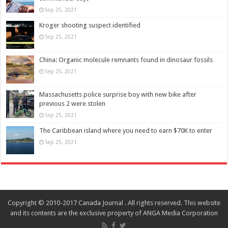
Sep 25, 2021
Kroger shooting suspect identified
Sep 25, 2021
China: Organic molecule remnants found in dinosaur fossils
Sep 25, 2021
Massachusetts police surprise boy with new bike after
previous 2 were stolen
Sep 25, 2021
The Caribbean island where you need to earn $70K to enter
Sep 25, 2021
Copyright © 2010-2017 Canada Journal . All rights reserved. This website
and its contents are the exclusive property of ANGA Media Corporation