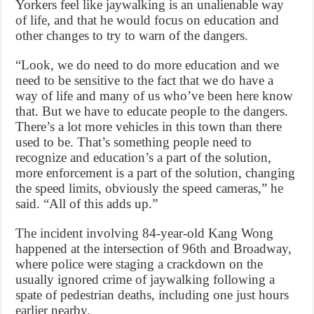
Yorkers feel like jaywalking is an unalienable way
of life, and that he would focus on education and
other changes to try to warn of the dangers.
“Look, we do need to do more education and we
need to be sensitive to the fact that we do have a
way of life and many of us who’ve been here know
that. But we have to educate people to the dangers.
There’s a lot more vehicles in this town than there
used to be. That’s something people need to
recognize and education’s a part of the solution,
more enforcement is a part of the solution, changing
the speed limits, obviously the speed cameras,” he
said. “All of this adds up.”
The incident involving 84-year-old Kang Wong
happened at the intersection of 96th and Broadway,
where police were staging a crackdown on the
usually ignored crime of jaywalking following a
spate of pedestrian deaths, including one just hours
earlier nearby.