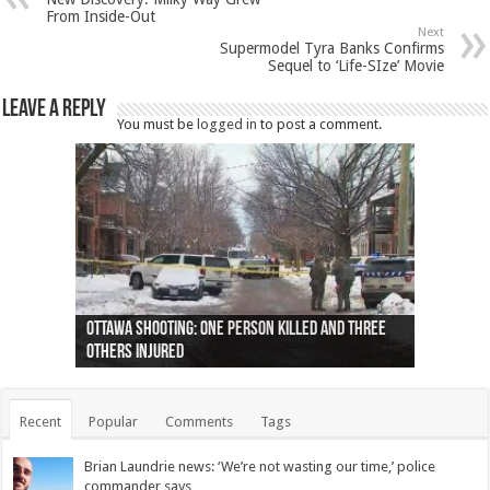
From Inside-Out
Next
Supermodel Tyra Banks Confirms
Sequel to ‘Life-SIze’ Movie
Leave a Reply
You must be
logged in
to post a comment.
Ottawa shooting: One person killed and three
44 arrests made near Quebec City nationalist
Police: Man dead in Hamilton after trench
Moose on the loose near Buttonville airport
Justin Trudeau apologises for abuse of
Police: Body found in Oshawa harbour identified
Cape George man dies in boating accident,
Remains at Silver Creek farm those of missing
Two dead after police-involved shooting at
B.C. Family bitten by bed bugs on British Airways
others injured
protests
collapses on him
(Photo)
indigenous people
as missing woman
autopsy to be conducted
Vernon woman Traci Genereaux
Ontairo hospital
flight (Photo)
Recent
Popular
Comments
Tags
Brian Laundrie news: ‘We’re not wasting our time,’ police
commander says