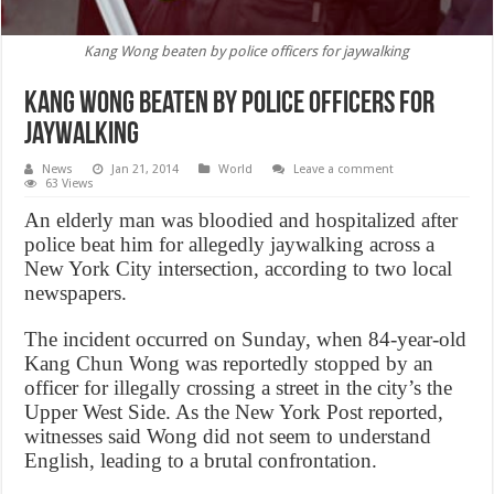
Kang Wong beaten by police officers for jaywalking
Kang Wong beaten by police officers for
jaywalking
News
Jan 21, 2014
World
Leave a comment
63 Views
An elderly man was bloodied and hospitalized after
police beat him for allegedly jaywalking across a
New York City intersection, according to two local
newspapers.
The incident occurred on Sunday, when 84-year-old
Kang Chun Wong was reportedly stopped by an
officer for illegally crossing a street in the city’s the
Upper West Side. As the New York Post reported,
witnesses said Wong did not seem to understand
English, leading to a brutal confrontation.