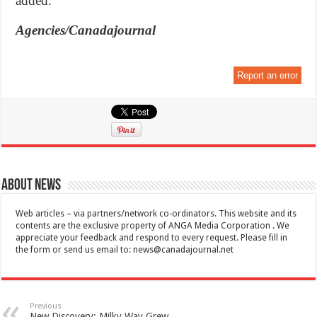
added.
Agencies/Canadajournal
Report an error
About News
Web articles – via partners/network co-ordinators. This website and its
contents are the exclusive property of ANGA Media Corporation . We
appreciate your feedback and respond to every request. Please fill in
the form or send us email to:
news@canadajournal.net
Previous
New Discovery: Milky Way Grew