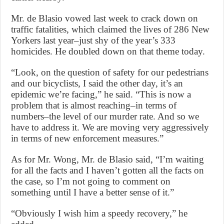
Mr. de Blasio vowed last week to crack down on
traffic fatalities, which claimed the lives of 286 New
Yorkers last year–just shy of the year’s 333
homicides. He doubled down on that theme today.
“Look, on the question of safety for our pedestrians
and our bicyclists, I said the other day, it’s an
epidemic we’re facing,” he said. “This is now a
problem that is almost reaching–in terms of
numbers–the level of our murder rate. And so we
have to address it. We are moving very aggressively
in terms of new enforcement measures.”
As for Mr. Wong, Mr. de Blasio said, “I’m waiting
for all the facts and I haven’t gotten all the facts on
the case, so I’m not going to comment on
something until I have a better sense of it.”
“Obviously I wish him a speedy recovery,” he