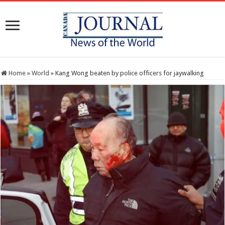
Home
»
World
»
Kang Wong beaten by police officers for jaywalking