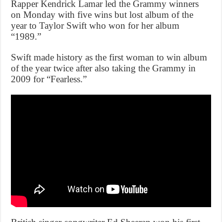
Rapper Kendrick Lamar led the Grammy winners
on Monday with five wins but lost album of the
year to Taylor Swift who won for her album
“1989.”
Swift made history as the first woman to win album
of the year twice after also taking the Grammy in
2009 for “Fearless.”