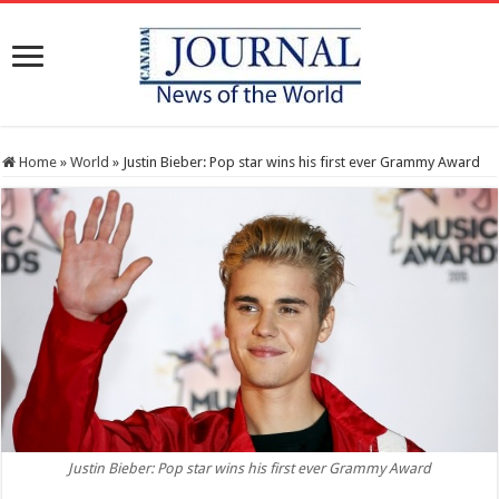
Home
»
World
»
Justin Bieber: Pop star wins his first ever Grammy Award
Justin Bieber: Pop star wins his first ever Grammy Award