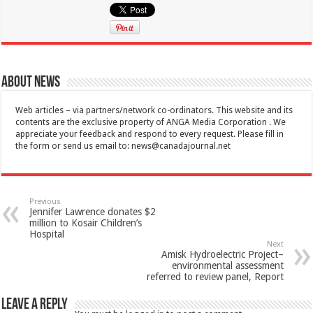
About News
Web articles – via partners/network co-ordinators. This website and its
contents are the exclusive property of ANGA Media Corporation . We
appreciate your feedback and respond to every request. Please fill in
the form or send us email to:
news@canadajournal.net
Previous
Jennifer Lawrence donates $2
million to Kosair Children’s
Hospital
Next
Amisk Hydroelectric Project–
environmental assessment
referred to review panel, Report
Leave a Reply