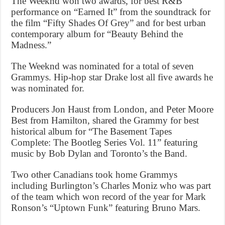
The Weeknd won two awards, for best R&B
performance on “Earned It” from the soundtrack for
the film “Fifty Shades Of Grey” and for best urban
contemporary album for “Beauty Behind the
Madness.”
The Weeknd was nominated for a total of seven
Grammys. Hip-hop star Drake lost all five awards he
was nominated for.
Producers Jon Haust from London, and Peter Moore
Best from Hamilton, shared the Grammy for best
historical album for “The Basement Tapes
Complete: The Bootleg Series Vol. 11” featuring
music by Bob Dylan and Toronto’s the Band.
Two other Canadians took home Grammys
including Burlington’s Charles Moniz who was part
of the team which won record of the year for Mark
Ronson’s “Uptown Funk” featuring Bruno Mars.