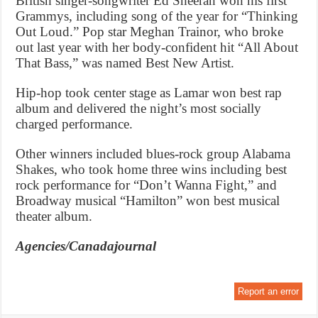
British singer-songwriter Ed Sheeran won his first
Grammys, including song of the year for “Thinking
Out Loud.” Pop star Meghan Trainor, who broke
out last year with her body-confident hit “All About
That Bass,” was named Best New Artist.
Hip-hop took center stage as Lamar won best rap
album and delivered the night’s most socially
charged performance.
Other winners included blues-rock group Alabama
Shakes, who took home three wins including best
rock performance for “Don’t Wanna Fight,” and
Broadway musical “Hamilton” won best musical
theater album.
Agencies/Canadajournal
Report an error