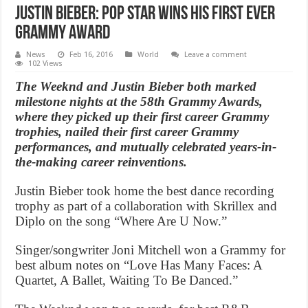
Justin Bieber: Pop star wins his first ever
Grammy Award
News
Feb 16, 2016
World
Leave a comment
102 Views
The Weeknd and Justin Bieber both marked
milestone nights at the 58th Grammy Awards,
where they picked up their first career Grammy
trophies, nailed their first career Grammy
performances, and mutually celebrated years-in-
the-making career reinventions.
Justin Bieber took home the best dance recording
trophy as part of a collaboration with Skrillex and
Diplo on the song “Where Are U Now.”
Singer/songwriter Joni Mitchell won a Grammy for
best album notes on “Love Has Many Faces: A
Quartet, A Ballet, Waiting To Be Danced.”