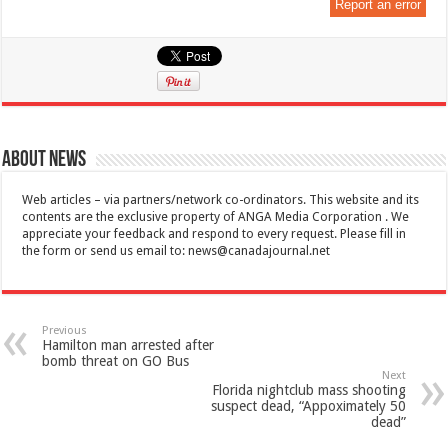
Report an error
About News
Web articles – via partners/network co-ordinators. This website and its
contents are the exclusive property of ANGA Media Corporation . We
appreciate your feedback and respond to every request. Please fill in
the form or send us email to:
news@canadajournal.net
Previous
Hamilton man arrested after
bomb threat on GO Bus
Next
Florida nightclub mass shooting
suspect dead, “Appoximately 50
dead”