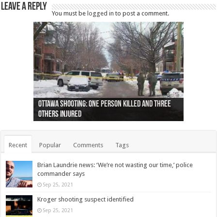
Leave a Reply
You must be
logged in
to post a comment.
Ottawa shooting: One person killed and three
44 arrests made near Quebec City nationalist
Police: Man dead in Hamilton after trench
Moose on the loose near Buttonville airport
Justin Trudeau apologises for abuse of
Police: Body found in Oshawa harbour identified
Cape George man dies in boating accident,
Remains at Silver Creek farm those of missing
Two dead after police-involved shooting at
B.C. Family bitten by bed bugs on British Airways
others injured
protests
collapses on him
(Photo)
indigenous people
as missing woman
autopsy to be conducted
Vernon woman Traci Genereaux
Ontairo hospital
flight (Photo)
Recent
Popular
Comments
Tags
Brian Laundrie news: ‘We’re not wasting our time,’ police
commander says
Sep 25, 2021
Kroger shooting suspect identified
Sep 25, 2021