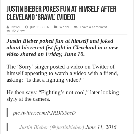
Justin Bieber pokes fun at himself after
Cleveland ‘brawl’ (Video)
News
Jun 11, 2016
World
Leave a comment
62 Views
Justin Bieber poked fun at himself and joked
about his recent fist fight in Cleveland in a new
video shared on Friday, June 10.
The ‘Sorry’ singer posted a video on Twitter of
himself appearing to watch a video with a friend,
asking: “Is that a fighting video?”
He then says: “Fighting’s not cool,” later looking
slyly at the camera.
pic.twitter.com/P2RDiS5bsD
— Justin Bieber (@justinbieber)
June 11, 2016