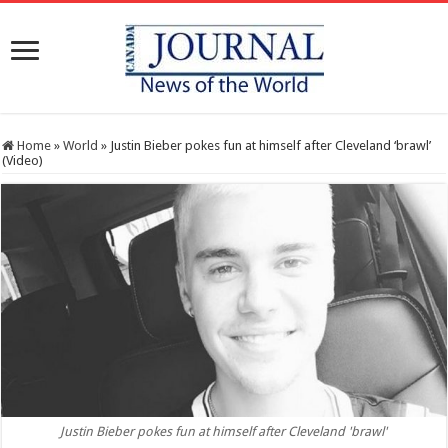
Home
»
World
»
Justin Bieber pokes fun at himself after Cleveland ‘brawl’
(Video)
Justin Bieber pokes fun at himself after Cleveland 'brawl'