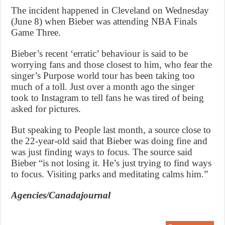
The incident happened in Cleveland on Wednesday
(June 8) when Bieber was attending NBA Finals
Game Three.
Bieber’s recent ‘erratic’ behaviour is said to be
worrying fans and those closest to him, who fear the
singer’s Purpose world tour has been taking too
much of a toll. Just over a month ago the singer
took to Instagram to tell fans he was tired of being
asked for pictures.
But speaking to People last month, a source close to
the 22-year-old said that Bieber was doing fine and
was just finding ways to focus. The source said
Bieber “is not losing it. He’s just trying to find ways
to focus. Visiting parks and meditating calms him.”
Agencies/Canadajournal