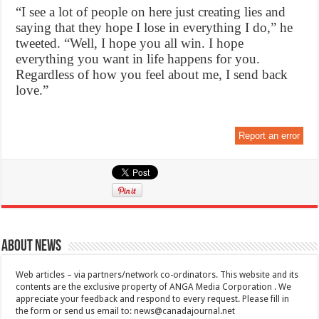
“I see a lot of people on here just creating lies and
saying that they hope I lose in everything I do,” he
tweeted. “Well, I hope you all win. I hope
everything you want in life happens for you.
Regardless of how you feel about me, I send back
love.”
Report an error
About News
Web articles – via partners/network co-ordinators. This website and its
contents are the exclusive property of ANGA Media Corporation . We
appreciate your feedback and respond to every request. Please fill in
the form or send us email to:
news@canadajournal.net