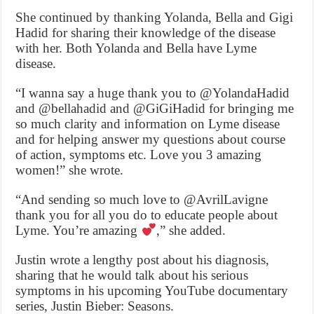
She continued by thanking Yolanda, Bella and Gigi
Hadid for sharing their knowledge of the disease
with her. Both Yolanda and Bella have Lyme
disease.
“I wanna say a huge thank you to @YolandaHadid
and @bellahadid and @GiGiHadid for bringing me
so much clarity and information on Lyme disease
and for helping answer my questions about course
of action, symptoms etc. Love you 3 amazing
women!” she wrote.
“And sending so much love to @AvrilLavigne
thank you for all you do to educate people about
Lyme. You’re amazing
,” she added.
Justin wrote a lengthy post about his diagnosis,
sharing that he would talk about his serious
symptoms in his upcoming YouTube documentary
series, Justin Bieber: Seasons.