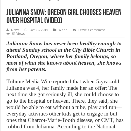
Julianna Snow: Oregon girl chooses heaven
over hospital (Video)
News
Oct 29, 2015
World
Leave a comment
51 Views
Julianna Snow has never been healthy enough to
attend Sunday school at the City Bible Church in
Portland, Oregon, where her family belongs, so
most of what she knows about heaven, she knows
from her parents.
Tribune Media Wire reported that when 5-year-old
Julianna was 4, her family made her an offer: The
next time she got seriously ill, she could choose to
go to the hospital or heaven. There, they said, she
would be able to eat without a tube, play and run—
everyday activities other kids get to engage in but
ones that Charcot-Marie-Tooth disease, or CMT, has
robbed from Julianna. According to the National