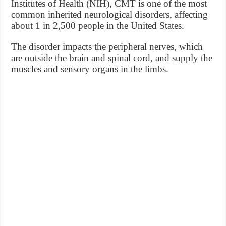
Institutes of Health (NIH), CMT is one of the most
common inherited neurological disorders, affecting
about 1 in 2,500 people in the United States.
The disorder impacts the peripheral nerves, which
are outside the brain and spinal cord, and supply the
muscles and sensory organs in the limbs.