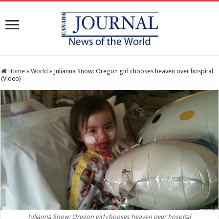
Home
»
World
»
Julianna Snow: Oregon girl chooses heaven over hospital
(Video)
Julianna Snow: Oregon girl chooses heaven over hospital