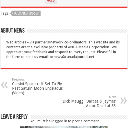
Tags
JULIANNA SNOW
About News
Web articles – via partners/network co-ordinators. This website and its
contents are the exclusive property of ANGA Media Corporation . We
appreciate your feedback and respond to every request. Please fill in
the form or send us email to:
news@canadajournal.net
Previous
Cassini Spacecraft Set To Fly
Past Saturn Moon Enceladus
(Video)
Next
Dick Maugg: ‘Bartles & Jaymes’
Actor Dead at 83
Leave a Reply
You must be
logged in
to post a comment.