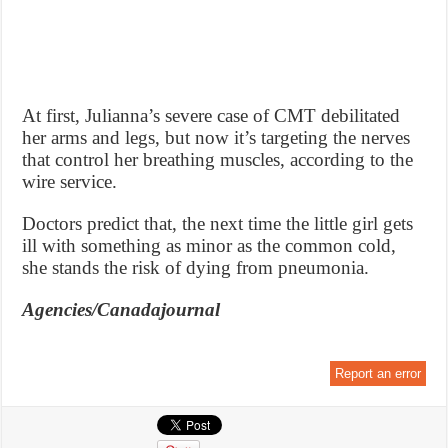
At first, Julianna’s severe case of CMT debilitated
her arms and legs, but now it’s targeting the nerves
that control her breathing muscles, according to the
wire service.
Doctors predict that, the next time the little girl gets
ill with something as minor as the common cold,
she stands the risk of dying from pneumonia.
Agencies/Canadajournal
Report an error