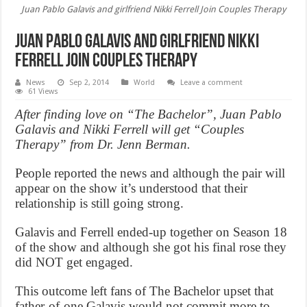
Juan Pablo Galavis and girlfriend Nikki Ferrell Join Couples Therapy
Juan Pablo Galavis and girlfriend Nikki
Ferrell Join Couples Therapy
News
Sep 2, 2014
World
Leave a comment
61 Views
After finding love on “The Bachelor”, Juan Pablo
Galavis and Nikki Ferrell will get “Couples
Therapy” from Dr. Jenn Berman.
People reported the news and although the pair will
appear on the show it’s understood that their
relationship is still going strong.
Galavis and Ferrell ended-up together on Season 18
of the show and although she got his final rose they
did NOT get engaged.
This outcome left fans of The Bachelor upset that
father-of-one Galavis would not commit more to