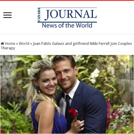
Home
»
World
»
Juan Pablo Galavis and girlfriend Nikki Ferrell Join Couples
Therapy