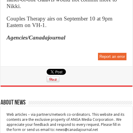
Nikki.
Couples Therapy airs on September 10 at 9pm
Eastern on VH-1.
Agencies/Canadajournal
Report an error
About News
Web articles – via partners/network co-ordinators. This website and its
contents are the exclusive property of ANGA Media Corporation . We
appreciate your feedback and respond to every request. Please fill in
the form or send us email to:
news@canadajournal.net