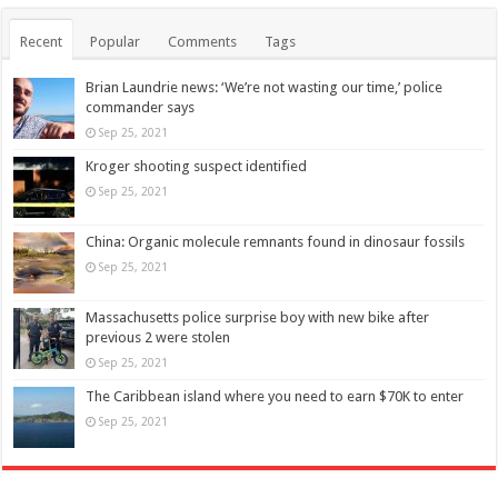
Recent
Popular
Comments
Tags
Brian Laundrie news: ‘We’re not wasting our time,’ police
commander says
Sep 25, 2021
Kroger shooting suspect identified
Sep 25, 2021
China: Organic molecule remnants found in dinosaur fossils
Sep 25, 2021
Massachusetts police surprise boy with new bike after
previous 2 were stolen
Sep 25, 2021
The Caribbean island where you need to earn $70K to enter
Sep 25, 2021