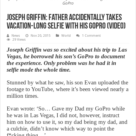
GoPro
Joseph Griffin: Father accidentally takes
vacation-long selfie with his GoPro (Video)
News
Nov 20, 2015
World
1 Comment
29 Views
Joseph Griffin was so excited about his trip to Las
Vegas, he borrowed his son’s GoPro to document
the experience. Only problem was he had it in
selfie mode the whole time.
Stunned by what he saw, his son Evan uploaded the
footage to YouTube, where it’s been viewed nearly a
million times.
Evan wrote: ‘So… Gave my Dad my GoPro while
he was in Las Vegas, I did not, however, instruct
him on how to use it, so my dad being my dad, and
a culchie, didn’t know which way to point the
f*cking thing…’