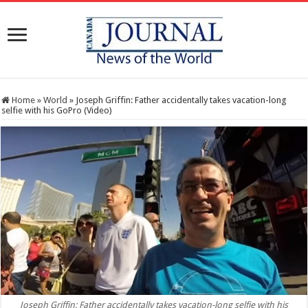
Home
»
World
»
Joseph Griffin: Father accidentally takes vacation-long
selfie with his GoPro (Video)
Joseph Griffin: Father accidentally takes vacation-long selfie with his