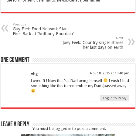
the form or send us email to:
news@canadajournal.net
Previous
Guy Fieri: Food Network Star
Fires Back at “Anthony Bourdain”
Next
Joey Feek: Country singer shares
her last days on earth
One comment
vhg
Nov 18, 2015 at 10:40 pm
Loved It ! Now that’s a Dad being himself
I wish I had
something like this to remember my Dad (passed away
Log in to Reply
Leave a Reply
You must be
logged in
to post a comment.