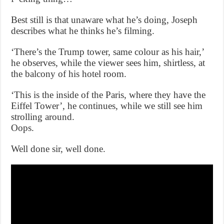
Best still is that unaware what he’s doing, Joseph
describes what he thinks he’s filming.
‘There’s the Trump tower, same colour as his hair,’
he observes, while the viewer sees him, shirtless, at
the balcony of his hotel room.
‘This is the inside of the Paris, where they have the
Eiffel Tower’, he continues, while we still see him
strolling around.
Oops.
Well done sir, well done.