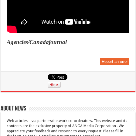
Agencies/Canadajournal
Report an error
About News
Web articles – via partners/network co-ordinators. This website and its
contents are the exclusive property of ANGA Media Corporation . We
appreciate your feedback and respond to every request. Please fill in