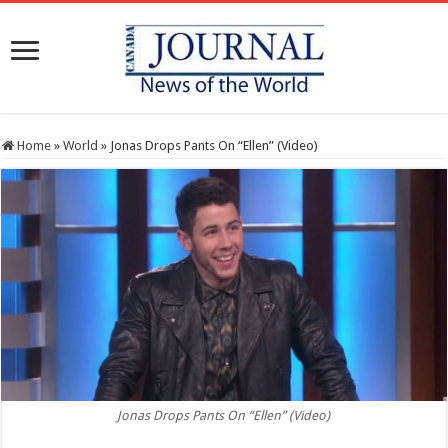
Home
»
World
»
Jonas Drops Pants On “Ellen” (Video)
Jonas Drops Pants On “Ellen” (Video)