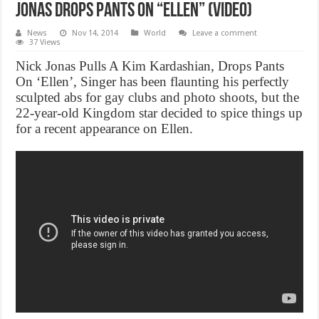
Jonas Drops Pants On “Ellen” (Video)
News
Nov 14, 2014
World
Leave a comment
37 Views
Nick Jonas Pulls A Kim Kardashian, Drops Pants
On ‘Ellen’, Singer has been flaunting his perfectly
sculpted abs for gay clubs and photo shoots, but the
22-year-old Kingdom star decided to spice things up
for a recent appearance on Ellen.