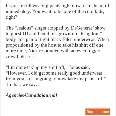
If you’re still wearing pants right now, take them off
immediately. You want to be one of the cool kids,
right?
The “Jealous” singer stopped by DeGeneres’ show
to guest DJ and flaunt his grown-up “Kingdom”
body in a pair of tight black Ellen underwear. When
propositioned by the host to take his shirt off one
more time, Nick responded with an even bigger
crowd pleaser.
“I’m done taking my shirt off,” Jonas said.
“However, I did get some really good underwear
from you so I’m going to now take my pants off.”
To that, we say…
Agencies/Canadajournal
Report an error