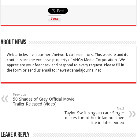
About News
Web articles – via partners/network co-ordinators. This website and its
contents are the exclusive property of ANGA Media Corporation . We
appreciate your feedback and respond to every request. Please fill in
the form or send us email to:
news@canadajournal.net
Previous
50 Shades of Grey Official Movie
Trailer Released (Video)
Next
Taylor Swift sings in car : Singer
makes fun of her infamous love
life in latest video
Leave a Reply