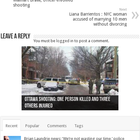
shooting
Next
Liana Barrientos : NYC woman
accused of marrying 10 men
without divorcing
Leave a Reply
You must be
logged in
to post a comment.
Ottawa shooting: One person killed and three
44 arrests made near Quebec City nationalist
Police: Man dead in Hamilton after trench
Moose on the loose near Buttonville airport
Justin Trudeau apologises for abuse of
Police: Body found in Oshawa harbour identified
Cape George man dies in boating accident,
Remains at Silver Creek farm those of missing
Two dead after police-involved shooting at
B.C. Family bitten by bed bugs on British Airways
others injured
protests
collapses on him
(Photo)
indigenous people
as missing woman
autopsy to be conducted
Vernon woman Traci Genereaux
Ontairo hospital
flight (Photo)
Recent
Popular
Comments
Tags
Brian Laundrie news: ‘We’re not wasting our time,’ police