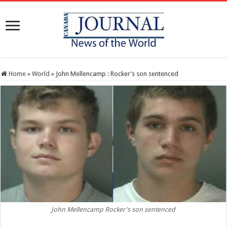
Home
»
World
»
John Mellencamp : Rocker’s son sentenced
John Mellencamp Rocker's son sentenced