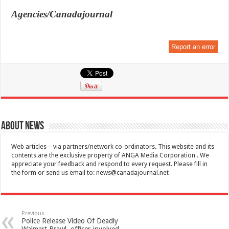
Agencies/Canadajournal
Report an error
About News
Web articles – via partners/network co-ordinators. This website and its
contents are the exclusive property of ANGA Media Corporation . We
appreciate your feedback and respond to every request. Please fill in
the form or send us email to:
news@canadajournal.net
Previous
Police Release Video Of Deadly
Walmart Brawl, officer-involved