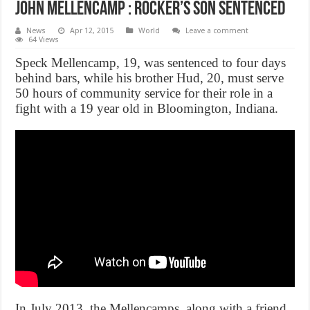
John Mellencamp : Rocker’s son sentenced
News
Apr 12, 2015
World
Leave a comment
64 Views
Speck Mellencamp, 19, was sentenced to four days
behind bars, while his brother Hud, 20, must serve
50 hours of community service for their role in a
fight with a 19 year old in Bloomington, Indiana.
In July 2013, the Mellencamps, along with a friend,