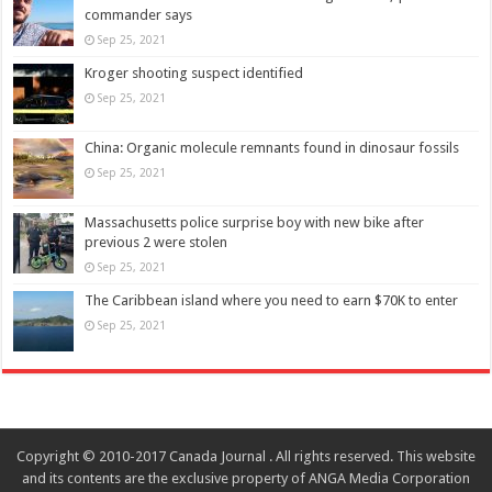
commander says
Sep 25, 2021
Kroger shooting suspect identified
Sep 25, 2021
China: Organic molecule remnants found in dinosaur fossils
Sep 25, 2021
Massachusetts police surprise boy with new bike after
previous 2 were stolen
Sep 25, 2021
The Caribbean island where you need to earn $70K to enter
Sep 25, 2021
Copyright © 2010-2017 Canada Journal . All rights reserved. This website
and its contents are the exclusive property of ANGA Media Corporation