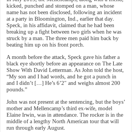
kicked, punched and stomped on a man, whose
name has not been disclosed, following an incident
at a party in Bloomington, Ind., earlier that day.
Speck, in his affidavit, claimed that he had been
breaking up a fight between two girls when he was
struck by a man. The three men paid him back by
beating him up on his front porch.
A month before the attack, Speck gave his father a
black eye shortly before an appearance on The Late
Show With David Letterman. As John told the host,
“My son and I had words, and he got a punch in
and I didn’t […] He’s 6’2″ and weighs almost 200
pounds.”
John was not present at the sentencing, but the boys’
mother and Mellencamp’s third ex-wife, model
Elaine Irwin, was in attendance. The rocker is in the
middle of a lengthy North American tour that will
run through early August.