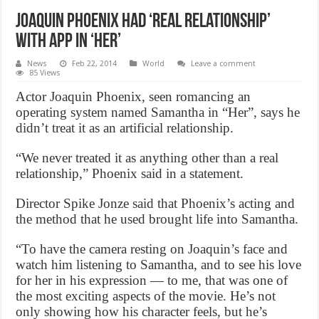
Joaquin Phoenix had ‘real relationship’
with app in ‘Her’
News
Feb 22, 2014
World
Leave a comment
85 Views
Actor Joaquin Phoenix, seen romancing an
operating system named Samantha in “Her”, says he
didn’t treat it as an artificial relationship.
“We never treated it as anything other than a real
relationship,” Phoenix said in a statement.
Director Spike Jonze said that Phoenix’s acting and
the method that he used brought life into Samantha.
“To have the camera resting on Joaquin’s face and
watch him listening to Samantha, and to see his love
for her in his expression — to me, that was one of
the most exciting aspects of the movie. He’s not
only showing how his character feels, but he’s