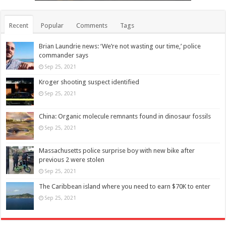
Recent
Popular
Comments
Tags
Brian Laundrie news: ‘We’re not wasting our time,’ police
commander says
Sep 25, 2021
Kroger shooting suspect identified
Sep 25, 2021
China: Organic molecule remnants found in dinosaur fossils
Sep 25, 2021
Massachusetts police surprise boy with new bike after
previous 2 were stolen
Sep 25, 2021
The Caribbean island where you need to earn $70K to enter
Sep 25, 2021