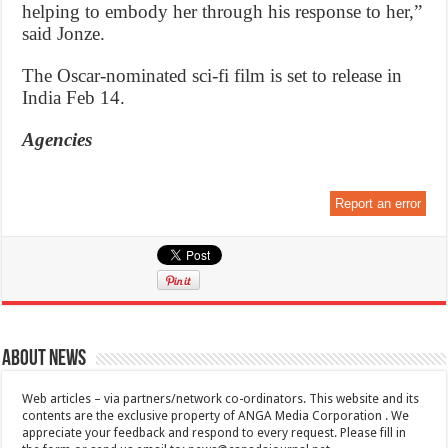
helping to embody her through his response to her,”
said Jonze.
The Oscar-nominated sci-fi film is set to release in
India Feb 14.
Agencies
Report an error
About News
Web articles – via partners/network co-ordinators. This website and its
contents are the exclusive property of ANGA Media Corporation . We
appreciate your feedback and respond to every request. Please fill in