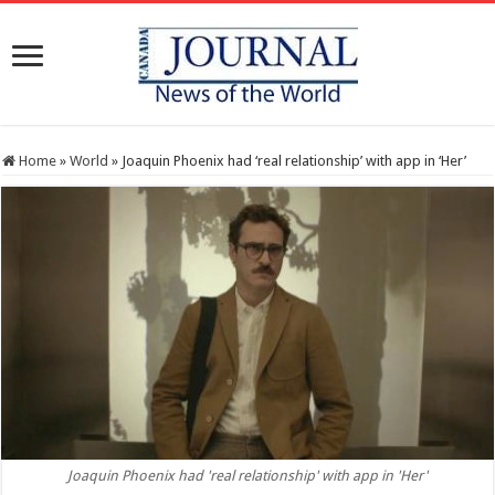
Home
»
World
»
Joaquin Phoenix had ‘real relationship’ with app in ‘Her’
Joaquin Phoenix had 'real relationship' with app in 'Her'