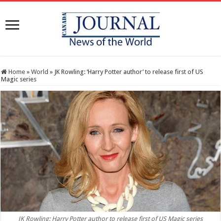
Home
»
World
»
JK Rowling: ‘Harry Potter author’ to release first of US
Magic series
JK Rowling: Harry Potter author to release first of US Magic series