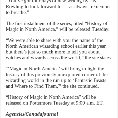
“You’ve got four days of new writing by J.K.
Rowling to look forward to — as always, remember
to breathe.”
The first installment of the series, titled “History of
Magic in North America,” will be released Tuesday.
“We were able to share with you the name of the
North American wizarding school earlier this year,
but there’s just so much more to tell you about
witches and wizards across the world,” the site states.
“‘Magic in North America’ will bring to light the
history of this previously unexplored corner of the
wizarding world in the run up to ‘Fantastic Beasts
and Where to Find Them,'” the site continued.
“History of Magic in North America” will be
released on Pottermore Tuesday at 9:00 a.m. ET.
Agencies/Canadajournal