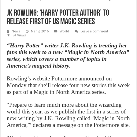
JK Rowling: ‘Harry Potter author’ to
release first of US Magic series
News
Mar 8, 2016
World
Leave a comment
84 Views
“Harry Potter” writer J.K. Rowling is treating her
fans this week to a new “Magic in North America”
series, which covers a number of topics in
America’s magical history.
Rowling’s website Pottermore announced on
Monday that she’ll release four new stories this week
as part of a Magic in North America series.
“Prepare to learn much more about the wizarding
world this year, as we publish the first in a series of
new writing by J.K. Rowling called ‘Magic in North
America,'” declares a message on the Pottermore site.