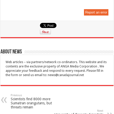
Report an error
About News
Web articles – via partners/network co-ordinators. This website and its
contents are the exclusive property of ANGA Media Corporation . We
appreciate your feedback and respond to every request. Please fill in
the form or send us email to:
news@canadajournal.net
Previous
Scientists find 8000 more
Sumatran orangutans, but
threats remain
Next