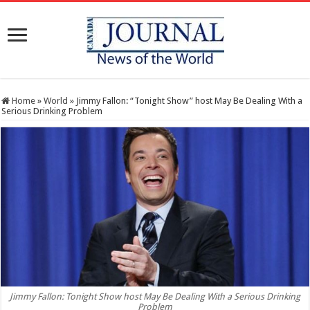
Home
»
World
»
Jimmy Fallon: “Tonight Show” host May Be Dealing With a
Serious Drinking Problem
Jimmy Fallon: Tonight Show host May Be Dealing With a Serious Drinking
Problem