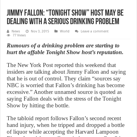
Jimmy Fallon: “Tonight Show” host May Be
Dealing With a Serious Drinking Problem
News
Nov 3, 2015
World
Leave a comment
77 Views
Rumours of a drinking problem are starting to
hurt the affable Tonight Show host’s reputation.
The New York Post reported this weekend that
insiders are talking about Jimmy Fallon and saying
that he is out of control. They claim “sources say
NBC is worried that Fallon’s drinking has become
excessive.” Another unnamed source is quoted as
saying Fallon deals with the stress of the Tonight
Show by hitting the bottle.
The tabloid report follows Fallon’s second recent
hand injury, when he tripped and dropped a bottle
of liquor while accepting the Harvard Lampoon