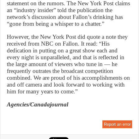
statement on the rumors. The New York Post claims
an “industry insider” told the publication the
network’s discussion about Fallon’s drinking has
“gone from being a whisper to a chatter.”
However, the New York Post did quote a note they
received from NBC on Fallon. It read: “His
dedication in putting on a great show each and
every night is unparalleled, and that is reflected in
the large amount of viewers who tune in — he
frequently outrates the broadcast competition
combined. We are proud of his accomplishments on
and off camera and look forward to working with
him for many years to come.”
Agencies/Canadajournal
Report an error