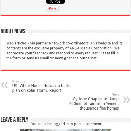
About News
Web articles – via partners/network co-ordinators. This website and its
contents are the exclusive property of ANGA Media Corporation . We
appreciate your feedback and respond to every request. Please fill in
the form or send us email to:
news@canadajournal.net
Previous
US: White House draws up battle
plan on solar storm, Report
Next
Cyclone Chapala to dump
400mm of rainfall in Yemen,
thousands flee homes
Leave a Reply
You must be
logged in
to post a comment.