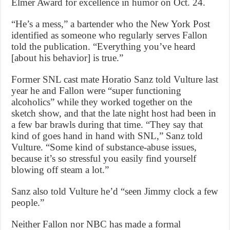
Elmer Award for excellence in humor on Oct. 24.
“He’s a mess,” a bartender who the New York Post
identified as someone who regularly serves Fallon
told the publication. “Everything you’ve heard
[about his behavior] is true.”
Former SNL cast mate Horatio Sanz told Vulture last
year he and Fallon were “super functioning
alcoholics” while they worked together on the
sketch show, and that the late night host had been in
a few bar brawls during that time. “They say that
kind of goes hand in hand with SNL,” Sanz told
Vulture. “Some kind of substance-abuse issues,
because it’s so stressful you easily find yourself
blowing off steam a lot.”
Sanz also told Vulture he’d “seen Jimmy clock a few
people.”
Neither Fallon nor NBC has made a formal