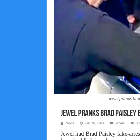
jewel pranks brad
Jewel Pranks brad paisley b
News
Jan 28, 2014
World
L
Jewel had Brad Paisley fake-arres