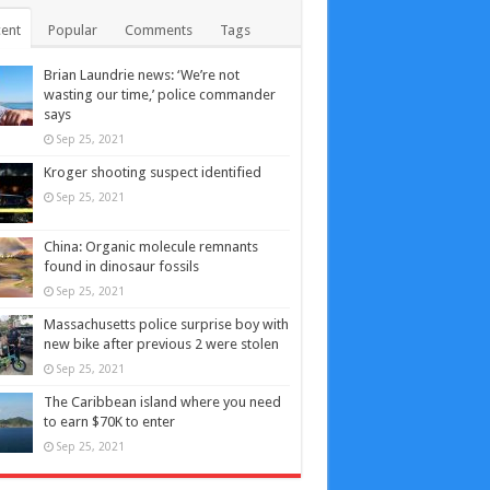
ent
Popular
Comments
Tags
Brian Laundrie news: ‘We’re not
wasting our time,’ police commander
says
Sep 25, 2021
Kroger shooting suspect identified
Sep 25, 2021
China: Organic molecule remnants
found in dinosaur fossils
Sep 25, 2021
Massachusetts police surprise boy with
new bike after previous 2 were stolen
Sep 25, 2021
The Caribbean island where you need
to earn $70K to enter
Sep 25, 2021