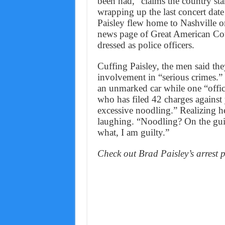
been had,” claims the country sta
wrapping up the last concert dat
Paisley flew home to Nashville on
news page of Great American Cou
dressed as police officers.
Cuffing Paisley, the men said they
involvement in “serious crimes.” 
an unmarked car while one “offi
who has filed 42 charges against 
excessive noodling.” Realizing h
laughing. “Noodling? On the gui
what, I am guilty.”
Check out Brad Paisley’s arrest 