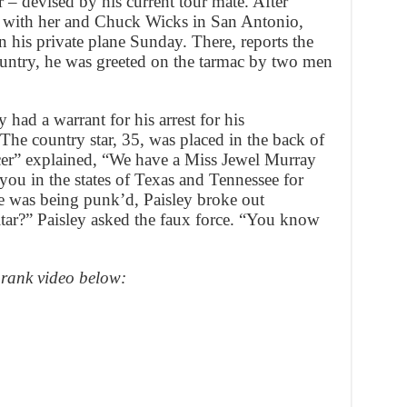
r – devised by his current tour mate. After
e with her and Chuck Wicks in San Antonio,
 his private plane Sunday. There, reports the
ntry, he was greeted on the tarmac by two men
 had a warrant for his arrest for his
The country star, 35, was placed in the back of
cer” explained, “We have a Miss Jewel Murray
you in the states of Texas and Tennessee for
e was being punk’d, Paisley broke out
tar?” Paisley asked the faux force. “You know
prank video below: