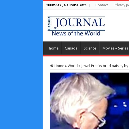
Contact
Privacy p
THURSDAY , 6 AUGUST 2026
home
Canada
Science
Movies – Series
Home
»
World
»
Jewel Pranks brad paisley by