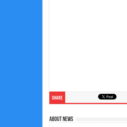
Share
About News