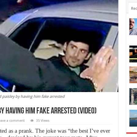
Rec
 paisley by having him fake arrested
y having him fake arrested (Video)
eave a comment
35 Views
ted as a prank. The joke was “the best I’ve ever