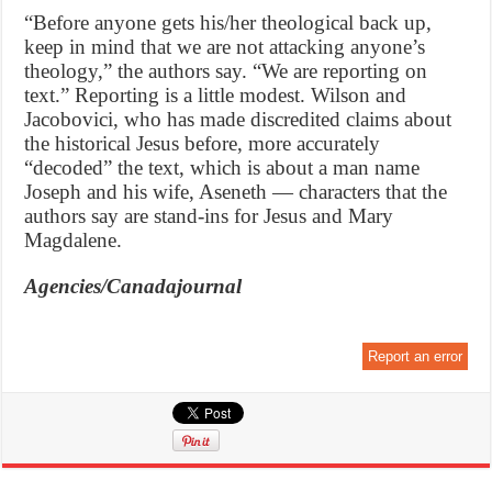
“Before anyone gets his/her theological back up,
keep in mind that we are not attacking anyone’s
theology,” the authors say. “We are reporting on
text.” Reporting is a little modest. Wilson and
Jacobovici, who has made discredited claims about
the historical Jesus before, more accurately
“decoded” the text, which is about a man name
Joseph and his wife, Aseneth — characters that the
authors say are stand-ins for Jesus and Mary
Magdalene.
Agencies/Canadajournal
Report an error