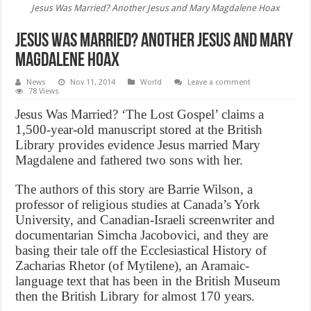
Jesus Was Married? Another Jesus and Mary Magdalene Hoax
Jesus Was Married? Another Jesus and Mary
Magdalene Hoax
News
Nov 11, 2014
World
Leave a comment
78 Views
Jesus Was Married? ‘The Lost Gospel’ claims a
1,500-year-old manuscript stored at the British
Library provides evidence Jesus married Mary
Magdalene and fathered two sons with her.
The authors of this story are Barrie Wilson, a
professor of religious studies at Canada’s York
University, and Canadian-Israeli screenwriter and
documentarian Simcha Jacobovici, and they are
basing their tale off the Ecclesiastical History of
Zacharias Rhetor (of Mytilene), an Aramaic-
language text that has been in the British Museum
then the British Library for almost 170 years.