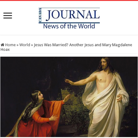
Home
»
World
»
Jesus Was Married? Another Jesus and Mary Magdalene
Hoax