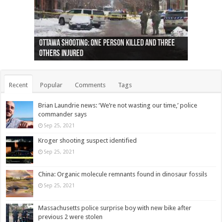
Ottawa shooting: One person killed and three
44 arrests made near Quebec City nationalist
Police: Man dead in Hamilton after trench
Moose on the loose near Buttonville airport
Justin Trudeau apologises for abuse of
Police: Body found in Oshawa harbour identified
Cape George man dies in boating accident,
Remains at Silver Creek farm those of missing
Two dead after police-involved shooting at
B.C. Family bitten by bed bugs on British Airways
others injured
protests
collapses on him
(Photo)
indigenous people
as missing woman
autopsy to be conducted
Vernon woman Traci Genereaux
Ontairo hospital
flight (Photo)
Recent
Popular
Comments
Tags
Brian Laundrie news: ‘We’re not wasting our time,’ police
commander says
Sep 25, 2021
Kroger shooting suspect identified
Sep 25, 2021
China: Organic molecule remnants found in dinosaur fossils
Sep 25, 2021
Massachusetts police surprise boy with new bike after
previous 2 were stolen