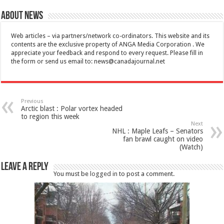
About News
Web articles – via partners/network co-ordinators. This website and its
contents are the exclusive property of ANGA Media Corporation . We
appreciate your feedback and respond to every request. Please fill in
the form or send us email to:
news@canadajournal.net
Previous
Arctic blast : Polar vortex headed
to region this week
Next
NHL : Maple Leafs – Senators
fan brawl caught on video
(Watch)
Leave a Reply
You must be
logged in
to post a comment.