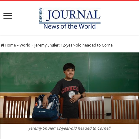
Home
»
World
»
Jeremy Shuler: 12-year-old headed to Cornell
Jeremy Shuler: 12-year-old headed to Cornell