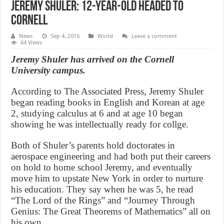
Jeremy Shuler: 12-year-old headed to
Cornell
News
Sep 4, 2016
World
Leave a comment
64 Views
Jeremy Shuler has arrived on the Cornell
University campus.
According to The Associated Press, Jeremy Shuler
began reading books in English and Korean at age
2, studying calculus at 6 and at age 10 began
showing he was intellectually ready for collge.
Both of Shuler’s parents hold doctorates in
aerospace engineering and had both put their careers
on hold to home school Jeremy, and eventually
move him to upstate New York in order to nurture
his education. They say when he was 5, he read
“The Lord of the Rings” and “Journey Through
Genius: The Great Theorems of Mathematics” all on
his own.