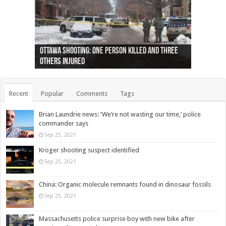
Ottawa shooting: One person killed and three
44 arrests made near Quebec City nationalist
Police: Man dead in Hamilton after trench
Moose on the loose near Buttonville airport
Justin Trudeau apologises for abuse of
Police: Body found in Oshawa harbour identified
Cape George man dies in boating accident,
Remains at Silver Creek farm those of missing
Two dead after police-involved shooting at
B.C. Family bitten by bed bugs on British Airways
others injured
protests
collapses on him
(Photo)
indigenous people
as missing woman
autopsy to be conducted
Vernon woman Traci Genereaux
Ontairo hospital
flight (Photo)
Recent
Popular
Comments
Tags
Brian Laundrie news: ‘We’re not wasting our time,’ police
commander says
Sep 25, 2021
Kroger shooting suspect identified
Sep 25, 2021
China: Organic molecule remnants found in dinosaur fossils
Sep 25, 2021
Massachusetts police surprise boy with new bike after