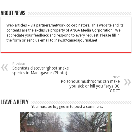
About News
Web articles – via partners/network co-ordinators. This website and its
contents are the exclusive property of ANGA Media Corporation . We
appreciate your feedback and respond to every request. Please fill in
the form or send us email to:
news@canadajournal.net
Previous
Scientists discover ‘ghost snake’
species in Madagascar (Photo)
Next
Poisonous mushrooms can make
you sick or kill you “says BC
CDC”
Leave a Reply
You must be
logged in
to post a comment.