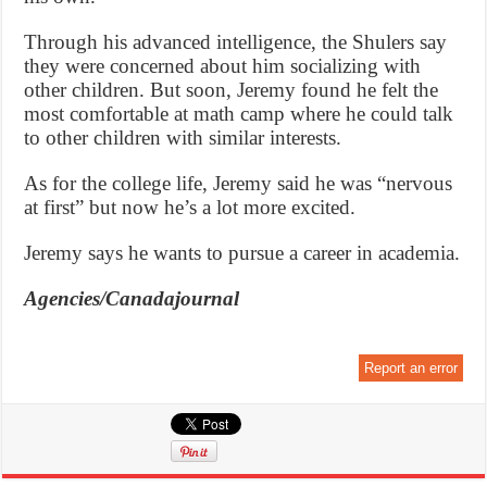
Through his advanced intelligence, the Shulers say
they were concerned about him socializing with
other children. But soon, Jeremy found he felt the
most comfortable at math camp where he could talk
to other children with similar interests.
As for the college life, Jeremy said he was “nervous
at first” but now he’s a lot more excited.
Jeremy says he wants to pursue a career in academia.
Agencies/Canadajournal
Report an error