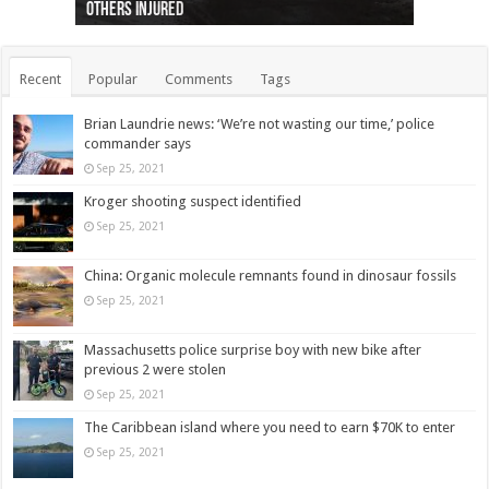
others injured
protests
collapses on him
(Photo)
indigenous people
as missing woman
autopsy to be conducted
Vernon woman Traci Genereaux
Ontairo hospital
flight (Photo)
Recent
Popular
Comments
Tags
Brian Laundrie news: ‘We’re not wasting our time,’ police
commander says
Sep 25, 2021
Kroger shooting suspect identified
Sep 25, 2021
China: Organic molecule remnants found in dinosaur fossils
Sep 25, 2021
Massachusetts police surprise boy with new bike after
previous 2 were stolen
Sep 25, 2021
The Caribbean island where you need to earn $70K to enter
Sep 25, 2021