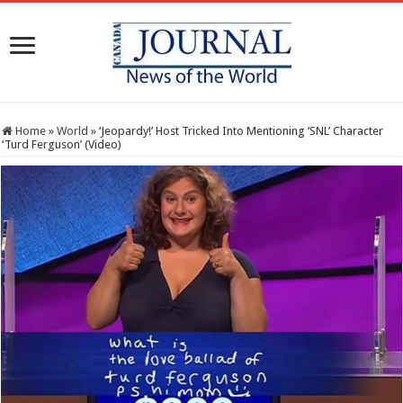
Home
»
World
»
‘Jeopardy!’ Host Tricked Into Mentioning ‘SNL’ Character
‘Turd Ferguson’ (Video)