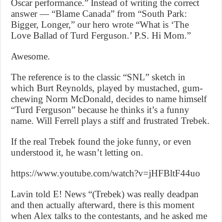
Oscar performance.” Instead of writing the correct
answer — “Blame Canada” from “South Park:
Bigger, Longer,” our hero wrote “What is ‘The
Love Ballad of Turd Ferguson.’ P.S. Hi Mom.”
Awesome.
The reference is to the classic “SNL” sketch in
which Burt Reynolds, played by mustached, gum-
chewing Norm McDonald, decides to name himself
“Turd Ferguson” because he thinks it’s a funny
name. Will Ferrell plays a stiff and frustrated Trebek.
If the real Trebek found the joke funny, or even
understood it, he wasn’t letting on.
https://www.youtube.com/watch?v=jHFBltF44uo
Lavin told E! News “(Trebek) was really deadpan
and then actually afterward, there is this moment
when Alex talks to the contestants, and he asked me