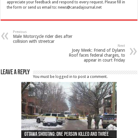
appreciate your feedback and respond to every request. Please fill in
the form or send us email to:
news@canadajournal.net
Previous
Male Motorcycle rider dies after
collision with streetcar
Next
Joey Meek: Friend of Dylann
Roof faces federal charges, to
appear in court Friday
Leave a Reply
You must be
logged in
to post a comment.
Ottawa shooting: One person killed and three
44 arrests made near Quebec City nationalist
Police: Man dead in Hamilton after trench
Moose on the loose near Buttonville airport
Justin Trudeau apologises for abuse of
Police: Body found in Oshawa harbour identified
Cape George man dies in boating accident,
Remains at Silver Creek farm those of missing
Two dead after police-involved shooting at
B.C. Family bitten by bed bugs on British Airways