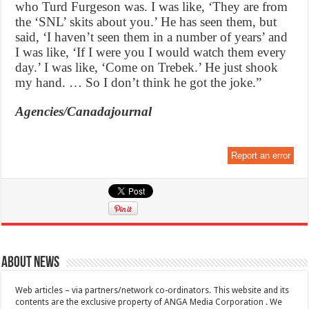
who Turd Furgeson was. I was like, ‘They are from
the ‘SNL’ skits about you.’ He has seen them, but
said, ‘I haven’t seen them in a number of years’ and
I was like, ‘If I were you I would watch them every
day.’ I was like, ‘Come on Trebek.’ He just shook
my hand. … So I don’t think he got the joke.”
Agencies/Canadajournal
Report an error
About News
Web articles – via partners/network co-ordinators. This website and its
contents are the exclusive property of ANGA Media Corporation . We