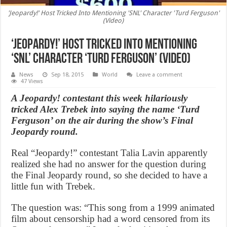
'Jeopardy!' Host Tricked Into Mentioning 'SNL' Character 'Turd Ferguson'
(Video)
‘Jeopardy!’ Host Tricked Into Mentioning
‘SNL’ Character ‘Turd Ferguson’ (Video)
News
Sep 18, 2015
World
Leave a comment
47 Views
A Jeopardy! contestant this week hilariously
tricked Alex Trebek into saying the name ‘Turd
Ferguson’ on the air during the show’s Final
Jeopardy round.
Real “Jeopardy!” contestant Talia Lavin apparently
realized she had no answer for the question during
the Final Jeopardy round, so she decided to have a
little fun with Trebek.
The question was: “This song from a 1999 animated
film about censorship had a word censored from its