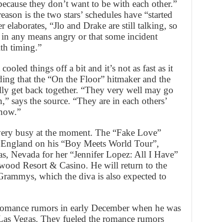
because they don’t want to be with each other.”
reason is the two stars’ schedules have “started
r elaborates, “Jlo and Drake are still talking, so
in any means angry or that some incident
th timing.”
ooled things off a bit and it’s not as fast as it
ding that the “On the Floor” hitmaker and the
lly get back together. “They very well may go
” says the source. “They are in each others’
 now.”
 very busy at the moment. The “Fake Love”
nd England on his “Boy Meets World Tour”,
as, Nevada for her “Jennifer Lopez: All I Have”
ywood Resort & Casino. He will return to the
Grammys, which the diva is also expected to
d romance rumors in early December when he was
n Las Vegas. They fueled the romance rumors