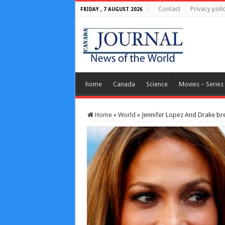
Contact
Privacy poli
FRIDAY , 7 AUGUST 2026
home
Canada
Science
Movies – Series
Home
»
World
»
Jennifer Lopez And Drake bre