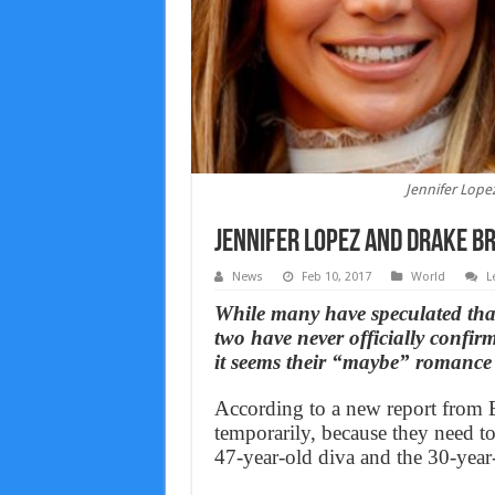
Jennifer Lope
Jennifer Lopez And Drake br
News
Feb 10, 2017
World
L
While many have speculated tha
two have never officially confi
it seems their “maybe” romance
According to a new report from E!
temporarily, because they need to
47-year-old diva and the 30-year