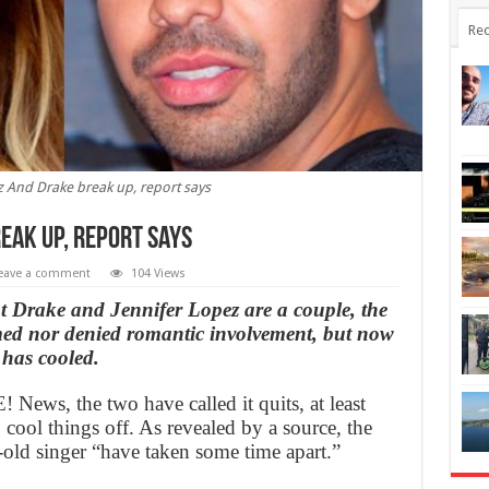
Rec
z And Drake break up, report says
eak up, report says
eave a comment
104 Views
t Drake and Jennifer Lopez are a couple, the
rmed nor denied romantic involvement, but now
 has cooled.
 News, the two have called it quits, at least
 cool things off. As revealed by a source, the
-old singer “have taken some time apart.”