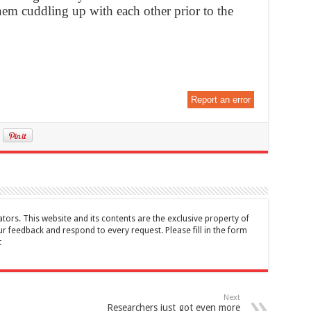
hem cuddling up with each other prior to the
Report an error
tors. This website and its contents are the exclusive property of
feedback and respond to every request. Please fill in the form
t
Next
Researchers just got even more