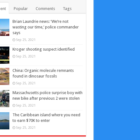
ent
Popular
Comments
Tags
Brian Laundrie news: ‘We’re not
wasting our time,’ police commander
says
Sep 25, 2021
Kroger shooting suspect identified
Sep 25, 2021
China: Organic molecule remnants
found in dinosaur fossils
Sep 25, 2021
Massachusetts police surprise boy with
new bike after previous 2 were stolen
Sep 25, 2021
The Caribbean island where you need
to earn $70K to enter
Sep 25, 2021