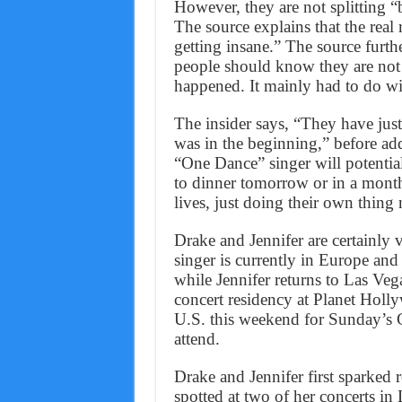
However, they are not splitting “
The source explains that the real 
getting insane.” The source furthe
people should know they are not 
happened. It mainly had to do wi
The insider says, “They have just c
was in the beginning,” before ad
“One Dance” singer will potentia
to dinner tomorrow or in a month,
lives, just doing their own thing
Drake and Jennifer are certainly
singer is currently in Europe a
while Jennifer returns to Las Veg
concert residency at Planet Holl
U.S. this weekend for Sunday’s 
attend.
Drake and Jennifer first sparke
spotted at two of her concerts i