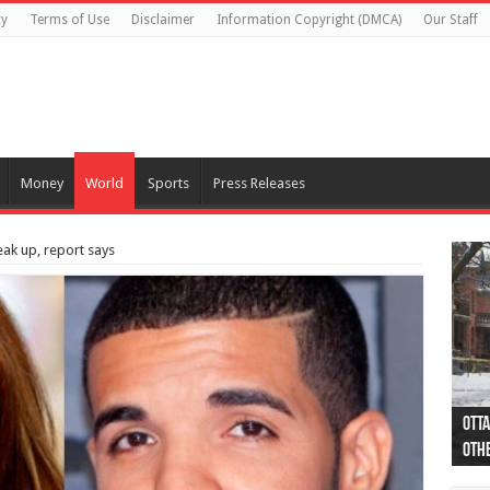
cy
Terms of Use
Disclaimer
Information Copyright (DMCA)
Our Staff
Money
World
Sports
Press Releases
ak up, report says
Otta
44 a
Poli
Moos
Just
Poli
Cape
Rema
Two 
B.C.
othe
pro
col
(Ph
indi
as 
aut
Ver
Onta
flig