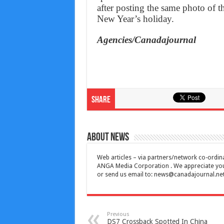
after posting the same photo of t
New Year’s holiday.
Agencies/Canadajournal
Share
About News
Web articles – via partners/network co-ordina
ANGA Media Corporation . We appreciate your 
or send us email to:
news@canadajournal.ne
Previous
DS7 Crossback Spotted In China