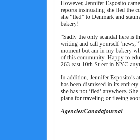
However, Jennifer Esposito came
reports insinuating she fled the c
she “fled” to Denmark and statin
bakery!
“Sadly the only scandal here is t
writing and call yourself ‘news,’”
moment but am in my bakery wher
of this community. Happy to edu
263 east 10th Street in NYC any
In addition, Jennifer Esposito’s a
has been dismissed in its entiret
she has not ‘fled’ anywhere. She 
plans for traveling or fleeing soo
Agencies/Canadajournal