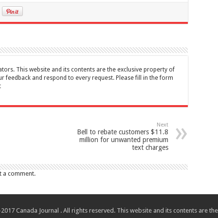
tors. This website and its contents are the exclusive property of
feedback and respond to every request. Please fill in the form
t
Next
Bell to rebate customers $11.8
million for unwanted premium
text charges
t a comment.
017 Canada Journal . All rights reserved. This website and its contents are 