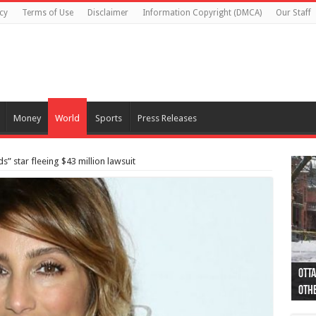
cy
Terms of Use
Disclaimer
Information Copyright (DMCA)
Our Staff
Money
World
Sports
Press Releases
s” star fleeing $43 million lawsuit
Otta
44 a
Poli
Moos
Just
Poli
Cape
Rema
Two 
B.C.
othe
pro
col
(Ph
indi
as 
aut
Ver
Onta
flig