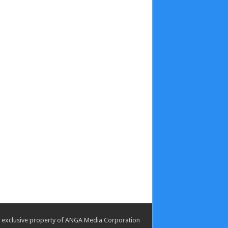
the exclusive property of ANGA Media Corporation