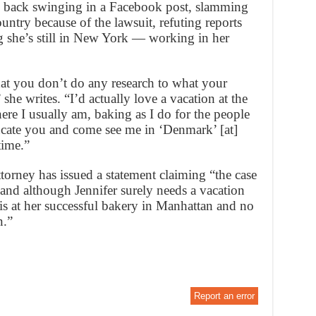
 back swinging in a Facebook post, slamming
ountry because of the lawsuit, refuting reports
g she’s still in New York — working in her
hat you don’t do any research to what your
 she writes. “I’d actually love a vacation at the
e I usually am, baking as I do for the people
cate you and come see me in ‘Denmark’ [at]
time.”
ttorney has issued a statement claiming “the case
y and although Jennifer surely needs a vacation
is at her successful bakery in Manhattan and no
n.”
Report an error