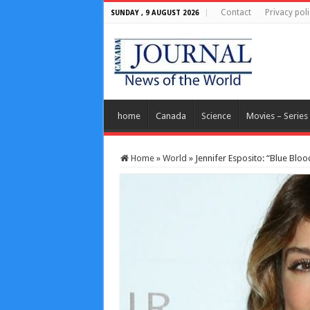
Contact
Privacy poli
SUNDAY , 9 AUGUST 2026
home
Canada
Science
Movies – Series
Home
»
World
»
Jennifer Esposito: “Blue Blood