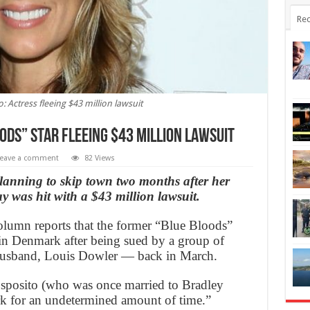
Rec
: Actress fleeing $43 million lawsuit
oods” star fleeing $43 million lawsuit
eave a comment
82 Views
planning to skip town two months after her
y was hit with a $43 million lawsuit.
lumn reports that the former “Blue Bloods”
 in Denmark after being sued by a group of
husband, Louis Dowler — back in March.
Esposito (who was once married to Bradley
rk for an undetermined amount of time.”