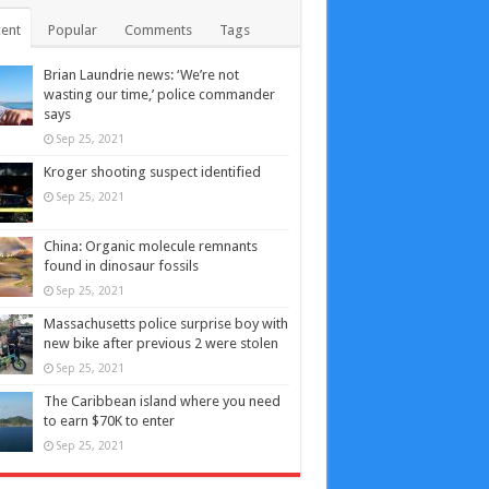
ent
Popular
Comments
Tags
Brian Laundrie news: ‘We’re not
wasting our time,’ police commander
says
Sep 25, 2021
Kroger shooting suspect identified
Sep 25, 2021
China: Organic molecule remnants
found in dinosaur fossils
Sep 25, 2021
Massachusetts police surprise boy with
new bike after previous 2 were stolen
Sep 25, 2021
The Caribbean island where you need
to earn $70K to enter
Sep 25, 2021