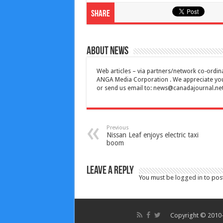
Share
About News
Web articles – via partners/network co-ordina
ANGA Media Corporation . We appreciate your 
or send us email to:
news@canadajournal.ne
Previous
Nissan Leaf enjoys electric taxi
boom
Leave a Reply
You must be
logged in
to pos
Copyright © 2010-2