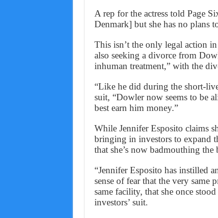
A rep for the actress told Page S
Denmark] but she has no plans to 
This isn’t the only legal action i
also seeking a divorce from Dowle
inhuman treatment,” with the divo
“Like he did during the short-liv
suit, “Dowler now seems to be al
best earn him money.”
While Jennifer Esposito claims 
bringing in investors to expand th
that she’s now badmouthing the b
“Jennifer Esposito has instilled
sense of fear that the very same 
same facility, that she once stoo
investors’ suit.