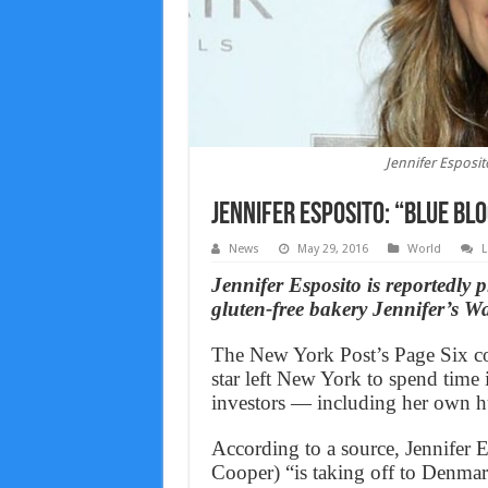
Jennifer Esposito
Jennifer Esposito: “Blue Bl
News
May 29, 2016
World
L
Jennifer Esposito is reportedly 
gluten-free bakery Jennifer’s Wa
The New York Post’s Page Six co
star left New York to spend time
investors — including her own 
According to a source, Jennifer 
Cooper) “is taking off to Denma