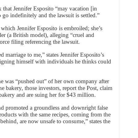
ix that Jennifer Esposito “may vacation [in
go indefinitely and the lawsuit is settled.”
n which Jennifer Esposito is embroiled; she’s
r (a British model), alleging “cruel and
rce filing referencing the lawsuit.
ed marriage to me,” states Jennifer Esposito’s
igning himself with individuals he thinks could
she was “pushed out” of her own company after
e bakery, those investors, report the Post, claim
akery and are suing her for $43 million.
 and promoted a groundless and downright false
products with the same recipes, coming from the
d behind, are now unsafe to consume,” states the