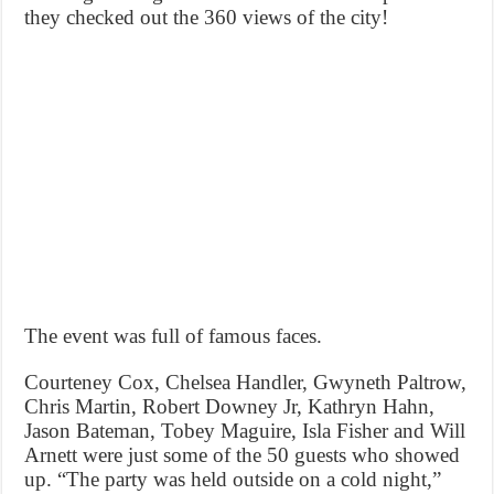
they checked out the 360 views of the city!
The event was full of famous faces.
Courteney Cox, Chelsea Handler, Gwyneth Paltrow,
Chris Martin, Robert Downey Jr, Kathryn Hahn,
Jason Bateman, Tobey Maguire, Isla Fisher and Will
Arnett were just some of the 50 guests who showed
up. “The party was held outside on a cold night,”