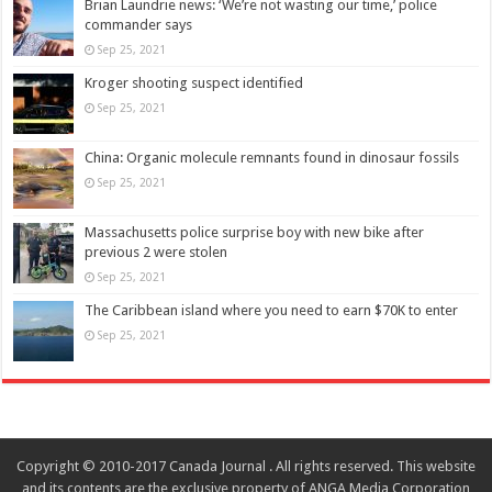
Brian Laundrie news: ‘We’re not wasting our time,’ police
commander says
Sep 25, 2021
Kroger shooting suspect identified
Sep 25, 2021
China: Organic molecule remnants found in dinosaur fossils
Sep 25, 2021
Massachusetts police surprise boy with new bike after
previous 2 were stolen
Sep 25, 2021
The Caribbean island where you need to earn $70K to enter
Sep 25, 2021
Copyright © 2010-2017 Canada Journal . All rights reserved. This website
and its contents are the exclusive property of ANGA Media Corporation