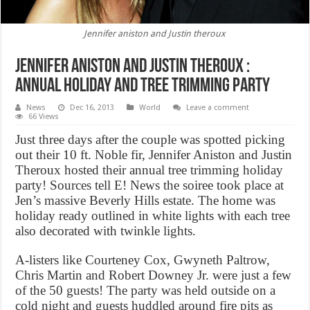
Jennifer aniston and Justin theroux
Jennifer aniston and Justin theroux :
annual holiday and tree trimming party
News
Dec 16, 2013
World
Leave a comment
66 Views
Just three days after the couple was spotted picking
out their 10 ft. Noble fir, Jennifer Aniston and Justin
Theroux hosted their annual tree trimming holiday
party! Sources tell E! News the soiree took place at
Jen’s massive Beverly Hills estate. The home was
holiday ready outlined in white lights with each tree
also decorated with twinkle lights.
A-listers like Courteney Cox, Gwyneth Paltrow,
Chris Martin and Robert Downey Jr. were just a few
of the 50 guests! The party was held outside on a
cold night and guests huddled around fire pits as