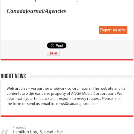
Canadajournal/Agencies
Report an error
About News
Web articles – via partners/network co-ordinators. This website and its
contents are the exclusive property of ANGA Media Corporation . We
appreciate your feedback and respond to every request. Please fill in
the form or send us email to:
news@canadajournal.net
Previous
Hamilton boy, 6, dead after