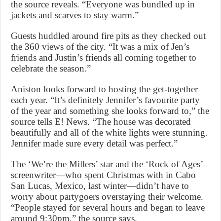
the source reveals. “Everyone was bundled up in
jackets and scarves to stay warm.”
Guests huddled around fire pits as they checked out
the 360 views of the city. “It was a mix of Jen’s
friends and Justin’s friends all coming together to
celebrate the season.”
Aniston looks forward to hosting the get-together
each year. “It’s definitely Jennifer’s favourite party
of the year and something she looks forward to,” the
source tells E! News. “The house was decorated
beautifully and all of the white lights were stunning.
Jennifer made sure every detail was perfect.”
The ‘We’re the Millers’ star and the ‘Rock of Ages’
screenwriter—who spent Christmas with in Cabo
San Lucas, Mexico, last winter—didn’t have to
worry about partygoers overstaying their welcome.
“People stayed for several hours and began to leave
around 9:30pm,” the source says.