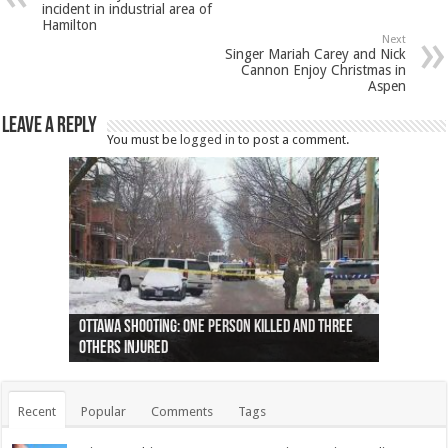
incident in industrial area of
Hamilton
Next
Singer Mariah Carey and Nick
Cannon Enjoy Christmas in
Aspen
Leave a Reply
You must be
logged in
to post a comment.
Ottawa shooting: One person killed and three
44 arrests made near Quebec City nationalist
Police: Man dead in Hamilton after trench
Moose on the loose near Buttonville airport
Justin Trudeau apologises for abuse of
Police: Body found in Oshawa harbour identified
Cape George man dies in boating accident,
Remains at Silver Creek farm those of missing
Two dead after police-involved shooting at
B.C. Family bitten by bed bugs on British Airways
others injured
protests
collapses on him
(Photo)
indigenous people
as missing woman
autopsy to be conducted
Vernon woman Traci Genereaux
Ontairo hospital
flight (Photo)
Recent
Popular
Comments
Tags