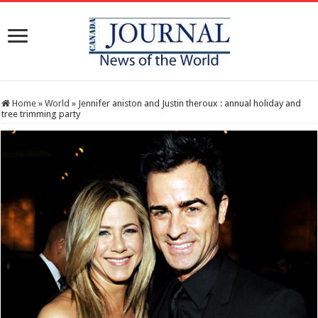
Home
»
World
»
Jennifer aniston and Justin theroux : annual holiday and
tree trimming party