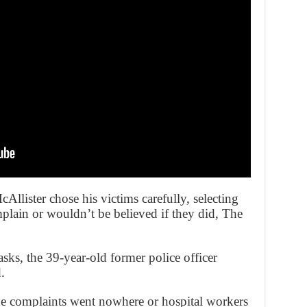
cAllister chose his victims carefully, selecting
ain or wouldn’t be believed if they did, The
sks, the 39-year-old former police officer
.
 complaints went nowhere or hospital workers