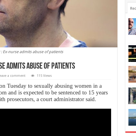
Rec
r : Ex-nurse admits abuse of patients
se admits abuse of patients
eave a comment
115 Views
on Tuesday to sexually abusing women in a
om and is expected to be sentenced to 15 years
th prosecutors, a court administrator said.