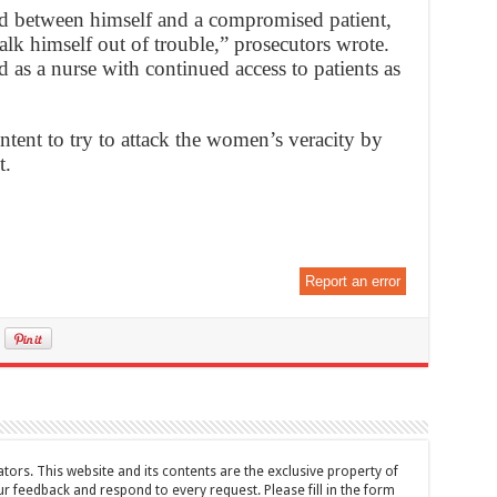
 between himself and a compromised patient,
lk himself out of trouble,” prosecutors wrote.
 as a nurse with continued access to patients as
intent to try to attack the women’s veracity by
t.
Report an error
tors. This website and its contents are the exclusive property of
feedback and respond to every request. Please fill in the form