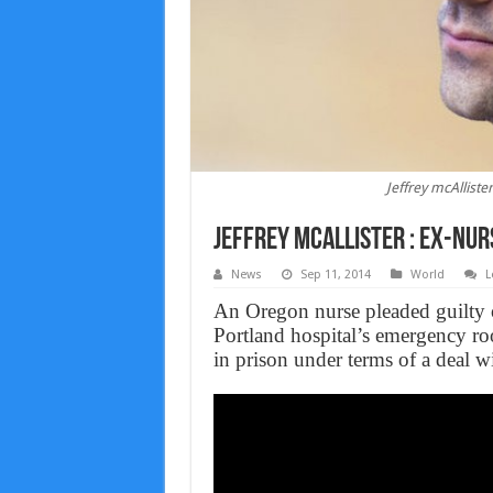
Jeffrey mcAlliste
Jeffrey McAllister : Ex-nur
News
Sep 11, 2014
World
L
An Oregon nurse pleaded guilty 
Portland hospital’s emergency ro
in prison under terms of a deal wi