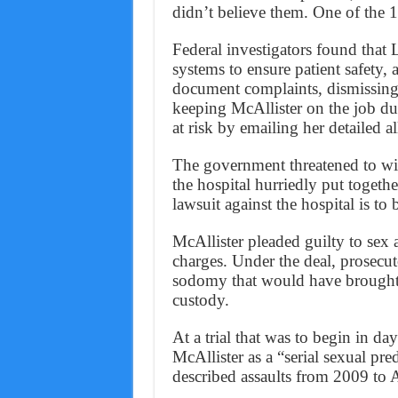
didn’t believe them. One of the
Federal investigators found that
systems to ensure patient safety, a
document complaints, dismissing 
keeping McAllister on the job dur
at risk by emailing her detailed a
The government threatened to wi
the hospital hurriedly put togeth
lawsuit against the hospital is to 
McAllister pleaded guilty to sex 
charges. Under the deal, prosecut
sodomy that would have brought
custody.
At a trial that was to begin in da
McAllister as a “serial sexual pr
described assaults from 2009 to 