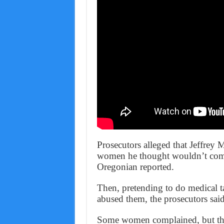
Prosecutors alleged that Jeffrey M
women he thought wouldn’t compl
Oregonian reported.
Then, pretending to do medical ta
abused them, the prosecutors said
Some women complained, but the