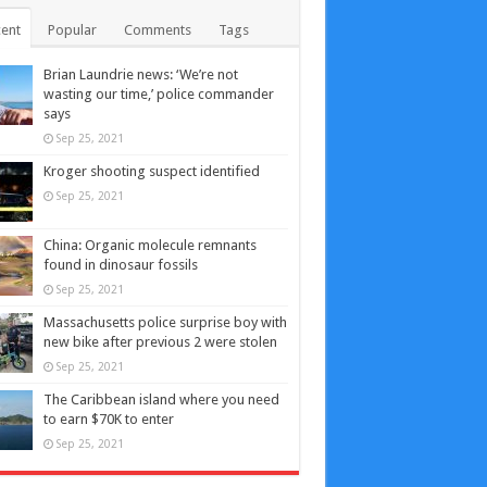
ent
Popular
Comments
Tags
Brian Laundrie news: ‘We’re not
wasting our time,’ police commander
says
Sep 25, 2021
Kroger shooting suspect identified
Sep 25, 2021
China: Organic molecule remnants
found in dinosaur fossils
Sep 25, 2021
Massachusetts police surprise boy with
new bike after previous 2 were stolen
Sep 25, 2021
The Caribbean island where you need
to earn $70K to enter
Sep 25, 2021