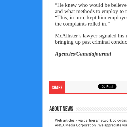
“He knew who would be believed
and what methods to employ to ta
“This, in turn, kept him employed
the complaints rolled in.”
McAllister’s lawyer signaled his 
bringing up past criminal conduc
Agencies/Canadajournal
Share
About News
Web articles – via partners/network co-ordina
ANGA Media Corporation . We appreciate your 