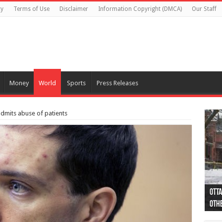
cy
Terms of Use
Disclaimer
Information Copyright (DMCA)
Our Staff
Money
World
Sports
Press Releases
 admits abuse of patients
Otta
44 a
Poli
Moos
Just
Poli
Cape
Rema
Two 
B.C.
othe
pro
col
(Ph
indi
as 
aut
Ver
Onta
flig