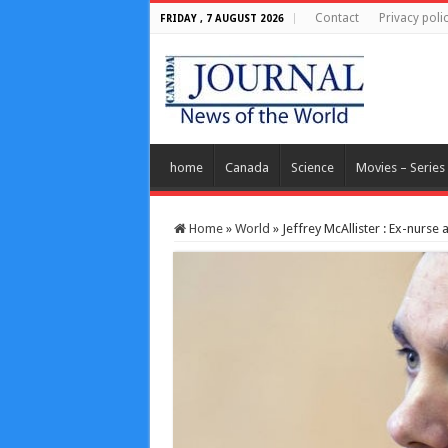
Contact
Privacy poli
FRIDAY , 7 AUGUST 2026
home
Canada
Science
Movies – Series
Home
»
World
»
Jeffrey McAllister : Ex-nurse