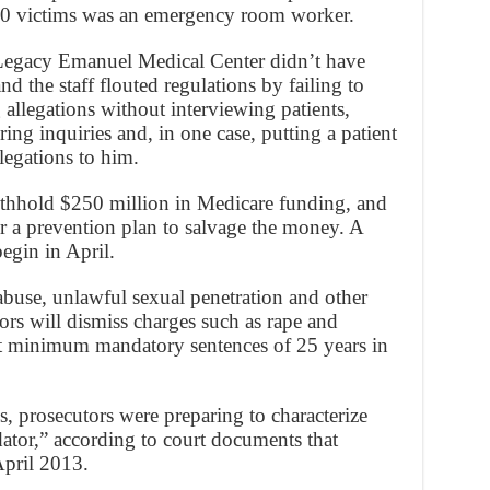
 10 victims was an emergency room worker.
 Legacy Emanuel Medical Center didn’t have
nd the staff flouted regulations by failing to
allegations without interviewing patients,
ing inquiries and, in one case, putting a patient
llegations to him.
thhold $250 million in Medicare funding, and
er a prevention plan to salvage the money. A
begin in April.
abuse, unlawful sexual penetration and other
ors will dismiss charges such as rape and
 minimum mandatory sentences of 25 years in
ys, prosecutors were preparing to characterize
edator,” according to court documents that
April 2013.