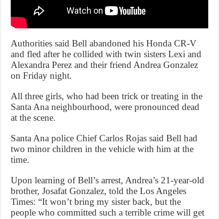
Authorities said Bell abandoned his Honda CR-V
and fled after he collided with twin sisters Lexi and
Alexandra Perez and their friend Andrea Gonzalez
on Friday night.
All three girls, who had been trick or treating in the
Santa Ana neighbourhood, were pronounced dead
at the scene.
Santa Ana police Chief Carlos Rojas said Bell had
two minor children in the vehicle with him at the
time.
Upon learning of Bell’s arrest, Andrea’s 21-year-old
brother, Josafat Gonzalez, told the Los Angeles
Times: “It won’t bring my sister back, but the
people who committed such a terrible crime will get