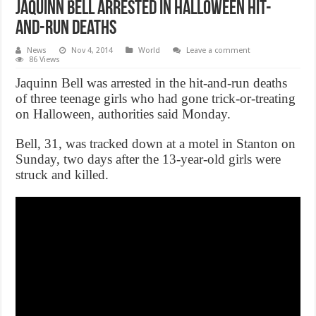
Jaquinn Bell Arrested In Halloween Hit-
And-Run Deaths
News
Nov 4, 2014
World
Leave a comment
86 Views
Jaquinn Bell was arrested in the hit-and-run deaths
of three teenage girls who had gone trick-or-treating
on Halloween, authorities said Monday.
Bell, 31, was tracked down at a motel in Stanton on
Sunday, two days after the 13-year-old girls were
struck and killed.