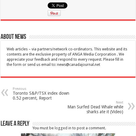
About News
Web articles – via partners/network co-ordinators. This website and its
contents are the exclusive property of ANGA Media Corporation . We
appreciate your feedback and respond to every request. Please fill in
the form or send us email to:
news@canadajournal.net
Previous
Toronto S&P/TSX index down
0.52 percent, Report
Next
Man Surfed Dead Whale while
sharks ate it (Video)
Leave a Reply
You must be
logged in
to post a comment.