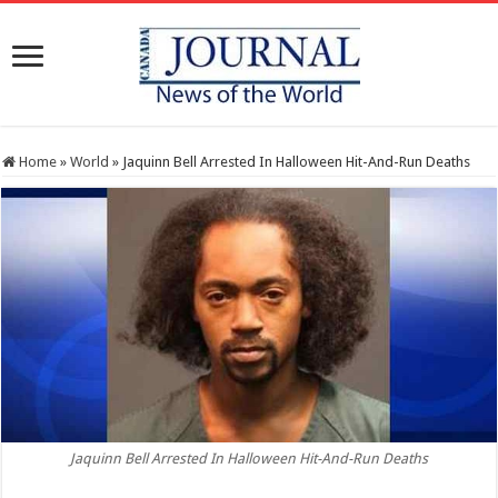
Home
»
World
»
Jaquinn Bell Arrested In Halloween Hit-And-Run Deaths
Jaquinn Bell Arrested In Halloween Hit-And-Run Deaths