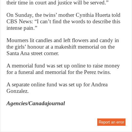
their time in court and justice will be served.”
On Sunday, the twins’ mother Cynthia Huerta told
CBS News: “I can’t find the words to describe this
intense pain.”
Mourners lit candles and left flowers and candy in
the girls’ honour at a makeshift memorial on the
Santa Ana street corner.
A memorial fund was set up online to raise money
for a funeral and memorial for the Perez twins.
A separate online fund was set up for Andrea
Gonzalez.
Agencies/Canadajournal
Report an error