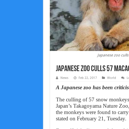
Japanese zoo culls
Japanese zoo culls 57 macaq
News
Feb 22, 2017
World
L
A Japanese zoo has been critici
The culling of 57 snow monkeys,
Japan’s Takagoyama Nature Zoo, l
the monkeys were found to carry g
stated on February 21, Tuesday.