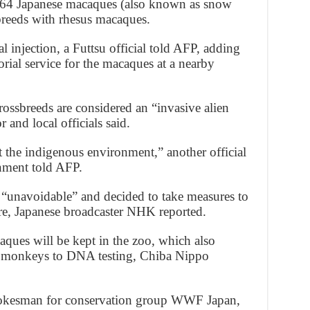
f 164 Japanese macaques (also known as snow
breeds with rhesus macaques.
 injection, a Futtsu official told AFP, adding
rial service for the macaques at a nearby
sbreeds are considered an “invasive alien
 and local officials said.
t the indigenous environment,” another official
nment told AFP.
s “unavoidable” and decided to take measures to
ure, Japanese broadcaster NHK reported.
ques will be kept in the zoo, which also
n monkeys to DNA testing, Chiba Nippo
okesman for conservation group WWF Japan,