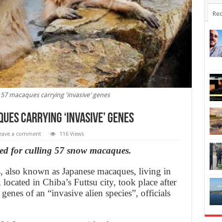
Rec
 57 macaques carrying 'invasive' genes
ues carrying ‘invasive’ genes
eave a comment
116 Views
sed for culling 57 snow macaques.
 also known as Japanese macaques, living in
ocated in Chiba’s Futtsu city, took place after
enes of an “invasive alien species”, officials