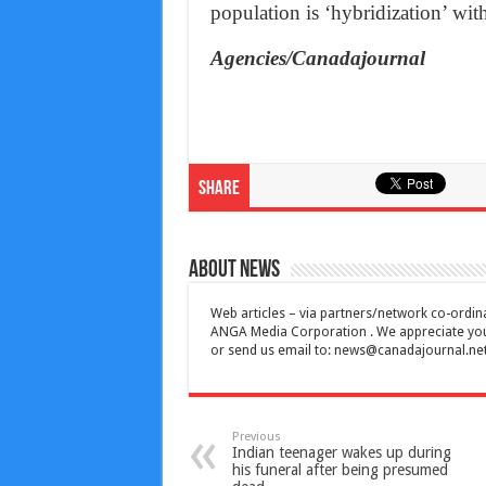
population is ‘hybridization’ wit
Agencies/Canadajournal
Share
About News
Web articles – via partners/network co-ordina
ANGA Media Corporation . We appreciate your 
or send us email to:
news@canadajournal.ne
Previous
Indian teenager wakes up during
his funeral after being presumed