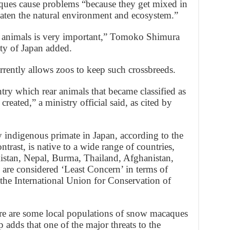
aques cause problems “because they get mixed in
aten the natural environment and ecosystem.”
n animals is very important,” Tomoko Shimura
ty of Japan added.
rently allows zoos to keep such crossbreeds.
ry which rear animals that became classified as
created,” a ministry official said, as cited by
 indigenous primate in Japan, according to the
rast, is native to a wide range of countries,
istan, Nepal, Burma, Thailand, Afghanistan,
are considered ‘Least Concern’ in terms of
o the International Union for Conservation of
re are some local populations of snow macaques
 adds that one of the major threats to the