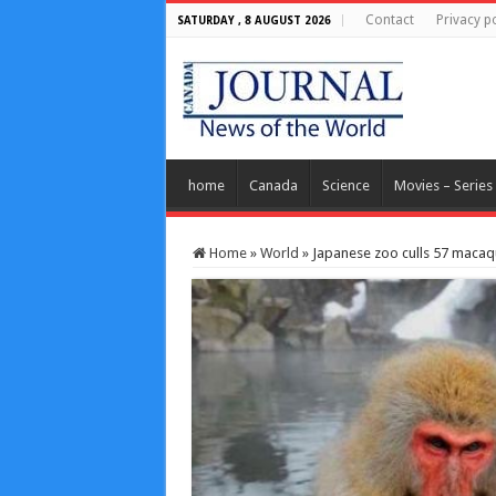
Contact
Privacy po
SATURDAY , 8 AUGUST 2026
home
Canada
Science
Movies – Series
Home
»
World
»
Japanese zoo culls 57 macaqu