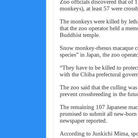
Zoo officials discovered that o
monkeys), at least 57 were cross
The monkeys were killed by lethal
that the zoo operator held a memo
Buddhist temple.
Snow monkey-rhesus macaque cros
species” in Japan, the zoo operator
“They have to be killed to protec
with the Chiba prefectural gover
The zoo said that the culling wa
prevent crossbreeding in the fut
The remaining 107 Japanese maca
promised to submit all new-bor
newspaper reported.
According to Junkichi Mima, sp