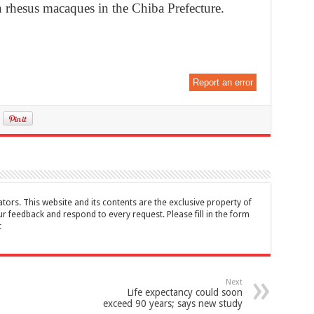
h rhesus macaques in the Chiba Prefecture.
Report an error
tors. This website and its contents are the exclusive property of
feedback and respond to every request. Please fill in the form
t
Next
Life expectancy could soon
exceed 90 years; says new study