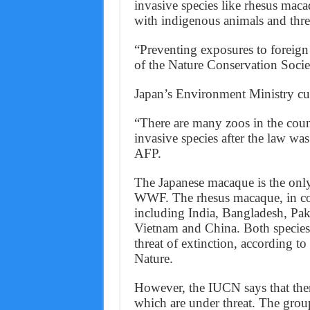
invasive species like rhesus mac
with indigenous animals and thre
“Preventing exposures to foreig
of the Nature Conservation Socie
Japan’s Environment Ministry cur
“There are many zoos in the count
invasive species after the law was 
AFP.
The Japanese macaque is the only
WWF. The rhesus macaque, in cont
including India, Bangladesh, Pak
Vietnam and China. Both species 
threat of extinction, according t
Nature.
However, the IUCN says that the
which are under threat. The group