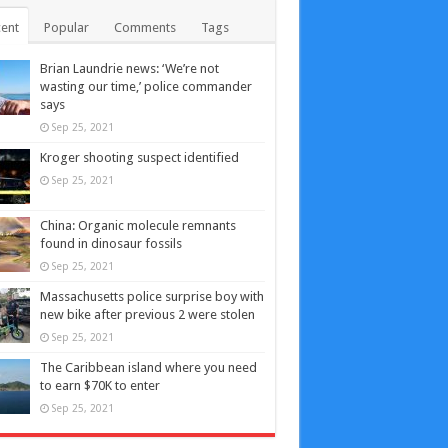
ent
Popular
Comments
Tags
Brian Laundrie news: ‘We’re not
wasting our time,’ police commander
says
Sep 25, 2021
Kroger shooting suspect identified
Sep 25, 2021
China: Organic molecule remnants
found in dinosaur fossils
Sep 25, 2021
Massachusetts police surprise boy with
new bike after previous 2 were stolen
Sep 25, 2021
The Caribbean island where you need
to earn $70K to enter
Sep 25, 2021