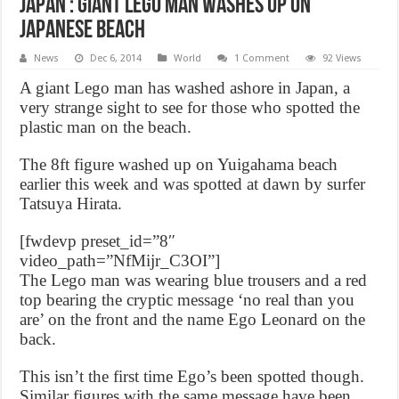
Japan : Giant Lego Man washes up on
Japanese beach
News
Dec 6, 2014
World
1 Comment
92 Views
A giant Lego man has washed ashore in Japan, a
very strange sight to see for those who spotted the
plastic man on the beach.
The 8ft figure washed up on Yuigahama beach
earlier this week and was spotted at dawn by surfer
Tatsuya Hirata.
[fwdevp preset_id=”8″
video_path=”NfMijr_C3OI”]
The Lego man was wearing blue trousers and a red
top bearing the cryptic message ‘no real than you
are’ on the front and the name Ego Leonard on the
back.
This isn’t the first time Ego’s been spotted though.
Similar figures with the same message have been