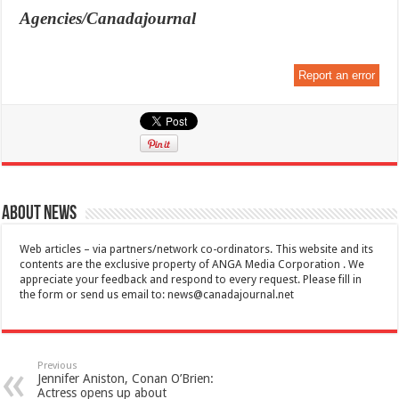
Agencies/Canadajournal
Report an error
About News
Web articles – via partners/network co-ordinators. This website and its
contents are the exclusive property of ANGA Media Corporation . We
appreciate your feedback and respond to every request. Please fill in
the form or send us email to:
news@canadajournal.net
Previous
Jennifer Aniston, Conan O’Brien:
Actress opens up about