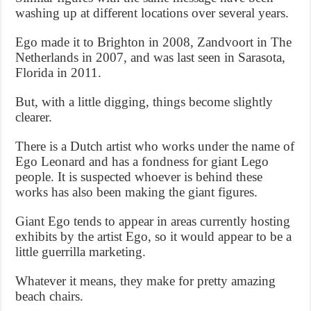
washing up at different locations over several years.
Ego made it to Brighton in 2008, Zandvoort in The
Netherlands in 2007, and was last seen in Sarasota,
Florida in 2011.
But, with a little digging, things become slightly
clearer.
There is a Dutch artist who works under the name of
Ego Leonard and has a fondness for giant Lego
people. It is suspected whoever is behind these
works has also been making the giant figures.
Giant Ego tends to appear in areas currently hosting
exhibits by the artist Ego, so it would appear to be a
little guerrilla marketing.
Whatever it means, they make for pretty amazing
beach chairs.