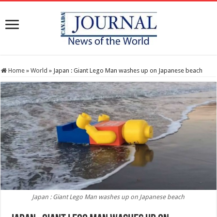
Home
»
World
»
Japan : Giant Lego Man washes up on Japanese beach
Japan : Giant Lego Man washes up on Japanese beach