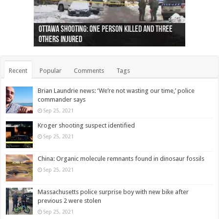
Ottawa shooting: One person killed and three
44 arrests made near Quebec City nationalist
Police: Man dead in Hamilton after trench
Moose on the loose near Buttonville airport
Justin Trudeau apologises for abuse of
Police: Body found in Oshawa harbour identified
Cape George man dies in boating accident,
Remains at Silver Creek farm those of missing
Two dead after police-involved shooting at
B.C. Family bitten by bed bugs on British Airways
others injured
protests
collapses on him
(Photo)
indigenous people
as missing woman
autopsy to be conducted
Vernon woman Traci Genereaux
Ontairo hospital
flight (Photo)
Recent
Popular
Comments
Tags
Brian Laundrie news: ‘We’re not wasting our time,’ police
commander says
Sep 25, 2021
Kroger shooting suspect identified
Sep 25, 2021
China: Organic molecule remnants found in dinosaur fossils
Sep 25, 2021
Massachusetts police surprise boy with new bike after
previous 2 were stolen
Sep 25, 2021