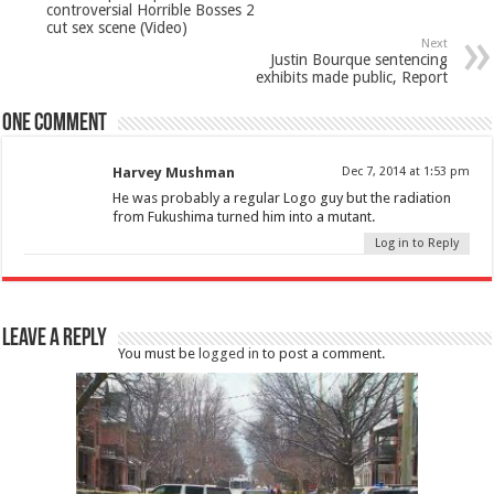
controversial Horrible Bosses 2
cut sex scene (Video)
Next
Justin Bourque sentencing
exhibits made public, Report
One comment
Harvey Mushman
Dec 7, 2014 at 1:53 pm
He was probably a regular Logo guy but the radiation
from Fukushima turned him into a mutant.
Log in to Reply
Leave a Reply
You must be
logged in
to post a comment.