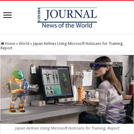
Home
»
World
»
Japan Airlines Using Microsoft HoloLens for Training,
Report
Japan Airlines Using Microsoft HoloLens for Training, Report