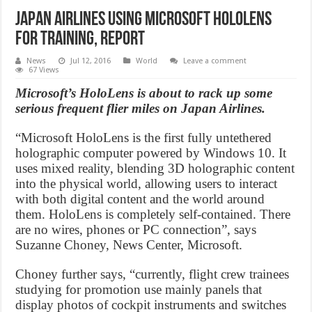
Japan Airlines Using Microsoft HoloLens
for Training, Report
News
Jul 12, 2016
World
Leave a comment
67 Views
Microsoft’s HoloLens is about to rack up some
serious frequent flier miles on Japan Airlines.
“Microsoft HoloLens is the first fully untethered
holographic computer powered by Windows 10. It
uses mixed reality, blending 3D holographic content
into the physical world, allowing users to interact
with both digital content and the world around
them. HoloLens is completely self-contained. There
are no wires, phones or PC connection”, says
Suzanne Choney, News Center, Microsoft.
Choney further says, “currently, flight crew trainees
studying for promotion use mainly panels that
display photos of cockpit instruments and switches