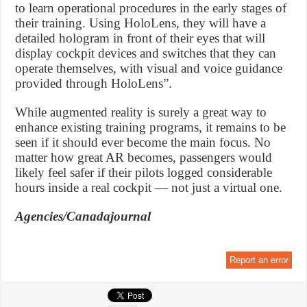
to learn operational procedures in the early stages of
their training. Using HoloLens, they will have a
detailed hologram in front of their eyes that will
display cockpit devices and switches that they can
operate themselves, with visual and voice guidance
provided through HoloLens”.
While augmented reality is surely a great way to
enhance existing training programs, it remains to be
seen if it should ever become the main focus. No
matter how great AR becomes, passengers would
likely feel safer if their pilots logged considerable
hours inside a real cockpit — not just a virtual one.
Agencies/Canadajournal
Report an error