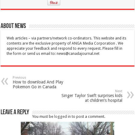
About News
Web articles – via partners/network co-ordinators. This website and its
contents are the exclusive property of ANGA Media Corporation . We
appreciate your feedback and respond to every request. Please fill in
the form or send us email to:
news@canadajournal.net
Previous
How to download And Play
Pokemon Go in Canada
Next
Singer Taylor Swift surprises kids
at children’s hospital
Leave a Reply
You must be
logged in
to post a comment.