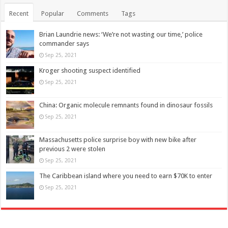
Recent
Popular
Comments
Tags
Brian Laundrie news: ‘We’re not wasting our time,’ police
commander says
Sep 25, 2021
Kroger shooting suspect identified
Sep 25, 2021
China: Organic molecule remnants found in dinosaur fossils
Sep 25, 2021
Massachusetts police surprise boy with new bike after
previous 2 were stolen
Sep 25, 2021
The Caribbean island where you need to earn $70K to enter
Sep 25, 2021