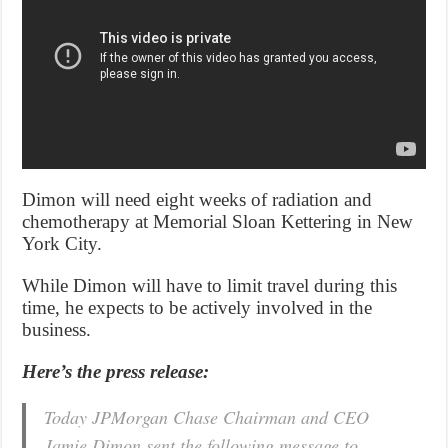
Dimon will need eight weeks of radiation and
chemotherapy at Memorial Sloan Kettering in New
York City.
While Dimon will have to limit travel during this
time, he expects to be actively involved in the
business.
Here’s the press release:
Today JPMorgan Chase Chairman and CEO
Jamie Dimon sent the following message to