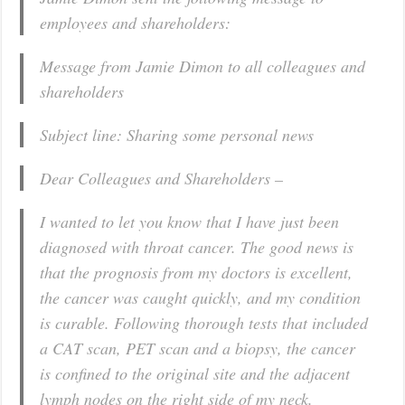
employees and shareholders:
Message from Jamie Dimon to all colleagues and
shareholders
Subject line: Sharing some personal news
Dear Colleagues and Shareholders –
I wanted to let you know that I have just been
diagnosed with throat cancer. The good news is
that the prognosis from my doctors is excellent,
the cancer was caught quickly, and my condition
is curable. Following thorough tests that included
a CAT scan, PET scan and a biopsy, the cancer
is confined to the original site and the adjacent
lymph nodes on the right side of my neck.