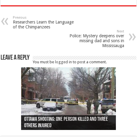
Previous
Researchers Learn the Language
of the Chimpanzees
Next
Police: Mystery deepens over
missing dad and sons in
Mississauga
Leave a Reply
You must be
logged in
to post a comment.
Ottawa shooting: One person killed and three
44 arrests made near Quebec City nationalist
Police: Man dead in Hamilton after trench
Moose on the loose near Buttonville airport
Justin Trudeau apologises for abuse of
Police: Body found in Oshawa harbour identified
Cape George man dies in boating accident,
Remains at Silver Creek farm those of missing
Two dead after police-involved shooting at
B.C. Family bitten by bed bugs on British Airways
others injured
protests
collapses on him
(Photo)
indigenous people
as missing woman
autopsy to be conducted
Vernon woman Traci Genereaux
Ontairo hospital
flight (Photo)