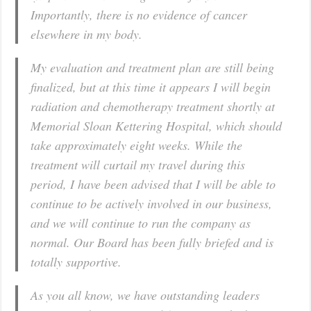
Importantly, there is no evidence of cancer
elsewhere in my body.
My evaluation and treatment plan are still being
finalized, but at this time it appears I will begin
radiation and chemotherapy treatment shortly at
Memorial Sloan Kettering Hospital, which should
take approximately eight weeks. While the
treatment will curtail my travel during this
period, I have been advised that I will be able to
continue to be actively involved in our business,
and we will continue to run the company as
normal. Our Board has been fully briefed and is
totally supportive.
As you all know, we have outstanding leaders