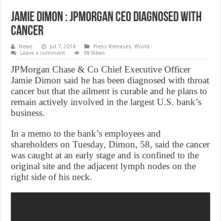
Jamie Dimon : JPMorgan CEO diagnosed with
cancer
News
Jul 7, 2014
Press Releases
,
World
Leave a comment
98 Views
JPMorgan Chase & Co Chief Executive Officer
Jamie Dimon said he has been diagnosed with throat
cancer but that the ailment is curable and he plans to
remain actively involved in the largest U.S. bank’s
business.
In a memo to the bank’s employees and
shareholders on Tuesday, Dimon, 58, said the cancer
was caught at an early stage and is confined to the
original site and the adjacent lymph nodes on the
right side of his neck.