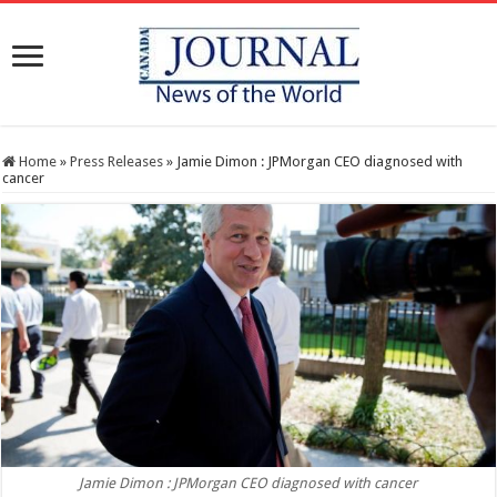
Home
»
Press Releases
»
Jamie Dimon : JPMorgan CEO diagnosed with
cancer
Jamie Dimon : JPMorgan CEO diagnosed with cancer