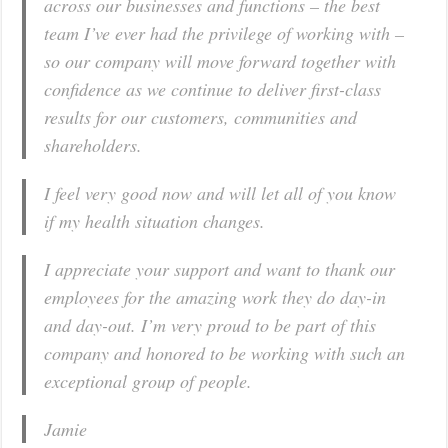
across our businesses and functions – the best
team I’ve ever had the privilege of working with –
so our company will move forward together with
confidence as we continue to deliver first-class
results for our customers, communities and
shareholders.
I feel very good now and will let all of you know
if my health situation changes.
I appreciate your support and want to thank our
employees for the amazing work they do day-in
and day-out. I’m very proud to be part of this
company and honored to be working with such an
exceptional group of people.
Jamie