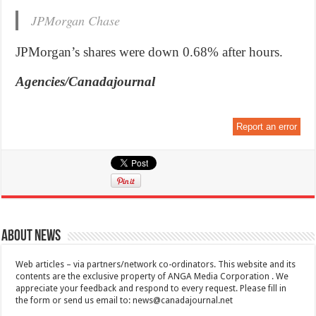
JPMorgan Chase
JPMorgan’s shares were down 0.68% after hours.
Agencies/Canadajournal
Report an error
About News
Web articles – via partners/network co-ordinators. This website and its
contents are the exclusive property of ANGA Media Corporation . We
appreciate your feedback and respond to every request. Please fill in
the form or send us email to:
news@canadajournal.net