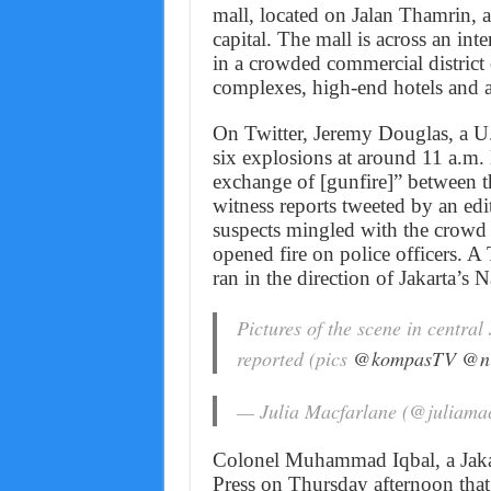
mall, located on Jalan Thamrin, 
capital. The mall is across an int
in a crowded commercial district 
complexes, high-end hotels and 
On Twitter, Jeremy Douglas, a U.N
six explosions at around 11 a.m. 
exchange of [gunfire]” between th
witness reports tweeted by an ed
suspects mingled with the crowd o
opened fire on police officers. 
ran in the direction of Jakarta’s
Pictures of the scene in central
reported (pics
@kompasTV
@ni
— Julia Macfarlane (@juliama
Colonel Muhammad Iqbal, a Jakar
Press on Thursday afternoon that