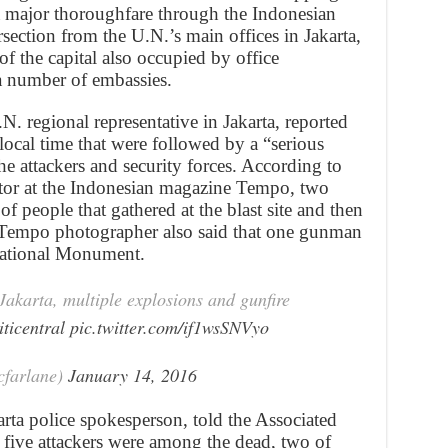
a major thoroughfare through the Indonesian
ersection from the U.N.’s main offices in Jakarta,
of the capital also occupied by office
a number of embassies.
. regional representative in Jakarta, reported
local time that were followed by a “serious
e attackers and security forces. According to
itor at the Indonesian magazine Tempo, two
f people that gathered at the blast site and then
A Tempo photographer also said that one gunman
 National Monument.
 Jakarta, multiple explosions and gunfire
ticentral
pic.twitter.com/if1wsSNVyo
cfarlane)
January 14, 2016
ta police spokesperson, told the Associated
 five attackers were among the dead, two of