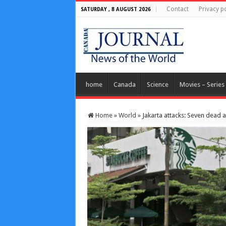
Contact
Privacy po
SATURDAY , 8 AUGUST 2026
home
Canada
Science
Movies – Series
Home
»
World
»
Jakarta attacks: Seven dead a