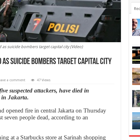
Rec
 as suicide bombers target capital city (Video)
 as suicide bombers target capital city
eave a comment
47 Views
five suspected attackers, have died in
 in Jakarta.
nd opened fire in central Jakarta on Thursday
east seven people dead, according to an
ing at a Starbucks store at Sarinah shopping