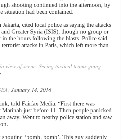
ugh shooting continued into the afternoon, by
he situation had been contained.
akarta, cited local police as saying the attacks
q and Greater Syria (ISIS), though no group or
 in the hours following the blasts. Police said
 terrorist attacks in Paris, which left more than
No view of scene. Seeing tactical teams going
C
sSEA)
January 14, 2016
nk, told Fairfax Media: “First there was
at Marinah just before 11. Then people panicked
ran away. Went to nearby police station and saw
ion.
way shouting ‘bomb, bomb’. This guy suddenly