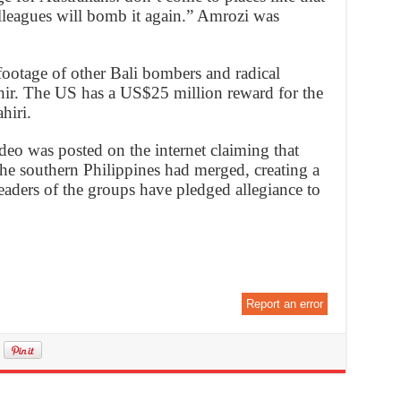
lleagues will bomb it again.” Amrozi was
footage of other Bali bombers and radical
hir. The US has a US$25 million reward for the
hiri.
deo was posted on the internet claiming that
the southern Philippines had merged, creating a
eaders of the groups have pledged allegiance to
Report an error