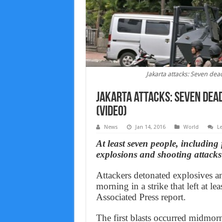
Jakarta attacks: Seven dead
Jakarta attacks: Seven dead
(Video)
News
Jan 14, 2016
World
L
At least seven people, including 
explosions and shooting attacks
Attackers detonated explosives a
morning in a strike that left at l
Associated Press report.
The first blasts occurred midmorn