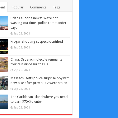
ent
Popular
Comments
Tags
Brian Laundrie news: ‘We’re not
wasting our time,’ police commander
says
Sep 25, 2021
Kroger shooting suspect identified
Sep 25, 2021
China: Organic molecule remnants
found in dinosaur fossils
Sep 25, 2021
Massachusetts police surprise boy with
new bike after previous 2 were stolen
Sep 25, 2021
The Caribbean island where you need
to earn $70K to enter
Sep 25, 2021