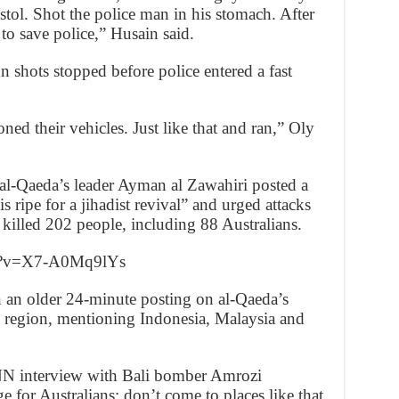
stol. Shot the police man in his stomach. After
 to save police,” Husain said.
n shots stopped before police entered a fast
ned their vehicles. Just like that and ran,” Oly
 al-Qaeda’s leader Ayman al Zawahiri posted a
 ripe for a jihadist revival” and urged attacks
killed 202 people, including 88 Australians.
ch?v=X7-A0Mq9lYs
 an older 24-minute posting on al-Qaeda’s
region, mentioning Indonesia, Malaysia and
NN interview with Bali bomber Amrozi
or Australians: don’t come to places like that