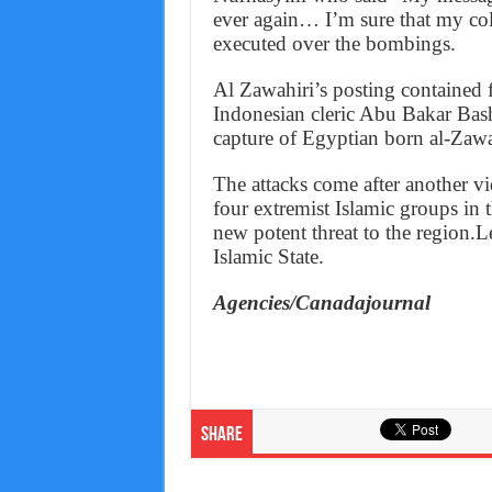
ever again… I’m sure that my co
executed over the bombings.
Al Zawahiri’s posting contained 
Indonesian cleric Abu Bakar Bas
capture of Egyptian born al-Zawa
The attacks come after another vi
four extremist Islamic groups in 
new potent threat to the region.L
Islamic State.
Agencies/Canadajournal
Share