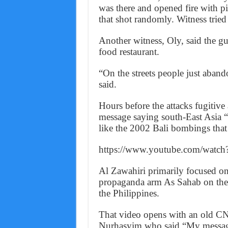
was there and opened fire with pi
that shot randomly. Witness tried
Another witness, Oly, said the gu
food restaurant.
“On the streets people just abando
said.
Hours before the attacks fugitive
message saying south-East Asia “is
like the 2002 Bali bombings that 
https://www.youtube.com/wat
Al Zawahiri primarily focused on
propaganda arm As Sahab on the 
the Philippines.
That video opens with an old C
Nurhasyim who said “My message f