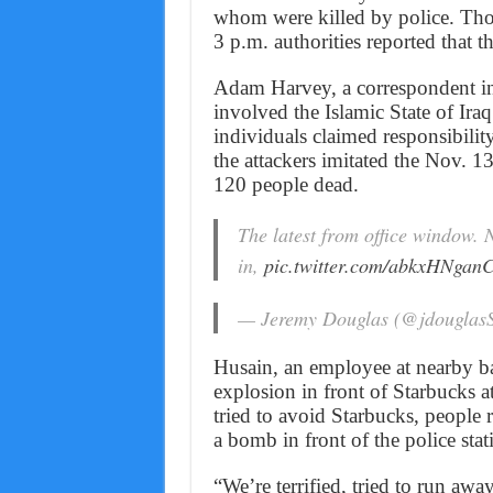
whom were killed by police. Tho
3 p.m. authorities reported that t
Adam Harvey, a correspondent in J
involved the Islamic State of Ira
individuals claimed responsibility
the attackers imitated the Nov. 13
120 people dead.
The latest from office window. 
in,
pic.twitter.com/abkxHNgan
— Jeremy Douglas (@jdougla
Husain, an employee at nearby ba
explosion in front of Starbucks 
tried to avoid Starbucks, people 
a bomb in front of the police stat
“We’re terrified, tried to run a